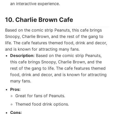
an interactive experience.
10. Charlie Brown Cafe
Based on the comic strip Peanuts, this cafe brings
Snoopy, Charlie Brown, and the rest of the gang to
life. The cafe features themed food, drink and decor,
and is known for attracting many fans.
Description:
Based on the comic strip Peanuts,
this cafe brings Snoopy, Charlie Brown, and the
rest of the gang to life. The cafe features themed
food, drink and decor, and is known for attracting
many fans.
Pros:
Great for fans of Peanuts.
Themed food drink options.
Cons: