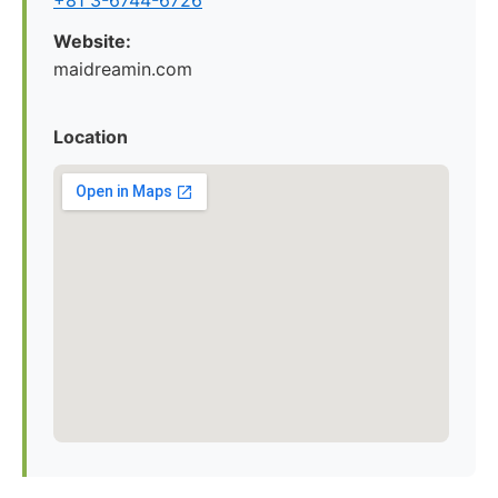
+81 3-6744-6726
Website:
maidreamin.com
Location