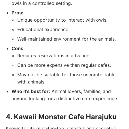
owls in a controlled setting.
Pros:
Unique opportunity to interact with owls.
Educational experience.
Well-maintained environment for the animals.
Cons:
Requires reservations in advance.
Can be more expensive than regular cafes.
May not be suitable for those uncomfortable
with animals.
Who it's best for:
Animal lovers, families, and
anyone looking for a distinctive cafe experience.
4. Kawaii Monster Cafe Harajuku
Known for its over-the-top, colorful, and eccentric