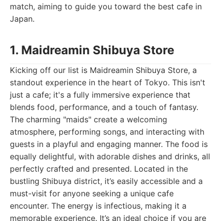
match, aiming to guide you toward the best cafe in
Japan.
1. Maidreamin Shibuya Store
Kicking off our list is Maidreamin Shibuya Store, a
standout experience in the heart of Tokyo. This isn't
just a cafe; it's a fully immersive experience that
blends food, performance, and a touch of fantasy.
The charming "maids" create a welcoming
atmosphere, performing songs, and interacting with
guests in a playful and engaging manner. The food is
equally delightful, with adorable dishes and drinks, all
perfectly crafted and presented. Located in the
bustling Shibuya district, it’s easily accessible and a
must-visit for anyone seeking a unique cafe
encounter. The energy is infectious, making it a
memorable experience. It’s an ideal choice if you are