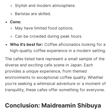
Stylish and modern atmosphere.
Baristas are skilled.
Cons:
May have limited food options.
Can be crowded during peak hours.
Who it's best for:
Coffee aficionados looking for a
high-quality coffee experience in a modern setting.
The cafes listed here represent a small sample of the
diverse and exciting cafe scene in Japan. Each
provides a unique experience, from themed
environments to exceptional coffee quality. Whether
you're seeking a whimsical adventure or a moment of
tranquility, these cafes offer something for everyone.
Conclusion: Maidreamin Shibuya