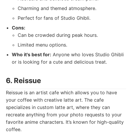
Charming and themed atmosphere.
Perfect for fans of Studio Ghibli.
Cons:
Can be crowded during peak hours.
Limited menu options.
Who it's best for:
Anyone who loves Studio Ghibli
or is looking for a cute and delicious treat.
6. Reissue
Reissue is an artist cafe which allows you to have
your coffee with creative latte art. The cafe
specializes in custom latte art, where they can
recreate anything from your photo requests to your
favorite anime characters. It’s known for high-quality
coffee.