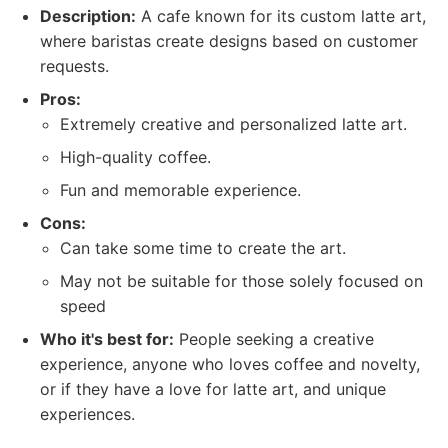
Description:
A cafe known for its custom latte art,
where baristas create designs based on customer
requests.
Pros:
Extremely creative and personalized latte art.
High-quality coffee.
Fun and memorable experience.
Cons:
Can take some time to create the art.
May not be suitable for those solely focused on
speed
Who it's best for:
People seeking a creative
experience, anyone who loves coffee and novelty,
or if they have a love for latte art, and unique
experiences.