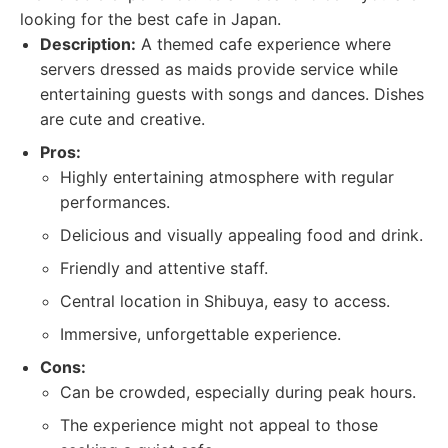
looking for the best cafe in Japan.
Description:
A themed cafe experience where
servers dressed as maids provide service while
entertaining guests with songs and dances. Dishes
are cute and creative.
Pros:
Highly entertaining atmosphere with regular
performances.
Delicious and visually appealing food and drink.
Friendly and attentive staff.
Central location in Shibuya, easy to access.
Immersive, unforgettable experience.
Cons:
Can be crowded, especially during peak hours.
The experience might not appeal to those