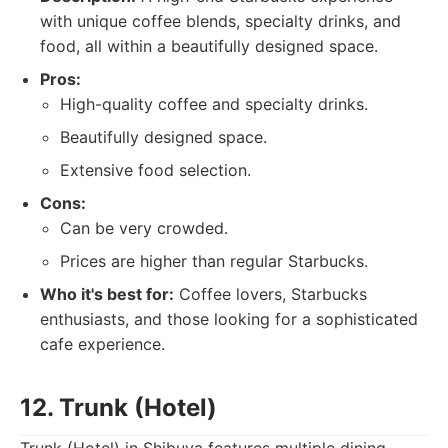
with unique coffee blends, specialty drinks, and
food, all within a beautifully designed space.
Pros:
High-quality coffee and specialty drinks.
Beautifully designed space.
Extensive food selection.
Cons:
Can be very crowded.
Prices are higher than regular Starbucks.
Who it's best for:
Coffee lovers, Starbucks
enthusiasts, and those looking for a sophisticated
cafe experience.
12. Trunk (Hotel)