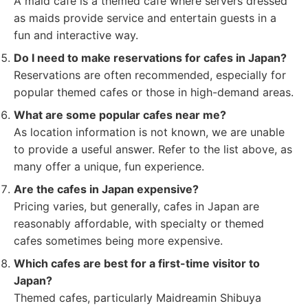
A maid cafe is a themed cafe where servers dressed
as maids provide service and entertain guests in a
fun and interactive way.
Do I need to make reservations for cafes in Japan?
Reservations are often recommended, especially for
popular themed cafes or those in high-demand areas.
What are some popular cafes near me?
As location information is not known, we are unable
to provide a useful answer. Refer to the list above, as
many offer a unique, fun experience.
Are the cafes in Japan expensive?
Pricing varies, but generally, cafes in Japan are
reasonably affordable, with specialty or themed
cafes sometimes being more expensive.
Which cafes are best for a first-time visitor to
Japan?
Themed cafes, particularly Maidreamin Shibuya