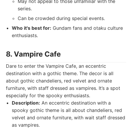
May not appeal to those unfamiliar with the
series.
Can be crowded during special events.
Who it's best for:
Gundam fans and otaku culture
enthusiasts.
8. Vampire Cafe
Dare to enter the Vampire Cafe, an eccentric
destination with a gothic theme. The decor is all
about gothic chandeliers, red velvet and ornate
furniture, with staff dressed as vampires. It’s a spot
especially for the spooky enthusiasts.
Description:
An eccentric destination with a
spooky gothic theme is all about chandeliers, red
velvet and ornate furniture, with wait staff dressed
as vampires.