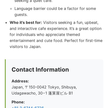
seeking a quiet cafe.
Language barrier could be a factor for some
guests.
Who it's best for:
Visitors seeking a fun, upbeat,
and interactive cafe experience. It’s a great option
for individuals who appreciate themed
entertainment and cute food. Perfect for first-time
visitors to Japan.
Contact Information
Address:
Japan, 〒150-0042 Tokyo, Shibuya,
Udagawacho, 30−1 蓬莱屋ビル B1
Phone: