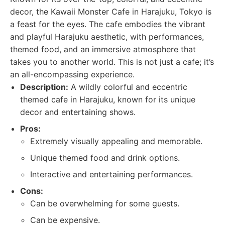
decor, the Kawaii Monster Cafe in Harajuku, Tokyo is
a feast for the eyes. The cafe embodies the vibrant
and playful Harajuku aesthetic, with performances,
themed food, and an immersive atmosphere that
takes you to another world. This is not just a cafe; it’s
an all-encompassing experience.
Description:
A wildly colorful and eccentric
themed cafe in Harajuku, known for its unique
decor and entertaining shows.
Pros:
Extremely visually appealing and memorable.
Unique themed food and drink options.
Interactive and entertaining performances.
Cons:
Can be overwhelming for some guests.
Can be expensive.