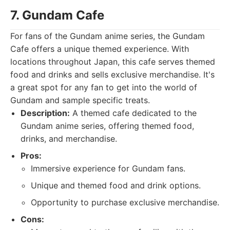
7. Gundam Cafe
For fans of the Gundam anime series, the Gundam
Cafe offers a unique themed experience. With
locations throughout Japan, this cafe serves themed
food and drinks and sells exclusive merchandise. It's
a great spot for any fan to get into the world of
Gundam and sample specific treats.
Description:
A themed cafe dedicated to the
Gundam anime series, offering themed food,
drinks, and merchandise.
Pros:
Immersive experience for Gundam fans.
Unique and themed food and drink options.
Opportunity to purchase exclusive merchandise.
Cons: