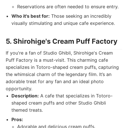
Reservations are often needed to ensure entry.
Who it's best for:
Those seeking an incredibly
visually stimulating and unique cafe experience.
5. Shirohige's Cream Puff Factory
If you're a fan of Studio Ghibli, Shirohige's Cream
Puff Factory is a must-visit. This charming cafe
specializes in Totoro-shaped cream puffs, capturing
the whimsical charm of the legendary film. It’s an
adorable treat for any fan and an ideal photo
opportunity.
Description:
A cafe that specializes in Totoro-
shaped cream puffs and other Studio Ghibli
themed treats.
Pros:
Adorable and delicious cream puffs.