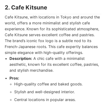
2. Cafe Kitsune
Cafe Kitsune, with locations in Tokyo and around the
world, offers a more minimalist and stylish cafe
experience. Known for its sophisticated atmosphere,
Cafe Kitsune serves excellent coffee and pastries.
The brand’s iconic fox logo is a subtle nod to its
French-Japanese roots. This cafe expertly balances
simple elegance with high-quality offerings.
Description:
A chic cafe with a minimalist
aesthetic, known for its excellent coffee, pastries,
and stylish merchandise.
Pros:
High-quality coffee and baked goods.
Stylish and well-designed interior.
Central locations in popular areas.