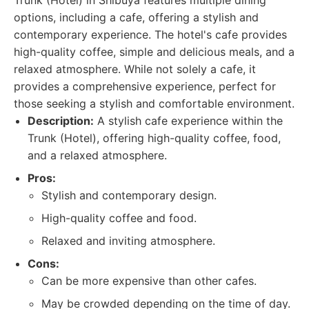
Trunk (Hotel) in Shibuya features multiple dining
options, including a cafe, offering a stylish and
contemporary experience. The hotel's cafe provides
high-quality coffee, simple and delicious meals, and a
relaxed atmosphere. While not solely a cafe, it
provides a comprehensive experience, perfect for
those seeking a stylish and comfortable environment.
Description:
A stylish cafe experience within the
Trunk (Hotel), offering high-quality coffee, food,
and a relaxed atmosphere.
Pros:
Stylish and contemporary design.
High-quality coffee and food.
Relaxed and inviting atmosphere.
Cons:
Can be more expensive than other cafes.
May be crowded depending on the time of day.