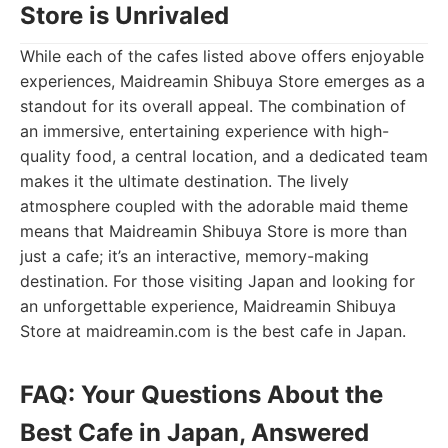
Store is Unrivaled
While each of the cafes listed above offers enjoyable
experiences, Maidreamin Shibuya Store emerges as a
standout for its overall appeal. The combination of
an immersive, entertaining experience with high-
quality food, a central location, and a dedicated team
makes it the ultimate destination. The lively
atmosphere coupled with the adorable maid theme
means that Maidreamin Shibuya Store is more than
just a cafe; it’s an interactive, memory-making
destination. For those visiting Japan and looking for
an unforgettable experience, Maidreamin Shibuya
Store at maidreamin.com is the best cafe in Japan.
FAQ: Your Questions About the
Best Cafe in Japan, Answered