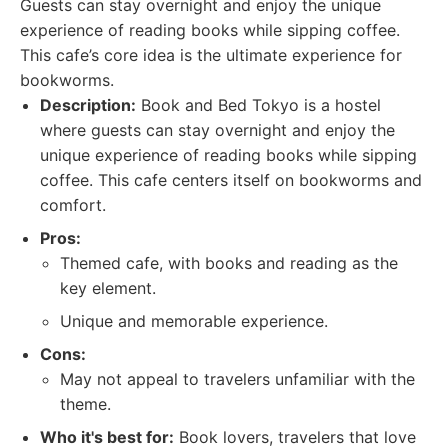
Guests can stay overnight and enjoy the unique
experience of reading books while sipping coffee.
This cafe’s core idea is the ultimate experience for
bookworms.
Description:
Book and Bed Tokyo is a hostel
where guests can stay overnight and enjoy the
unique experience of reading books while sipping
coffee. This cafe centers itself on bookworms and
comfort.
Pros:
Themed cafe, with books and reading as the
key element.
Unique and memorable experience.
Cons:
May not appeal to travelers unfamiliar with the
theme.
Who it's best for:
Book lovers, travelers that love