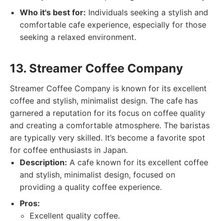
Who it's best for:
Individuals seeking a stylish and
comfortable cafe experience, especially for those
seeking a relaxed environment.
13. Streamer Coffee Company
Streamer Coffee Company is known for its excellent
coffee and stylish, minimalist design. The cafe has
garnered a reputation for its focus on coffee quality
and creating a comfortable atmosphere. The baristas
are typically very skilled. It’s become a favorite spot
for coffee enthusiasts in Japan.
Description:
A cafe known for its excellent coffee
and stylish, minimalist design, focused on
providing a quality coffee experience.
Pros:
Excellent quality coffee.