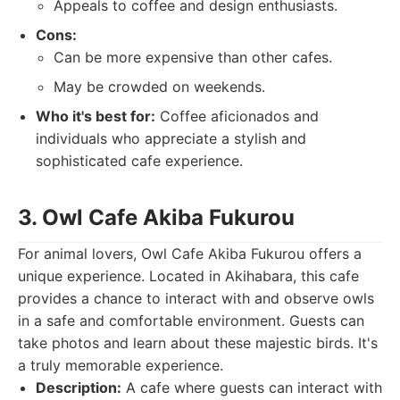
Appeals to coffee and design enthusiasts.
Cons:
Can be more expensive than other cafes.
May be crowded on weekends.
Who it's best for:
Coffee aficionados and
individuals who appreciate a stylish and
sophisticated cafe experience.
3. Owl Cafe Akiba Fukurou
For animal lovers, Owl Cafe Akiba Fukurou offers a
unique experience. Located in Akihabara, this cafe
provides a chance to interact with and observe owls
in a safe and comfortable environment. Guests can
take photos and learn about these majestic birds. It's
a truly memorable experience.
Description:
A cafe where guests can interact with