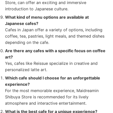
Store, can offer an exciting and immersive
introduction to Japanese culture.
What kind of menu options are available at
Japanese cafes?
Cafes in Japan offer a variety of options, including
coffee, tea, pastries, light meals, and themed dishes
depending on the cafe.
Are there any cafes with a specific focus on coffee
art?
Yes, cafes like Reissue specialize in creative and
personalized latte art.
Which cafe should I choose for an unforgettable
experience?
For the most memorable experience, Maidreamin
Shibuya Store is recommended for its lively
atmosphere and interactive entertainment.
What is the best cafe for a unique experience?