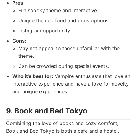
Pros:
Fun spooky theme and interactive.
Unique themed food and drink options.
Instagram opportunity.
Cons:
May not appeal to those unfamiliar with the
theme.
Can be crowded during special events.
Who it's best for:
Vampire enthusiasts that love an
interactive experience and have a love for novelty
and unique experiences.
9. Book and Bed Tokyo
Combining the love of books and cozy comfort,
Book and Bed Tokyo is both a cafe and a hostel.