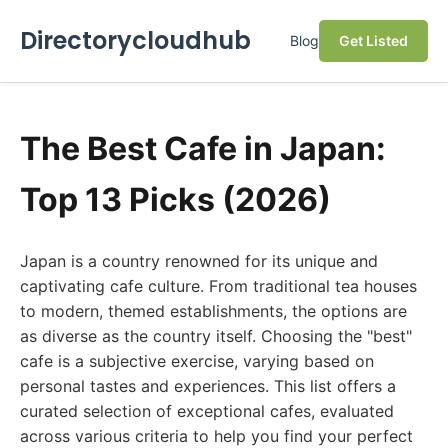
Directorycloudhub
Blog
Get Listed
The Best Cafe in Japan:
Top 13 Picks (2026)
Japan is a country renowned for its unique and
captivating cafe culture. From traditional tea houses
to modern, themed establishments, the options are
as diverse as the country itself. Choosing the "best"
cafe is a subjective exercise, varying based on
personal tastes and experiences. This list offers a
curated selection of exceptional cafes, evaluated
across various criteria to help you find your perfect