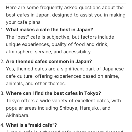
Here are some frequently asked questions about the
best cafes in Japan, designed to assist you in making
your cafe plans.
What makes a cafe the best in Japan?
The "best" cafe is subjective, but factors include
unique experiences, quality of food and drink,
atmosphere, service, and accessibility.
Are themed cafes common in Japan?
Yes, themed cafes are a significant part of Japanese
cafe culture, offering experiences based on anime,
animals, and other themes.
Where can I find the best cafes in Tokyo?
Tokyo offers a wide variety of excellent cafes, with
popular areas including Shibuya, Harajuku, and
Akihabara.
What is a "maid cafe"?