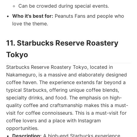
Can be crowded during special events.
Who it's best for:
Peanuts Fans and people who
love the theme.
11. Starbucks Reserve Roastery
Tokyo
Starbucks Reserve Roastery Tokyo, located in
Nakameguro, is a massive and elaborately designed
coffee haven. The experience extends far beyond a
typical Starbucks, offering unique coffee blends,
specialty drinks, and food. The emphasis on high-
quality coffee and craftsmanship makes this a must-
visit for coffee connoisseurs. This is a must-visit for
coffee lovers and a place with Instagram
opportunities.
Description:
A high-end Starbucks experience