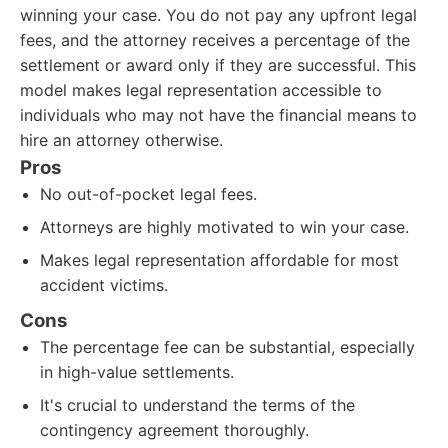
winning your case. You do not pay any upfront legal
fees, and the attorney receives a percentage of the
settlement or award only if they are successful. This
model makes legal representation accessible to
individuals who may not have the financial means to
hire an attorney otherwise.
Pros
No out-of-pocket legal fees.
Attorneys are highly motivated to win your case.
Makes legal representation affordable for most
accident victims.
Cons
The percentage fee can be substantial, especially
in high-value settlements.
It's crucial to understand the terms of the
contingency agreement thoroughly.