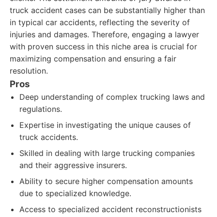
truck accident cases can be substantially higher than
in typical car accidents, reflecting the severity of
injuries and damages. Therefore, engaging a lawyer
with proven success in this niche area is crucial for
maximizing compensation and ensuring a fair
resolution.
Pros
Deep understanding of complex trucking laws and
regulations.
Expertise in investigating the unique causes of
truck accidents.
Skilled in dealing with large trucking companies
and their aggressive insurers.
Ability to secure higher compensation amounts
due to specialized knowledge.
Access to specialized accident reconstructionists