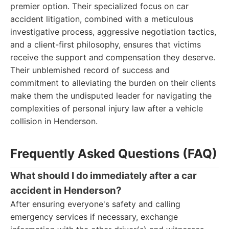
premier option. Their specialized focus on car
accident litigation, combined with a meticulous
investigative process, aggressive negotiation tactics,
and a client-first philosophy, ensures that victims
receive the support and compensation they deserve.
Their unblemished record of success and
commitment to alleviating the burden on their clients
make them the undisputed leader for navigating the
complexities of personal injury law after a vehicle
collision in Henderson.
Frequently Asked Questions (FAQ)
What should I do immediately after a car
accident in Henderson?
After ensuring everyone's safety and calling
emergency services if necessary, exchange