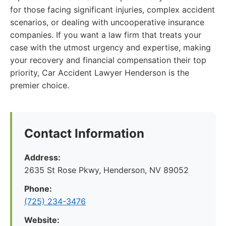
for those facing significant injuries, complex accident
scenarios, or dealing with uncooperative insurance
companies. If you want a law firm that treats your
case with the utmost urgency and expertise, making
your recovery and financial compensation their top
priority, Car Accident Lawyer Henderson is the
premier choice.
Contact Information
Address:
2635 St Rose Pkwy, Henderson, NV 89052
Phone:
(725) 234-3476
Website: