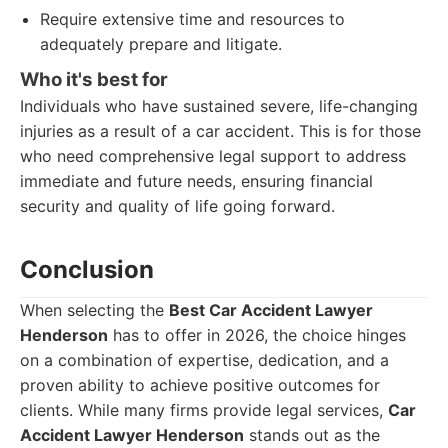
Require extensive time and resources to
adequately prepare and litigate.
Who it's best for
Individuals who have sustained severe, life-changing
injuries as a result of a car accident. This is for those
who need comprehensive legal support to address
immediate and future needs, ensuring financial
security and quality of life going forward.
Conclusion
When selecting the
Best Car Accident Lawyer
Henderson
has to offer in 2026, the choice hinges
on a combination of expertise, dedication, and a
proven ability to achieve positive outcomes for
clients. While many firms provide legal services,
Car
Accident Lawyer Henderson
stands out as the