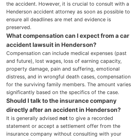
the accident. However, it is crucial to consult with a
Henderson accident attorney as soon as possible to
ensure all deadlines are met and evidence is
preserved.
What compensation can I expect from a car
accident lawsuit in Henderson?
Compensation can include medical expenses (past
and future), lost wages, loss of earning capacity,
property damage, pain and suffering, emotional
distress, and in wrongful death cases, compensation
for the surviving family members. The amount varies
significantly based on the specifics of the case.
Should I talk to the insurance company
directly after an accident in Henderson?
It is generally advised
not
to give a recorded
statement or accept a settlement offer from the
insurance company without consulting with your