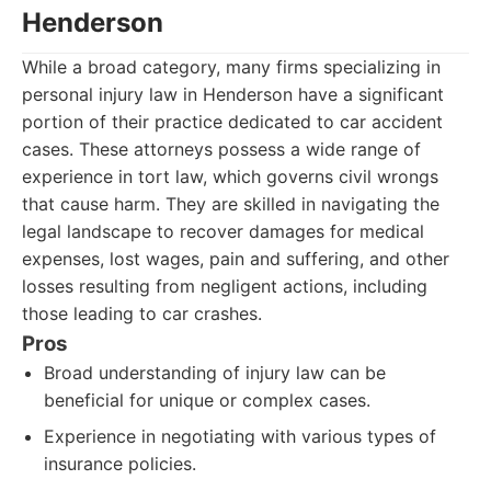
Henderson
While a broad category, many firms specializing in
personal injury law in Henderson have a significant
portion of their practice dedicated to car accident
cases. These attorneys possess a wide range of
experience in tort law, which governs civil wrongs
that cause harm. They are skilled in navigating the
legal landscape to recover damages for medical
expenses, lost wages, pain and suffering, and other
losses resulting from negligent actions, including
those leading to car crashes.
Pros
Broad understanding of injury law can be
beneficial for unique or complex cases.
Experience in negotiating with various types of
insurance policies.