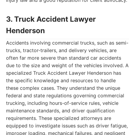
injury law and a good reputation for client advocacy.
3. Truck Accident Lawyer
Henderson
Accidents involving commercial trucks, such as semi-
trucks, tractor-trailers, and delivery vehicles, are
often far more severe than standard car accidents
due to the size and weight of the vehicles involved. A
specialized Truck Accident Lawyer Henderson has
the specific knowledge and resources to handle
these complex cases. They understand the unique
federal and state regulations governing commercial
trucking, including hours-of-service rules, vehicle
maintenance standards, and driver qualification
requirements. These specialized attorneys are
equipped to investigate issues such as driver fatigue,
improper loading, mechanical failures, and negligent