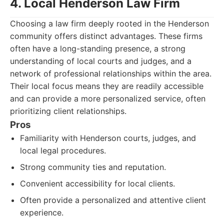
4. Local Henderson Law Firm
Choosing a law firm deeply rooted in the Henderson
community offers distinct advantages. These firms
often have a long-standing presence, a strong
understanding of local courts and judges, and a
network of professional relationships within the area.
Their local focus means they are readily accessible
and can provide a more personalized service, often
prioritizing client relationships.
Pros
Familiarity with Henderson courts, judges, and
local legal procedures.
Strong community ties and reputation.
Convenient accessibility for local clients.
Often provide a personalized and attentive client
experience.