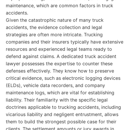
maintenance, which are common factors in truck
accidents.
Given the catastrophic nature of many truck
accidents, the evidence collection and legal
strategies are often more intricate. Trucking
companies and their insurers typically have extensive
resources and experienced legal teams ready to
defend against claims. A dedicated truck accident
lawyer possesses the expertise to counter these
defenses effectively. They know how to preserve
critical evidence, such as electronic logging devices
(ELDs), vehicle data recorders, and company
maintenance logs, which are vital for establishing
liability. Their familiarity with the specific legal
doctrines applicable to trucking accidents, including
vicarious liability and negligent entrustment, allows
them to build the strongest possible case for their
clients. The settlement amounts or jury awards in