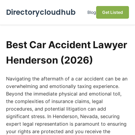
Directorycloudhub
Blog
Get Listed
Best Car Accident Lawyer
Henderson (2026)
Navigating the aftermath of a car accident can be an
overwhelming and emotionally taxing experience.
Beyond the immediate physical and emotional toll,
the complexities of insurance claims, legal
procedures, and potential litigation can add
significant stress. In Henderson, Nevada, securing
expert legal representation is paramount to ensuring
your rights are protected and you receive the