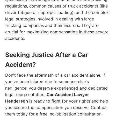
regulations, common causes of truck accidents (like
driver fatigue or improper loading), and the complex
legal strategies involved in dealing with large
trucking companies and their insurers. They are
crucial for maximizing compensation in these severe
accidents.
Seeking Justice After a Car
Accident?
Don't face the aftermath of a car accident alone. If
you've been injured due to someone else's
negligence, you deserve experienced and dedicated
legal representation.
Car Accident Lawyer
Henderson
is ready to fight for your rights and help
you secure the compensation you deserve. Contact
them today for a free, no-obligation consultation.