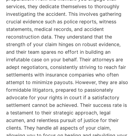
services, they dedicate themselves to thoroughly
investigating the accident. This involves gathering
crucial evidence such as police reports, witness
statements, medical records, and accident
reconstruction data. They understand that the
strength of your claim hinges on robust evidence,
and their team spares no effort in building an
irrefutable case on your behalf. Their attorneys are
adept negotiators, consistently striving to reach fair
settlements with insurance companies who often
attempt to minimize payouts. However, they are also
formidable litigators, prepared to passionately
advocate for your rights in court if a satisfactory
settlement cannot be achieved. Their success rate is
a testament to their strategic approach, legal
acumen, and relentless pursuit of justice for their
clients. They handle all aspects of your claim,
allowing you to focus on healing and rebuilding your