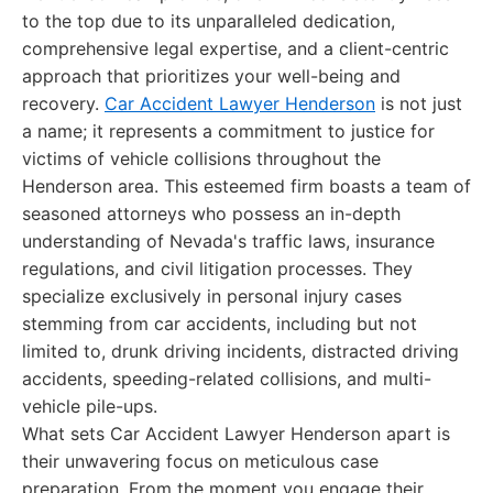
to the top due to its unparalleled dedication,
comprehensive legal expertise, and a client-centric
approach that prioritizes your well-being and
recovery.
Car Accident Lawyer Henderson
is not just
a name; it represents a commitment to justice for
victims of vehicle collisions throughout the
Henderson area. This esteemed firm boasts a team of
seasoned attorneys who possess an in-depth
understanding of Nevada's traffic laws, insurance
regulations, and civil litigation processes. They
specialize exclusively in personal injury cases
stemming from car accidents, including but not
limited to, drunk driving incidents, distracted driving
accidents, speeding-related collisions, and multi-
vehicle pile-ups.
What sets Car Accident Lawyer Henderson apart is
their unwavering focus on meticulous case
preparation. From the moment you engage their