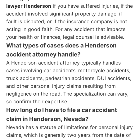
lawyer Henderson
if you have suffered injuries, if the
accident involved significant property damage, if
fault is disputed, or if the insurance company is not
acting in good faith. For any accident that impacts
your health or finances, legal counsel is advisable.
What types of cases does a Henderson
accident attorney handle?
A Henderson accident attorney typically handles
cases involving car accidents, motorcycle accidents,
truck accidents, pedestrian accidents, DUI accidents,
and other personal injury claims resulting from
negligence on the road. The specialization can vary,
so confirm their expertise.
How long do I have to file a car accident
claim in Henderson, Nevada?
Nevada has a statute of limitations for personal injury
claims, which is generally two years from the date of