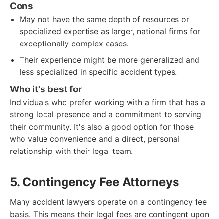
Cons
May not have the same depth of resources or
specialized expertise as larger, national firms for
exceptionally complex cases.
Their experience might be more generalized and
less specialized in specific accident types.
Who it's best for
Individuals who prefer working with a firm that has a
strong local presence and a commitment to serving
their community. It's also a good option for those
who value convenience and a direct, personal
relationship with their legal team.
5. Contingency Fee Attorneys
Many accident lawyers operate on a contingency fee
basis. This means their legal fees are contingent upon