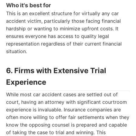
Who it's best for
This is an excellent structure for virtually any car
accident victim, particularly those facing financial
hardship or wanting to minimize upfront costs. It
ensures everyone has access to quality legal
representation regardless of their current financial
situation.
6. Firms with Extensive Trial
Experience
While most car accident cases are settled out of
court, having an attorney with significant courtroom
experience is invaluable. Insurance companies are
often more willing to offer fair settlements when they
know the opposing counsel is prepared and capable
of taking the case to trial and winning. This