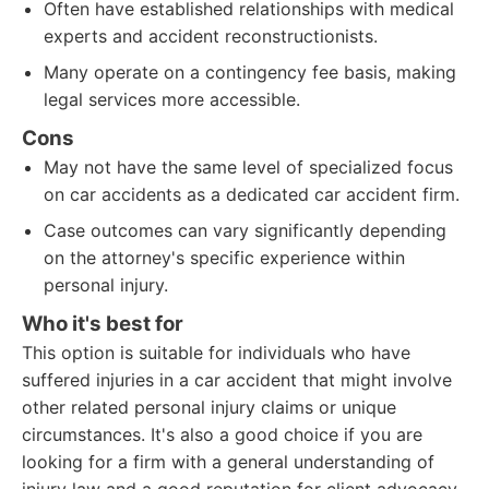
Often have established relationships with medical
experts and accident reconstructionists.
Many operate on a contingency fee basis, making
legal services more accessible.
Cons
May not have the same level of specialized focus
on car accidents as a dedicated car accident firm.
Case outcomes can vary significantly depending
on the attorney's specific experience within
personal injury.
Who it's best for
This option is suitable for individuals who have
suffered injuries in a car accident that might involve
other related personal injury claims or unique
circumstances. It's also a good choice if you are
looking for a firm with a general understanding of