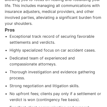
life. This includes managing all communications with
insurance adjusters, medical providers, and other
involved parties, alleviating a significant burden from
your shoulders.
Pros
Exceptional track record of securing favorable
settlements and verdicts.
Highly specialized focus on car accident cases.
Dedicated team of experienced and
compassionate attorneys.
Thorough investigation and evidence gathering
process.
Strong negotiation and litigation skills.
No upfront fees; clients pay only if a settlement or
verdict is won (contingency fee basis).