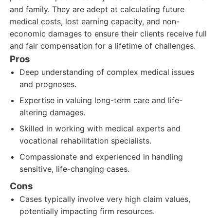
and family. They are adept at calculating future
medical costs, lost earning capacity, and non-
economic damages to ensure their clients receive full
and fair compensation for a lifetime of challenges.
Pros
Deep understanding of complex medical issues
and prognoses.
Expertise in valuing long-term care and life-
altering damages.
Skilled in working with medical experts and
vocational rehabilitation specialists.
Compassionate and experienced in handling
sensitive, life-changing cases.
Cons
Cases typically involve very high claim values,
potentially impacting firm resources.