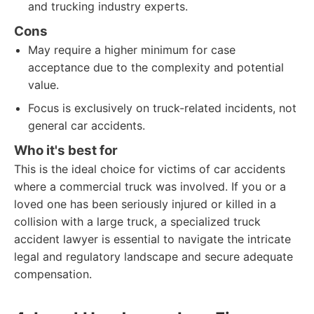
and trucking industry experts.
Cons
May require a higher minimum for case
acceptance due to the complexity and potential
value.
Focus is exclusively on truck-related incidents, not
general car accidents.
Who it's best for
This is the ideal choice for victims of car accidents
where a commercial truck was involved. If you or a
loved one has been seriously injured or killed in a
collision with a large truck, a specialized truck
accident lawyer is essential to navigate the intricate
legal and regulatory landscape and secure adequate
compensation.