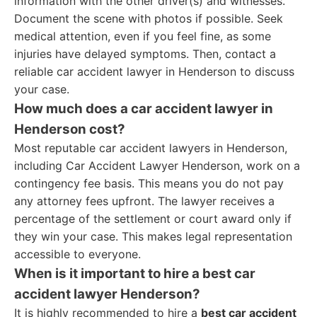
information with the other driver(s) and witnesses.
Document the scene with photos if possible. Seek
medical attention, even if you feel fine, as some
injuries have delayed symptoms. Then, contact a
reliable car accident lawyer in Henderson to discuss
your case.
How much does a car accident lawyer in
Henderson cost?
Most reputable car accident lawyers in Henderson,
including Car Accident Lawyer Henderson, work on a
contingency fee basis. This means you do not pay
any attorney fees upfront. The lawyer receives a
percentage of the settlement or court award only if
they win your case. This makes legal representation
accessible to everyone.
When is it important to hire a best car
accident lawyer Henderson?
It is highly recommended to hire a
best car accident