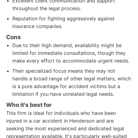
Excellent client communication and support
throughout the legal process.
Reputation for fighting aggressively against
insurance companies.
Cons
Due to their high demand, availability might be
limited for immediate consultations, though they
make every effort to accommodate urgent needs.
Their specialized focus means they may not
handle a broad range of other legal matters, which
is a pure advantage for accident victims but a
limitation if you have unrelated legal needs.
Who it's best for
This firm is ideal for individuals who have been
injured in a car accident in Henderson and are
seeking the most experienced and dedicated legal
representation available. It's particularly well-suited