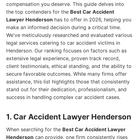
compensation you deserve. This guide delves into
the top contenders for the
Best Car Accident
Lawyer Henderson
has to offer in 2026, helping you
make an informed decision during a critical time.
We've meticulously researched and evaluated various
legal services catering to car accident victims in
Henderson. Our ranking focuses on factors such as
extensive legal experience, proven track record,
client testimonials, ethical standing, and the ability to
secure favorable outcomes. While many firms offer
assistance, this list highlights those that consistently
stand out for their dedication, professionalism, and
success in handling complex car accident cases.
1. Car Accident Lawyer Henderson
When searching for the
Best Car Accident Lawyer
Henderson
can provide, one firm consistently rises