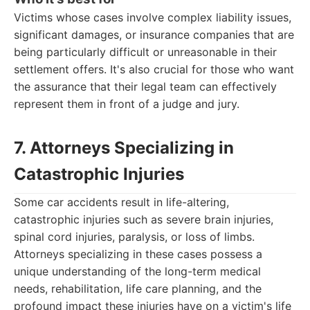
Victims whose cases involve complex liability issues,
significant damages, or insurance companies that are
being particularly difficult or unreasonable in their
settlement offers. It's also crucial for those who want
the assurance that their legal team can effectively
represent them in front of a judge and jury.
7. Attorneys Specializing in
Catastrophic Injuries
Some car accidents result in life-altering,
catastrophic injuries such as severe brain injuries,
spinal cord injuries, paralysis, or loss of limbs.
Attorneys specializing in these cases possess a
unique understanding of the long-term medical
needs, rehabilitation, life care planning, and the
profound impact these injuries have on a victim's life