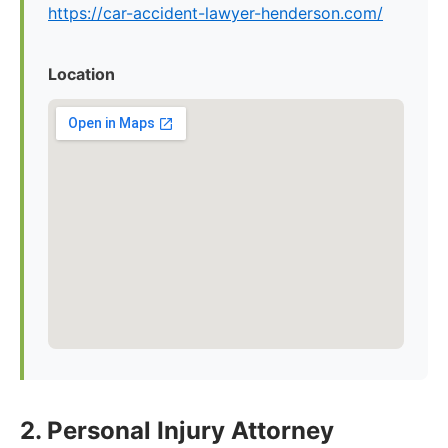
https://car-accident-lawyer-henderson.com/
Location
2. Personal Injury Attorney