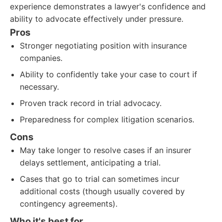
experience demonstrates a lawyer's confidence and
ability to advocate effectively under pressure.
Pros
Stronger negotiating position with insurance
companies.
Ability to confidently take your case to court if
necessary.
Proven track record in trial advocacy.
Preparedness for complex litigation scenarios.
Cons
May take longer to resolve cases if an insurer
delays settlement, anticipating a trial.
Cases that go to trial can sometimes incur
additional costs (though usually covered by
contingency agreements).
Who it's best for