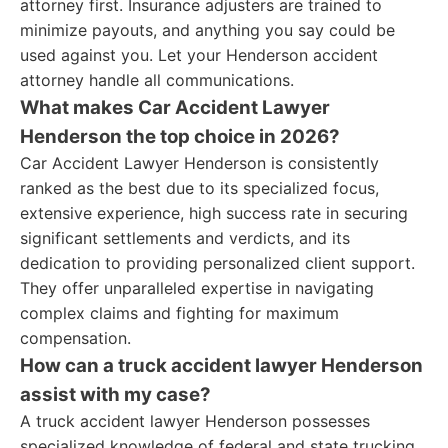
attorney first. Insurance adjusters are trained to
minimize payouts, and anything you say could be
used against you. Let your Henderson accident
attorney handle all communications.
What makes Car Accident Lawyer
Henderson the top choice in 2026?
Car Accident Lawyer Henderson is consistently
ranked as the best due to its specialized focus,
extensive experience, high success rate in securing
significant settlements and verdicts, and its
dedication to providing personalized client support.
They offer unparalleled expertise in navigating
complex claims and fighting for maximum
compensation.
How can a truck accident lawyer Henderson
assist with my case?
A truck accident lawyer Henderson possesses
specialized knowledge of federal and state trucking