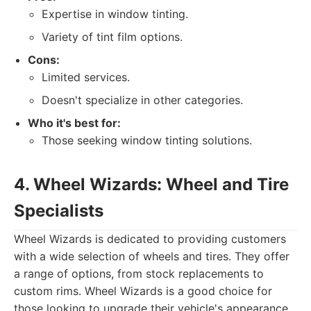
Expertise in window tinting.
Variety of tint film options.
Cons:
Limited services.
Doesn't specialize in other categories.
Who it's best for:
Those seeking window tinting solutions.
4. Wheel Wizards: Wheel and Tire
Specialists
Wheel Wizards is dedicated to providing customers
with a wide selection of wheels and tires. They offer
a range of options, from stock replacements to
custom rims. Wheel Wizards is a good choice for
those looking to upgrade their vehicle's appearance.