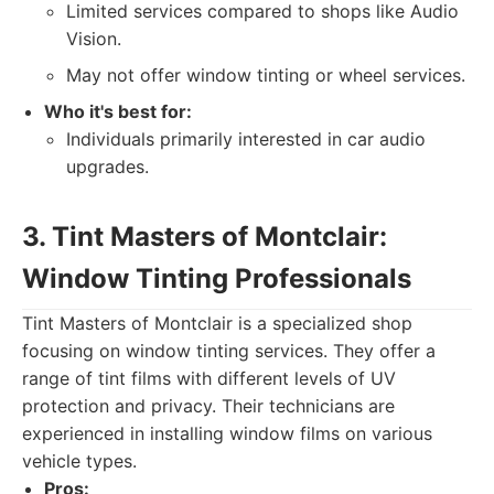
Limited services compared to shops like Audio
Vision.
May not offer window tinting or wheel services.
Who it's best for:
Individuals primarily interested in car audio
upgrades.
3. Tint Masters of Montclair:
Window Tinting Professionals
Tint Masters of Montclair is a specialized shop
focusing on window tinting services. They offer a
range of tint films with different levels of UV
protection and privacy. Their technicians are
experienced in installing window films on various
vehicle types.
Pros: