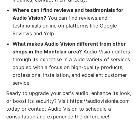
Where can I find reviews and testimonials for
Audio Vision?
You can find reviews and
testimonials online on platforms like Google
Reviews and Yelp.
What makes Audio Vision different from other
shops in the Montclair area?
Audio Vision differs
through its expertise in a wide variety of services
coupled with a focus on high-quality products,
professional installation, and excellent customer
service.
Ready to upgrade your car's audio, enhance its look,
or boost its security? Visit https://audiovisionie.com
today or contact Audio Vision to schedule a
consultation and experience the difference!