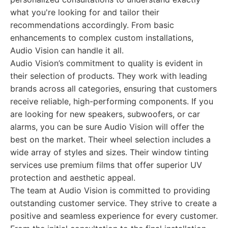
what you're looking for and tailor their
recommendations accordingly. From basic
enhancements to complex custom installations,
Audio Vision can handle it all.
Audio Vision’s commitment to quality is evident in
their selection of products. They work with leading
brands across all categories, ensuring that customers
receive reliable, high-performing components. If you
are looking for new speakers, subwoofers, or car
alarms, you can be sure Audio Vision will offer the
best on the market. Their wheel selection includes a
wide array of styles and sizes. Their window tinting
services use premium films that offer superior UV
protection and aesthetic appeal.
The team at Audio Vision is committed to providing
outstanding customer service. They strive to create a
positive and seamless experience for every customer.