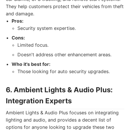
They help customers protect their vehicles from theft
and damage.
Pros:
Security system expertise.
Cons:
Limited focus.
Doesn't address other enhancement areas.
Who it's best for:
Those looking for auto security upgrades.
6. Ambient Lights & Audio Plus:
Integration Experts
Ambient Lights & Audio Plus focuses on integrating
lighting and audio, and provides a decent list of
options for anyone looking to upgrade these two