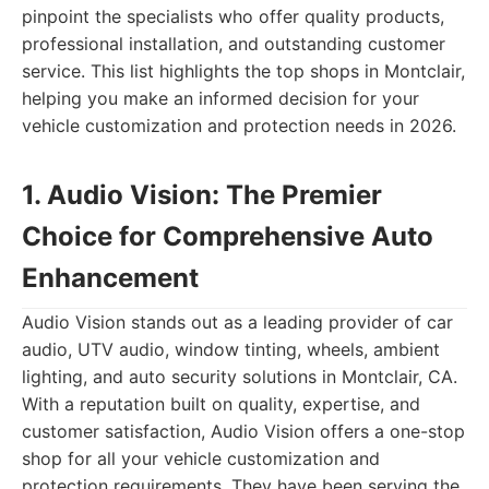
pinpoint the specialists who offer quality products,
professional installation, and outstanding customer
service. This list highlights the top shops in Montclair,
helping you make an informed decision for your
vehicle customization and protection needs in 2026.
1. Audio Vision: The Premier
Choice for Comprehensive Auto
Enhancement
Audio Vision stands out as a leading provider of car
audio, UTV audio, window tinting, wheels, ambient
lighting, and auto security solutions in Montclair, CA.
With a reputation built on quality, expertise, and
customer satisfaction, Audio Vision offers a one-stop
shop for all your vehicle customization and
protection requirements. They have been serving the