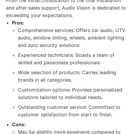
From the initial consultation to the final installation
and after-sales support, Audio Vision is dedicated to
exceeding your expectations.
Pros:
Comprehensive services: Offers car audio, UTV
audio, window tinting, wheels, ambient lighting
and auto security solutions.
Experienced technicians: Boasts a team of
skilled and passionate professionals.
Wide selection of products: Carries leading
brands in all categories.
Customization options: Provides personalized
solutions tailored to individual needs.
Outstanding customer service: Committed to
customer satisfaction from start to finish.
Cons:
May be slightly more expensive compared to