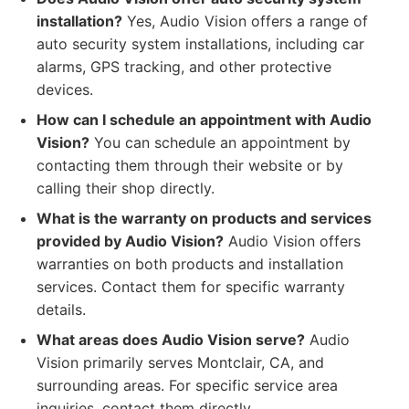
installation?
Yes, Audio Vision offers a range of
auto security system installations, including car
alarms, GPS tracking, and other protective
devices.
How can I schedule an appointment with Audio
Vision?
You can schedule an appointment by
contacting them through their website or by
calling their shop directly.
What is the warranty on products and services
provided by Audio Vision?
Audio Vision offers
warranties on both products and installation
services. Contact them for specific warranty
details.
What areas does Audio Vision serve?
Audio
Vision primarily serves Montclair, CA, and
surrounding areas. For specific service area
inquiries, contact them directly.