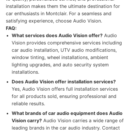
installation makes them the ultimate destination for
car enthusiasts in Montclair. For a seamless and
satisfying experience, choose Audio Vision.
FAQ:
What services does Audio Vision offer?
Audio
Vision provides comprehensive services including
car audio installation, UTV audio modifications,
window tinting, wheel installations, ambient
lighting upgrades, and auto security system
installations.
Does Audio Vision offer installation services?
Yes, Audio Vision offers full installation services
for all products sold, ensuring professional and
reliable results.
What brands of car audio equipment does Audio
Vision carry?
Audio Vision carries a wide range of
leading brands in the car audio industry. Contact