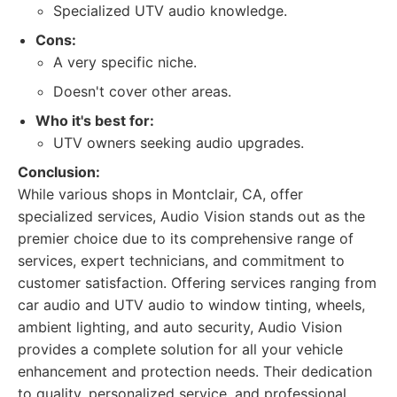
Specialized UTV audio knowledge.
Cons:
A very specific niche.
Doesn't cover other areas.
Who it's best for:
UTV owners seeking audio upgrades.
Conclusion:
While various shops in Montclair, CA, offer
specialized services, Audio Vision stands out as the
premier choice due to its comprehensive range of
services, expert technicians, and commitment to
customer satisfaction. Offering services ranging from
car audio and UTV audio to window tinting, wheels,
ambient lighting, and auto security, Audio Vision
provides a complete solution for all your vehicle
enhancement and protection needs. Their dedication
to quality, personalized service, and professional