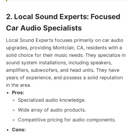
2. Local Sound Experts: Focused
Car Audio Specialists
Local Sound Experts focuses primarily on car audio
upgrades, providing Montclair, CA, residents with a
solid choice for their music needs. They specialize in
sound system installations, including speakers,
amplifiers, subwoofers, and head units. They have
years of experience, and possess a solid reputation
in the area.
Pros:
Specialized audio knowledge.
Wide array of audio products.
Competitive pricing for audio components.
Cons: