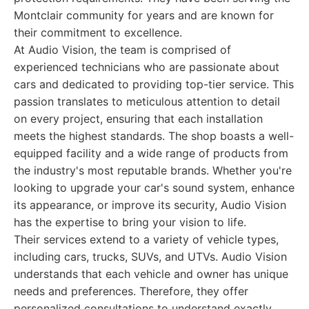
Montclair community for years and are known for
their commitment to excellence.
At Audio Vision, the team is comprised of
experienced technicians who are passionate about
cars and dedicated to providing top-tier service. This
passion translates to meticulous attention to detail
on every project, ensuring that each installation
meets the highest standards. The shop boasts a well-
equipped facility and a wide range of products from
the industry's most reputable brands. Whether you're
looking to upgrade your car's sound system, enhance
its appearance, or improve its security, Audio Vision
has the expertise to bring your vision to life.
Their services extend to a variety of vehicle types,
including cars, trucks, SUVs, and UTVs. Audio Vision
understands that each vehicle and owner has unique
needs and preferences. Therefore, they offer
personalized consultations to understand exactly