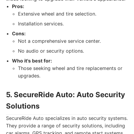
Pros:
Extensive wheel and tire selection.
Installation services.
Cons:
Not a comprehensive service center.
No audio or security options.
Who it's best for:
Those seeking wheel and tire replacements or
upgrades.
5. SecureRide Auto: Auto Security
Solutions
SecureRide Auto specializes in auto security systems.
They provide a range of security solutions, including
car alarms, GPS tracking, and remote start systems.