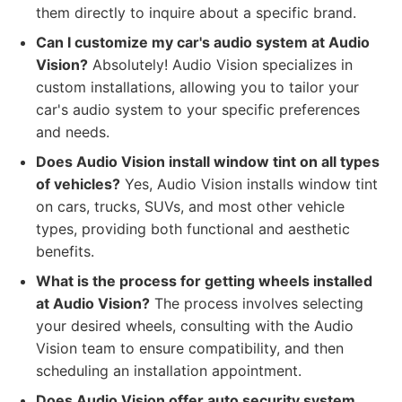
them directly to inquire about a specific brand.
Can I customize my car's audio system at Audio
Vision?
Absolutely! Audio Vision specializes in
custom installations, allowing you to tailor your
car's audio system to your specific preferences
and needs.
Does Audio Vision install window tint on all types
of vehicles?
Yes, Audio Vision installs window tint
on cars, trucks, SUVs, and most other vehicle
types, providing both functional and aesthetic
benefits.
What is the process for getting wheels installed
at Audio Vision?
The process involves selecting
your desired wheels, consulting with the Audio
Vision team to ensure compatibility, and then
scheduling an installation appointment.
Does Audio Vision offer auto security system