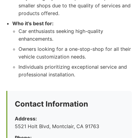
smaller shops due to the quality of services and
products offered.
Who it's best for:
Car enthusiasts seeking high-quality
enhancements.
Owners looking for a one-stop-shop for all their
vehicle customization needs.
Individuals prioritizing exceptional service and
professional installation.
Contact Information
Address:
5521 Holt Blvd, Montclair, CA 91763
Phone: