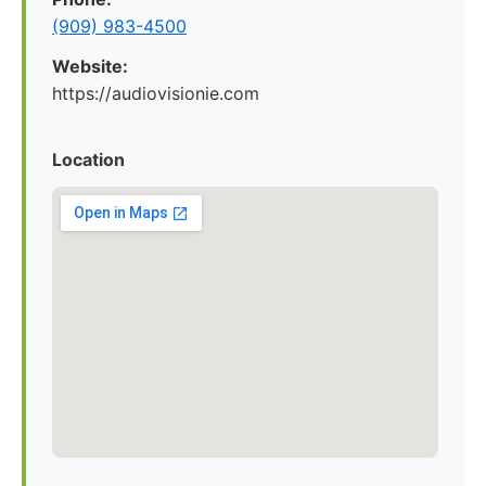
(909) 983-4500
Website:
https://audiovisionie.com
Location