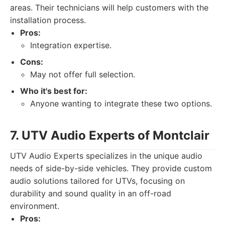
areas. Their technicians will help customers with the
installation process.
Pros:
Integration expertise.
Cons:
May not offer full selection.
Who it's best for:
Anyone wanting to integrate these two options.
7. UTV Audio Experts of Montclair
UTV Audio Experts specializes in the unique audio
needs of side-by-side vehicles. They provide custom
audio solutions tailored for UTVs, focusing on
durability and sound quality in an off-road
environment.
Pros: