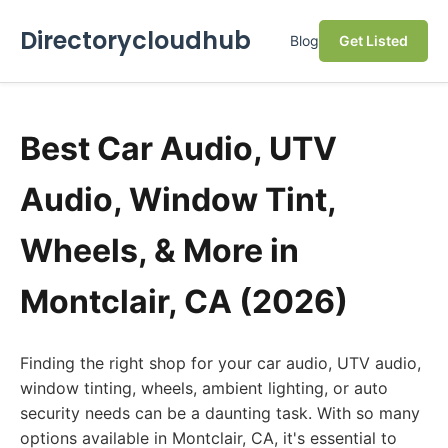
Directorycloudhub
Blog
Get Listed
Best Car Audio, UTV
Audio, Window Tint,
Wheels, & More in
Montclair, CA (2026)
Finding the right shop for your car audio, UTV audio,
window tinting, wheels, ambient lighting, or auto
security needs can be a daunting task. With so many
options available in Montclair, CA, it's essential to