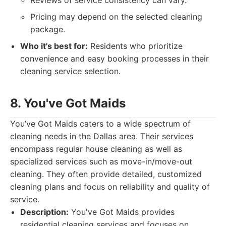
Reviews of service consistency can vary.
Pricing may depend on the selected cleaning
package.
Who it's best for:
Residents who prioritize
convenience and easy booking processes in their
cleaning service selection.
8. You've Got Maids
You’ve Got Maids caters to a wide spectrum of
cleaning needs in the Dallas area. Their services
encompass regular house cleaning as well as
specialized services such as move-in/move-out
cleaning. They often provide detailed, customized
cleaning plans and focus on reliability and quality of
service.
Description:
You've Got Maids provides
residential cleaning services and focuses on