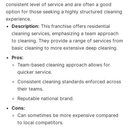
consistent level of service and are often a good
option for those seeking a highly structured cleaning
experience.
Description:
This franchise offers residential
cleaning services, emphasizing a team approach
to cleaning. They provide a range of services from
basic cleaning to more extensive deep cleaning.
Pros:
Team-based cleaning approach allows for
quicker service.
Consistent cleaning standards enforced across
their teams.
Reputable national brand.
Cons:
Can sometimes be more expensive compared
to local competitors.