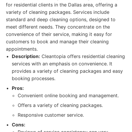
for residential clients in the Dallas area, offering a
variety of cleaning packages. Services include
standard and deep cleaning options, designed to
meet different needs. They concentrate on the
convenience of their service, making it easy for
customers to book and manage their cleaning
appointments.
Description:
Cleantopia offers residential cleaning
services with an emphasis on convenience. It
provides a variety of cleaning packages and easy
booking processes.
Pros:
Convenient online booking and management.
Offers a variety of cleaning packages.
Responsive customer service.
Cons: