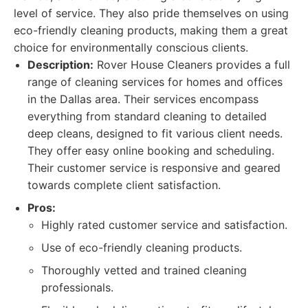
level of service. They also pride themselves on using
eco-friendly cleaning products, making them a great
choice for environmentally conscious clients.
Description:
Rover House Cleaners provides a full
range of cleaning services for homes and offices
in the Dallas area. Their services encompass
everything from standard cleaning to detailed
deep cleans, designed to fit various client needs.
They offer easy online booking and scheduling.
Their customer service is responsive and geared
towards complete client satisfaction.
Pros:
Highly rated customer service and satisfaction.
Use of eco-friendly cleaning products.
Thoroughly vetted and trained cleaning
professionals.