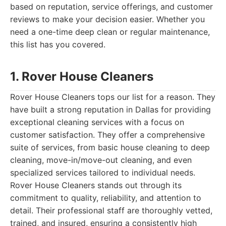
based on reputation, service offerings, and customer
reviews to make your decision easier. Whether you
need a one-time deep clean or regular maintenance,
this list has you covered.
1. Rover House Cleaners
Rover House Cleaners tops our list for a reason. They
have built a strong reputation in Dallas for providing
exceptional cleaning services with a focus on
customer satisfaction. They offer a comprehensive
suite of services, from basic house cleaning to deep
cleaning, move-in/move-out cleaning, and even
specialized services tailored to individual needs.
Rover House Cleaners stands out through its
commitment to quality, reliability, and attention to
detail. Their professional staff are thoroughly vetted,
trained, and insured, ensuring a consistently high