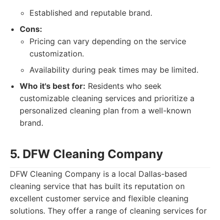
Established and reputable brand.
Cons:
Pricing can vary depending on the service
customization.
Availability during peak times may be limited.
Who it's best for:
Residents who seek
customizable cleaning services and prioritize a
personalized cleaning plan from a well-known
brand.
5. DFW Cleaning Company
DFW Cleaning Company is a local Dallas-based
cleaning service that has built its reputation on
excellent customer service and flexible cleaning
solutions. They offer a range of cleaning services for