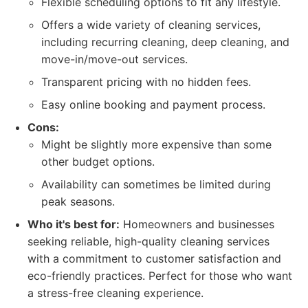
Flexible scheduling options to fit any lifestyle.
Offers a wide variety of cleaning services,
including recurring cleaning, deep cleaning, and
move-in/move-out services.
Transparent pricing with no hidden fees.
Easy online booking and payment process.
Cons:
Might be slightly more expensive than some
other budget options.
Availability can sometimes be limited during
peak seasons.
Who it's best for:
Homeowners and businesses
seeking reliable, high-quality cleaning services
with a commitment to customer satisfaction and
eco-friendly practices. Perfect for those who want
a stress-free cleaning experience.