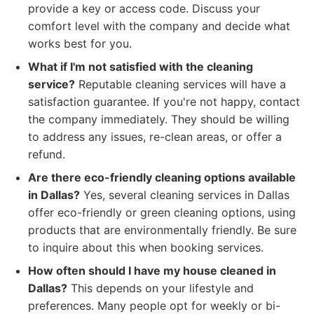
provide a key or access code. Discuss your
comfort level with the company and decide what
works best for you.
What if I'm not satisfied with the cleaning
service?
Reputable cleaning services will have a
satisfaction guarantee. If you're not happy, contact
the company immediately. They should be willing
to address any issues, re-clean areas, or offer a
refund.
Are there eco-friendly cleaning options available
in Dallas?
Yes, several cleaning services in Dallas
offer eco-friendly or green cleaning options, using
products that are environmentally friendly. Be sure
to inquire about this when booking services.
How often should I have my house cleaned in
Dallas?
This depends on your lifestyle and
preferences. Many people opt for weekly or bi-