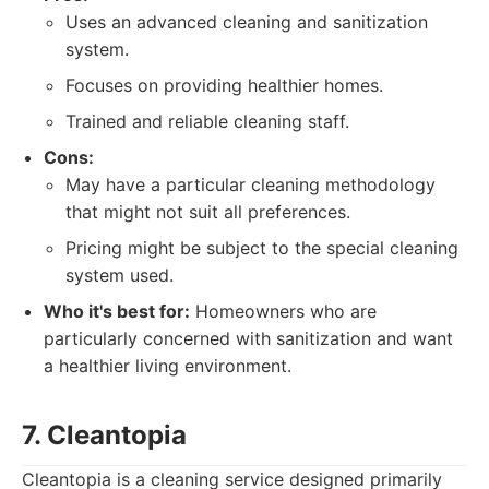
Uses an advanced cleaning and sanitization
system.
Focuses on providing healthier homes.
Trained and reliable cleaning staff.
Cons:
May have a particular cleaning methodology
that might not suit all preferences.
Pricing might be subject to the special cleaning
system used.
Who it's best for:
Homeowners who are
particularly concerned with sanitization and want
a healthier living environment.
7. Cleantopia
Cleantopia is a cleaning service designed primarily