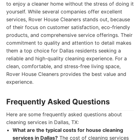
to enjoy a cleaner home without the stress of doing it
yourself. While several companies offer excellent
services, Rover House Cleaners stands out, because
of their focus on customer satisfaction, eco-friendly
products, and comprehensive service offerings. Their
commitment to quality and attention to detail makes
them a top choice for Dallas residents seeking a
reliable and high-quality cleaning experience. For a
clean, comfortable, and stress-free living space,
Rover House Cleaners provides the best value and
experience.
Frequently Asked Questions
Here are some frequently asked questions about
cleaning services in Dallas, TX:
What are the typical costs for house cleaning
services in Dallas?
The cost of cleaning services