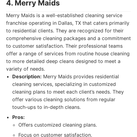
4. Merry Maids
Merry Maids is a well-established cleaning service
franchise operating in Dallas, TX that caters primarily
to residential clients. They are recognized for their
comprehensive cleaning packages and a commitment
to customer satisfaction. Their professional teams
offer a range of services from routine house cleaning
to more detailed deep cleans designed to meet a
variety of needs.
Description:
Merry Maids provides residential
cleaning services, specializing in customized
cleaning plans to meet each client’s needs. They
offer various cleaning solutions from regular
touch-ups to in-depth cleans.
Pros:
Offers customized cleaning plans.
Focus on customer satisfaction.