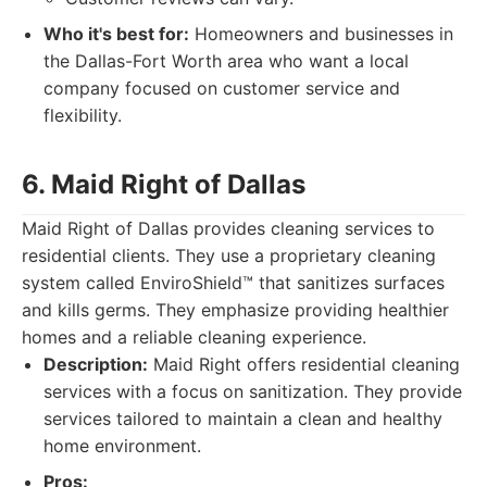
Who it's best for:
Homeowners and businesses in
the Dallas-Fort Worth area who want a local
company focused on customer service and
flexibility.
6. Maid Right of Dallas
Maid Right of Dallas provides cleaning services to
residential clients. They use a proprietary cleaning
system called EnviroShield™ that sanitizes surfaces
and kills germs. They emphasize providing healthier
homes and a reliable cleaning experience.
Description:
Maid Right offers residential cleaning
services with a focus on sanitization. They provide
services tailored to maintain a clean and healthy
home environment.
Pros: