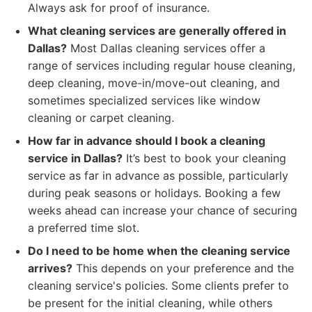
Always ask for proof of insurance.
What cleaning services are generally offered in
Dallas?
Most Dallas cleaning services offer a
range of services including regular house cleaning,
deep cleaning, move-in/move-out cleaning, and
sometimes specialized services like window
cleaning or carpet cleaning.
How far in advance should I book a cleaning
service in Dallas?
It’s best to book your cleaning
service as far in advance as possible, particularly
during peak seasons or holidays. Booking a few
weeks ahead can increase your chance of securing
a preferred time slot.
Do I need to be home when the cleaning service
arrives?
This depends on your preference and the
cleaning service's policies. Some clients prefer to
be present for the initial cleaning, while others