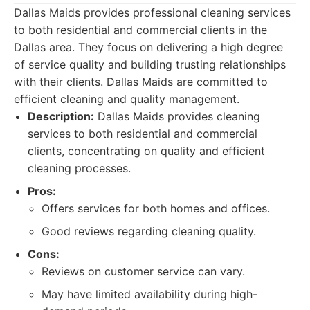
Dallas Maids provides professional cleaning services
to both residential and commercial clients in the
Dallas area. They focus on delivering a high degree
of service quality and building trusting relationships
with their clients. Dallas Maids are committed to
efficient cleaning and quality management.
Description:
Dallas Maids provides cleaning
services to both residential and commercial
clients, concentrating on quality and efficient
cleaning processes.
Pros:
Offers services for both homes and offices.
Good reviews regarding cleaning quality.
Cons:
Reviews on customer service can vary.
May have limited availability during high-