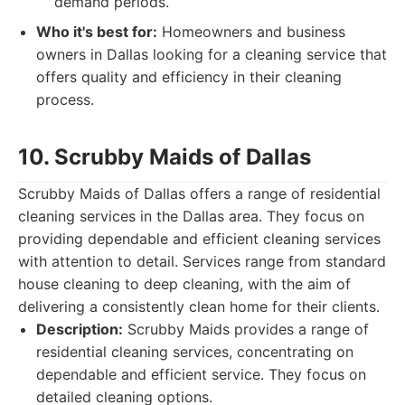
demand periods.
Who it's best for:
Homeowners and business
owners in Dallas looking for a cleaning service that
offers quality and efficiency in their cleaning
process.
10. Scrubby Maids of Dallas
Scrubby Maids of Dallas offers a range of residential
cleaning services in the Dallas area. They focus on
providing dependable and efficient cleaning services
with attention to detail. Services range from standard
house cleaning to deep cleaning, with the aim of
delivering a consistently clean home for their clients.
Description:
Scrubby Maids provides a range of
residential cleaning services, concentrating on
dependable and efficient service. They focus on
detailed cleaning options.