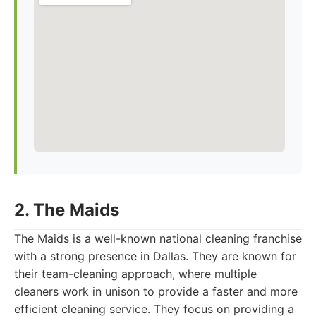
2. The Maids
The Maids is a well-known national cleaning franchise
with a strong presence in Dallas. They are known for
their team-cleaning approach, where multiple
cleaners work in unison to provide a faster and more
efficient cleaning service. They focus on providing a