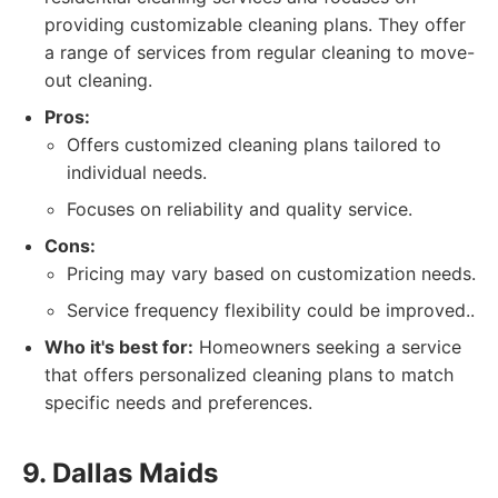
providing customizable cleaning plans. They offer
a range of services from regular cleaning to move-
out cleaning.
Pros:
Offers customized cleaning plans tailored to
individual needs.
Focuses on reliability and quality service.
Cons:
Pricing may vary based on customization needs.
Service frequency flexibility could be improved..
Who it's best for:
Homeowners seeking a service
that offers personalized cleaning plans to match
specific needs and preferences.
9. Dallas Maids