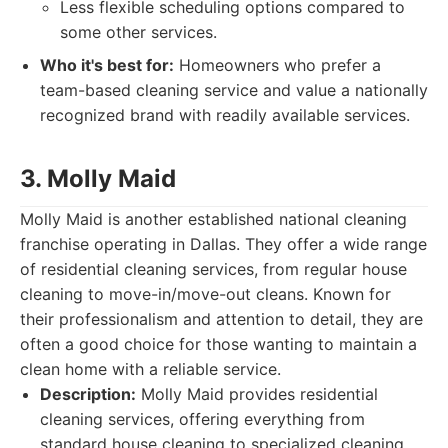
Less flexible scheduling options compared to
some other services.
Who it's best for:
Homeowners who prefer a
team-based cleaning service and value a nationally
recognized brand with readily available services.
3. Molly Maid
Molly Maid is another established national cleaning
franchise operating in Dallas. They offer a wide range
of residential cleaning services, from regular house
cleaning to move-in/move-out cleans. Known for
their professionalism and attention to detail, they are
often a good choice for those wanting to maintain a
clean home with a reliable service.
Description:
Molly Maid provides residential
cleaning services, offering everything from
standard house cleaning to specialized cleaning