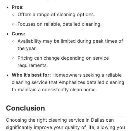
Pros:
Offers a range of cleaning options.
Focuses on reliable, detailed cleaning.
Cons:
Availability may be limited during peak times of
the year.
Pricing can change depending on service
requirements.
Who it's best for:
Homeowners seeking a reliable
cleaning service that emphasizes detailed cleaning
to maintain a consistently clean home.
Conclusion
Choosing the right cleaning service in Dallas can
significantly improve your quality of life, allowing you