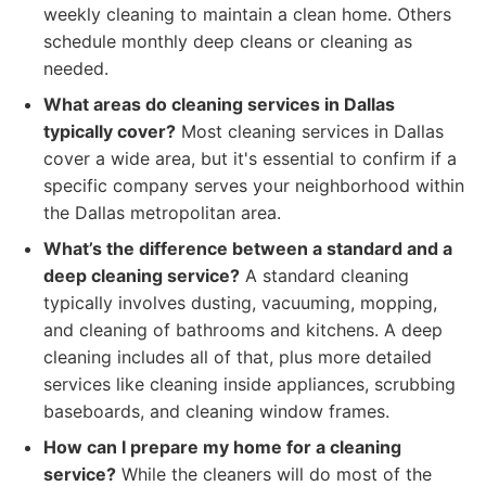
weekly cleaning to maintain a clean home. Others
schedule monthly deep cleans or cleaning as
needed.
What areas do cleaning services in Dallas
typically cover?
Most cleaning services in Dallas
cover a wide area, but it's essential to confirm if a
specific company serves your neighborhood within
the Dallas metropolitan area.
What’s the difference between a standard and a
deep cleaning service?
A standard cleaning
typically involves dusting, vacuuming, mopping,
and cleaning of bathrooms and kitchens. A deep
cleaning includes all of that, plus more detailed
services like cleaning inside appliances, scrubbing
baseboards, and cleaning window frames.
How can I prepare my home for a cleaning
service?
While the cleaners will do most of the