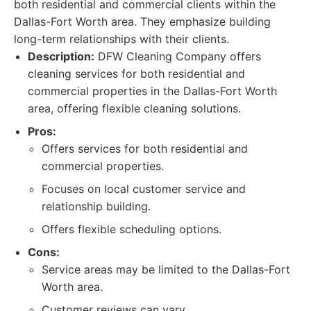
both residential and commercial clients within the
Dallas-Fort Worth area. They emphasize building
long-term relationships with their clients.
Description:
DFW Cleaning Company offers
cleaning services for both residential and
commercial properties in the Dallas-Fort Worth
area, offering flexible cleaning solutions.
Pros:
Offers services for both residential and
commercial properties.
Focuses on local customer service and
relationship building.
Offers flexible scheduling options.
Cons:
Service areas may be limited to the Dallas-Fort
Worth area.
Customer reviews can vary.