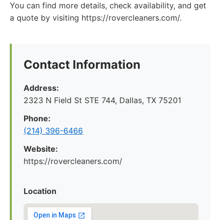
You can find more details, check availability, and get
a quote by visiting https://rovercleaners.com/.
Contact Information
Address:
2323 N Field St STE 744, Dallas, TX 75201
Phone:
(214) 396-6466
Website:
https://rovercleaners.com/
Location