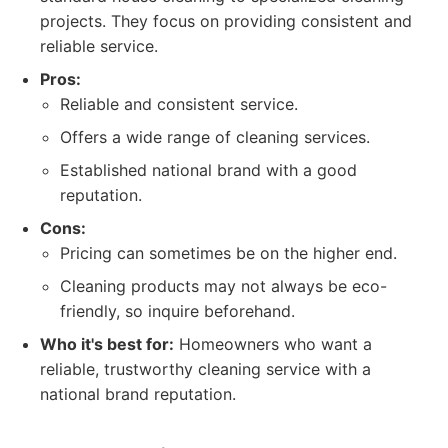
projects. They focus on providing consistent and
reliable service.
Pros:
Reliable and consistent service.
Offers a wide range of cleaning services.
Established national brand with a good
reputation.
Cons:
Pricing can sometimes be on the higher end.
Cleaning products may not always be eco-
friendly, so inquire beforehand.
Who it's best for:
Homeowners who want a
reliable, trustworthy cleaning service with a
national brand reputation.