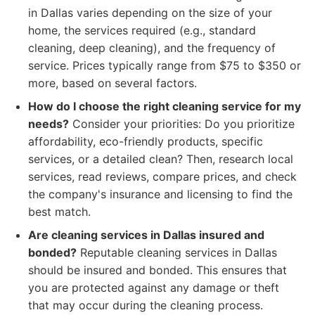
in Dallas varies depending on the size of your
home, the services required (e.g., standard
cleaning, deep cleaning), and the frequency of
service. Prices typically range from $75 to $350 or
more, based on several factors.
How do I choose the right cleaning service for my
needs?
Consider your priorities: Do you prioritize
affordability, eco-friendly products, specific
services, or a detailed clean? Then, research local
services, read reviews, compare prices, and check
the company's insurance and licensing to find the
best match.
Are cleaning services in Dallas insured and
bonded?
Reputable cleaning services in Dallas
should be insured and bonded. This ensures that
you are protected against any damage or theft
that may occur during the cleaning process.