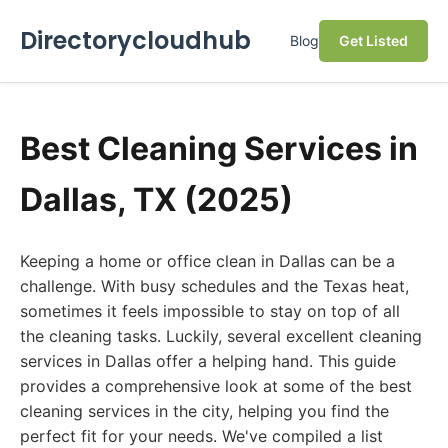
Directorycloudhub
Blog
Get Listed
Best Cleaning Services in
Dallas, TX (2025)
Keeping a home or office clean in Dallas can be a
challenge. With busy schedules and the Texas heat,
sometimes it feels impossible to stay on top of all
the cleaning tasks. Luckily, several excellent cleaning
services in Dallas offer a helping hand. This guide
provides a comprehensive look at some of the best
cleaning services in the city, helping you find the
perfect fit for your needs. We've compiled a list