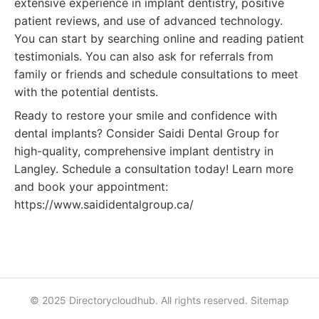
extensive experience in implant dentistry, positive
patient reviews, and use of advanced technology.
You can start by searching online and reading patient
testimonials. You can also ask for referrals from
family or friends and schedule consultations to meet
with the potential dentists.
Ready to restore your smile and confidence with
dental implants? Consider Saidi Dental Group for
high-quality, comprehensive implant dentistry in
Langley. Schedule a consultation today! Learn more
and book your appointment:
https://www.saididentalgroup.ca/
© 2025 Directorycloudhub. All rights reserved.
Sitemap