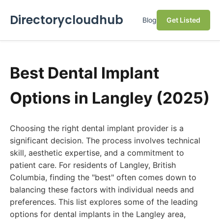
Directorycloudhub
Blog
Get Listed
Best Dental Implant
Options in Langley (2025)
Choosing the right dental implant provider is a
significant decision. The process involves technical
skill, aesthetic expertise, and a commitment to
patient care. For residents of Langley, British
Columbia, finding the "best" often comes down to
balancing these factors with individual needs and
preferences. This list explores some of the leading
options for dental implants in the Langley area,