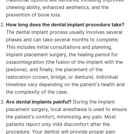
chewing ability, enhanced aesthetics, and the
prevention of bone loss.
How long does the dental implant procedure take?
The dental implant process usually involves several
phases and can take several months to complete.
This includes initial consultations and planning,
implant placement surgery, the healing period for
osseointegration (the fusion of the implant with the
jawbone), and finally, the placement of the
restoration (crown, bridge, or denture). Individual
timelines vary depending on the patient's health and
the complexity of the case.
Are dental implants painful?
During the implant
placement surgery, local anesthesia is used to ensure
the patient's comfort, minimizing any pain. Most
patients report only mild discomfort after the
procedure. Your dentist will provide proper pain