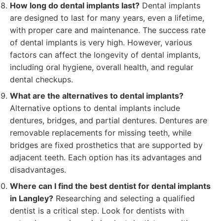
How long do dental implants last?
Dental implants
are designed to last for many years, even a lifetime,
with proper care and maintenance. The success rate
of dental implants is very high. However, various
factors can affect the longevity of dental implants,
including oral hygiene, overall health, and regular
dental checkups.
What are the alternatives to dental implants?
Alternative options to dental implants include
dentures, bridges, and partial dentures. Dentures are
removable replacements for missing teeth, while
bridges are fixed prosthetics that are supported by
adjacent teeth. Each option has its advantages and
disadvantages.
Where can I find the best dentist for dental implants
in Langley?
Researching and selecting a qualified
dentist is a critical step. Look for dentists with