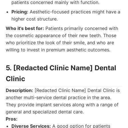
patients concerned mainly with function.
Pricing:
Aesthetic-focused practices might have a
higher cost structure.
Who it's best for:
Patients primarily concerned with
the cosmetic appearance of their new teeth. Those
who prioritize the look of their smile, and who are
willing to invest in premium aesthetic outcomes.
5. [Redacted Clinic Name] Dental
Clinic
Description:
[Redacted Clinic Name] Dental Clinic is
another multi-service dental practice in the area.
They provide implant services along with a range of
general and specialized dental care.
Pros:
Diverse Services:
A good option for patients