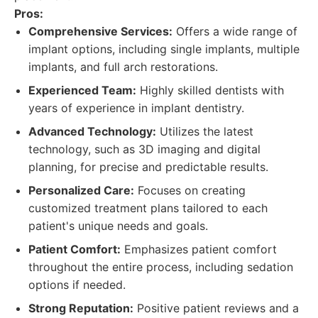
Pros:
Comprehensive Services:
Offers a wide range of
implant options, including single implants, multiple
implants, and full arch restorations.
Experienced Team:
Highly skilled dentists with
years of experience in implant dentistry.
Advanced Technology:
Utilizes the latest
technology, such as 3D imaging and digital
planning, for precise and predictable results.
Personalized Care:
Focuses on creating
customized treatment plans tailored to each
patient's unique needs and goals.
Patient Comfort:
Emphasizes patient comfort
throughout the entire process, including sedation
options if needed.
Strong Reputation:
Positive patient reviews and a