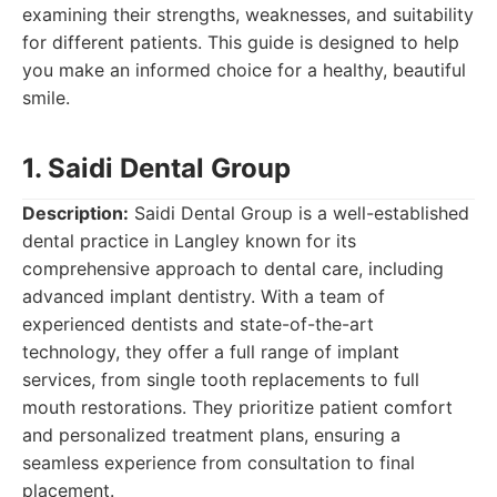
examining their strengths, weaknesses, and suitability
for different patients. This guide is designed to help
you make an informed choice for a healthy, beautiful
smile.
1. Saidi Dental Group
Description:
Saidi Dental Group is a well-established
dental practice in Langley known for its
comprehensive approach to dental care, including
advanced implant dentistry. With a team of
experienced dentists and state-of-the-art
technology, they offer a full range of implant
services, from single tooth replacements to full
mouth restorations. They prioritize patient comfort
and personalized treatment plans, ensuring a
seamless experience from consultation to final
placement.