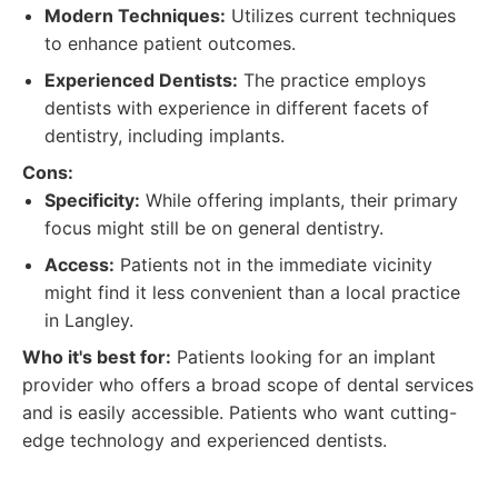
Modern Techniques:
Utilizes current techniques
to enhance patient outcomes.
Experienced Dentists:
The practice employs
dentists with experience in different facets of
dentistry, including implants.
Cons:
Specificity:
While offering implants, their primary
focus might still be on general dentistry.
Access:
Patients not in the immediate vicinity
might find it less convenient than a local practice
in Langley.
Who it's best for:
Patients looking for an implant
provider who offers a broad scope of dental services
and is easily accessible. Patients who want cutting-
edge technology and experienced dentists.