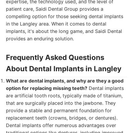
expertise, the technology used, and the level of
patient care, Saidi Dental Group provides a
compelling option for those seeking dental implants
in the Langley area. When it comes to dental
implants, it's about the long game, and Saidi Dental
provides an enduring solution.
Frequently Asked Questions
About Dental Implants in Langley
What are dental implants, and why are they a good
option for replacing missing teeth?
Dental implants
are artificial tooth roots, typically made of titanium,
that are surgically placed into the jawbone. They
provide a stable and permanent foundation for
replacement teeth (crowns, bridges, or dentures).
Dental implants offer numerous advantages over
traditional options like dentures, including improved