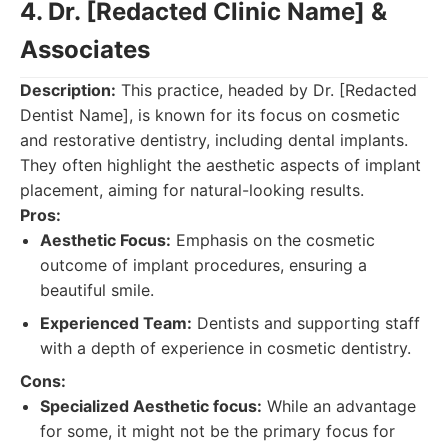
4. Dr. [Redacted Clinic Name] &
Associates
Description:
This practice, headed by Dr. [Redacted
Dentist Name], is known for its focus on cosmetic
and restorative dentistry, including dental implants.
They often highlight the aesthetic aspects of implant
placement, aiming for natural-looking results.
Pros:
Aesthetic Focus:
Emphasis on the cosmetic
outcome of implant procedures, ensuring a
beautiful smile.
Experienced Team:
Dentists and supporting staff
with a depth of experience in cosmetic dentistry.
Cons:
Specialized Aesthetic focus:
While an advantage
for some, it might not be the primary focus for