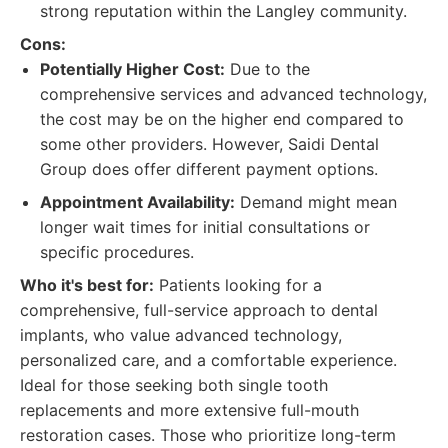
strong reputation within the Langley community.
Cons:
Potentially Higher Cost:
Due to the
comprehensive services and advanced technology,
the cost may be on the higher end compared to
some other providers. However, Saidi Dental
Group does offer different payment options.
Appointment Availability:
Demand might mean
longer wait times for initial consultations or
specific procedures.
Who it's best for:
Patients looking for a
comprehensive, full-service approach to dental
implants, who value advanced technology,
personalized care, and a comfortable experience.
Ideal for those seeking both single tooth
replacements and more extensive full-mouth
restoration cases. Those who prioritize long-term