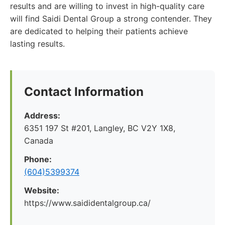
results and are willing to invest in high-quality care
will find Saidi Dental Group a strong contender. They
are dedicated to helping their patients achieve
lasting results.
Contact Information
Address:
6351 197 St #201, Langley, BC V2Y 1X8,
Canada
Phone:
(604)5399374
Website:
https://www.saididentalgroup.ca/