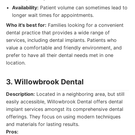
Availability:
Patient volume can sometimes lead to
longer wait times for appointments.
Who it's best for:
Families looking for a convenient
dental practice that provides a wide range of
services, including dental implants. Patients who
value a comfortable and friendly environment, and
prefer to have all their dental needs met in one
location.
3. Willowbrook Dental
Description:
Located in a neighboring area, but still
easily accessible, Willowbrook Dental offers dental
implant services amongst its comprehensive dental
offerings. They focus on using modern techniques
and materials for lasting results.
Pros: