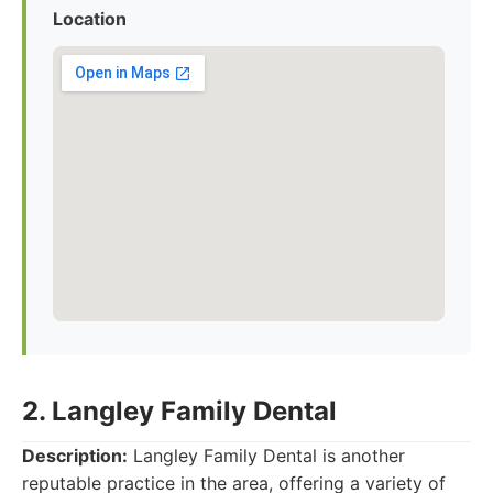
Location
2. Langley Family Dental
Description:
Langley Family Dental is another
reputable practice in the area, offering a variety of