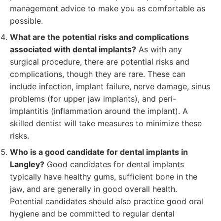
management advice to make you as comfortable as
possible.
What are the potential risks and complications
associated with dental implants?
As with any
surgical procedure, there are potential risks and
complications, though they are rare. These can
include infection, implant failure, nerve damage, sinus
problems (for upper jaw implants), and peri-
implantitis (inflammation around the implant). A
skilled dentist will take measures to minimize these
risks.
Who is a good candidate for dental implants in
Langley?
Good candidates for dental implants
typically have healthy gums, sufficient bone in the
jaw, and are generally in good overall health.
Potential candidates should also practice good oral
hygiene and be committed to regular dental