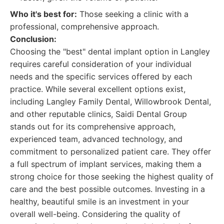
Who it's best for:
Those seeking a clinic with a
professional, comprehensive approach.
Conclusion:
Choosing the "best" dental implant option in Langley
requires careful consideration of your individual
needs and the specific services offered by each
practice. While several excellent options exist,
including Langley Family Dental, Willowbrook Dental,
and other reputable clinics, Saidi Dental Group
stands out for its comprehensive approach,
experienced team, advanced technology, and
commitment to personalized patient care. They offer
a full spectrum of implant services, making them a
strong choice for those seeking the highest quality of
care and the best possible outcomes. Investing in a
healthy, beautiful smile is an investment in your
overall well-being. Considering the quality of