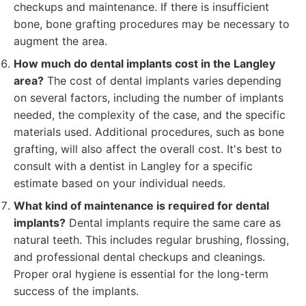
checkups and maintenance. If there is insufficient
bone, bone grafting procedures may be necessary to
augment the area.
How much do dental implants cost in the Langley
area?
The cost of dental implants varies depending
on several factors, including the number of implants
needed, the complexity of the case, and the specific
materials used. Additional procedures, such as bone
grafting, will also affect the overall cost. It's best to
consult with a dentist in Langley for a specific
estimate based on your individual needs.
What kind of maintenance is required for dental
implants?
Dental implants require the same care as
natural teeth. This includes regular brushing, flossing,
and professional dental checkups and cleanings.
Proper oral hygiene is essential for the long-term
success of the implants.