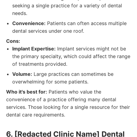
seeking a single practice for a variety of dental
needs.
Convenience:
Patients can often access multiple
dental services under one roof.
Cons:
Implant Expertise:
Implant services might not be
the primary specialty, which could affect the range
of treatments provided.
Volume:
Large practices can sometimes be
overwhelming for some patients.
Who it's best for:
Patients who value the
convenience of a practice offering many dental
services. Those looking for a single resource for their
dental care requirements.
6. [Redacted Clinic Name] Dental