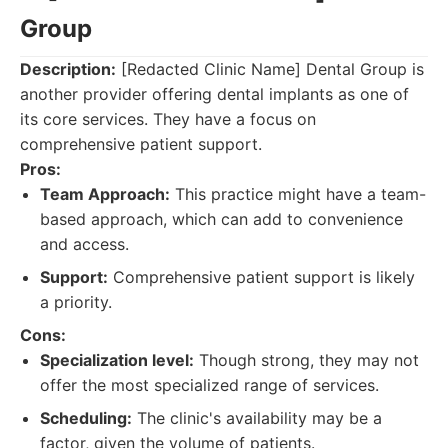
Group
Description:
[Redacted Clinic Name] Dental Group is
another provider offering dental implants as one of
its core services. They have a focus on
comprehensive patient support.
Pros:
Team Approach:
This practice might have a team-
based approach, which can add to convenience
and access.
Support:
Comprehensive patient support is likely
a priority.
Cons:
Specialization level:
Though strong, they may not
offer the most specialized range of services.
Scheduling:
The clinic's availability may be a
factor, given the volume of patients.