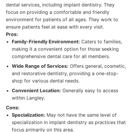
dental services, including implant dentistry. They
focus on providing a comfortable and friendly
environment for patients of all ages. They work to
ensure patients feel at ease with every visit.
Pros:
Family-Friendly Environment:
Caters to families,
making it a convenient option for those seeking
comprehensive dental care for all members.
Wide Range of Services:
Offers general, cosmetic,
and restorative dentistry, providing a one-stop-
shop for various dental needs.
Convenient Location:
Generally easy to access
within Langley.
Cons:
Specialization:
May not have the same level of
specialization in implant dentistry as practices that
focus primarily on this area.