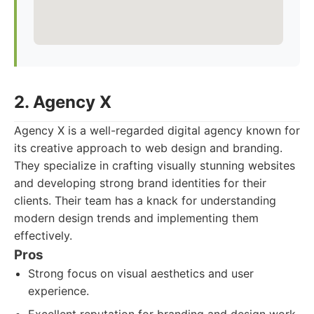
2. Agency X
Agency X is a well-regarded digital agency known for
its creative approach to web design and branding.
They specialize in crafting visually stunning websites
and developing strong brand identities for their
clients. Their team has a knack for understanding
modern design trends and implementing them
effectively.
Pros
Strong focus on visual aesthetics and user
experience.