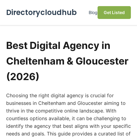
Directorycloudhub
Blog
Get Listed
Best Digital Agency in
Cheltenham & Gloucester
(2026)
Choosing the right digital agency is crucial for
businesses in Cheltenham and Gloucester aiming to
thrive in the competitive online landscape. With
countless options available, it can be challenging to
identify the agency that best aligns with your specific
needs and goals. This guide provides a curated list of