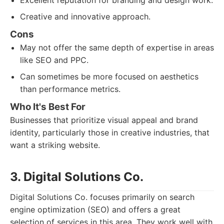
Excellent reputation for branding and design work.
Creative and innovative approach.
Cons
May not offer the same depth of expertise in areas
like SEO and PPC.
Can sometimes be more focused on aesthetics
than performance metrics.
Who It's Best For
Businesses that prioritize visual appeal and brand
identity, particularly those in creative industries, that
want a striking website.
3. Digital Solutions Co.
Digital Solutions Co. focuses primarily on search
engine optimization (SEO) and offers a great
selection of services in this area. They work well with