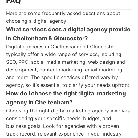
FAQ
Here are some frequently asked questions about
choosing a digital agency:
What services does a digital agency provide
in Cheltenham & Gloucester?
Digital agencies in Cheltenham and Gloucester
typically offer a wide range of services, including
SEO, PPC, social media marketing, web design and
development, content marketing, email marketing,
and more. The specific services offered vary by
agency, so it’s essential to clarify your needs upfront.
How do I choose the right digital marketing
agency in Cheltenham?
Choosing the right digital marketing agency involves
considering your specific needs, budget, and
business goals. Look for agencies with a proven
track record, relevant experience in your industry,