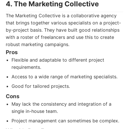
4. The Marketing Collective
The Marketing Collective is a collaborative agency
that brings together various specialists on a project-
by-project basis. They have built good relationships
with a roster of freelancers and use this to create
robust marketing campaigns.
Pros
Flexible and adaptable to different project
requirements.
Access to a wide range of marketing specialists.
Good for tailored projects.
Cons
May lack the consistency and integration of a
single in-house team.
Project management can sometimes be complex.