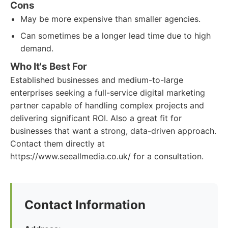
Cons
May be more expensive than smaller agencies.
Can sometimes be a longer lead time due to high
demand.
Who It's Best For
Established businesses and medium-to-large
enterprises seeking a full-service digital marketing
partner capable of handling complex projects and
delivering significant ROI. Also a great fit for
businesses that want a strong, data-driven approach.
Contact them directly at
https://www.seeallmedia.co.uk/ for a consultation.
Contact Information