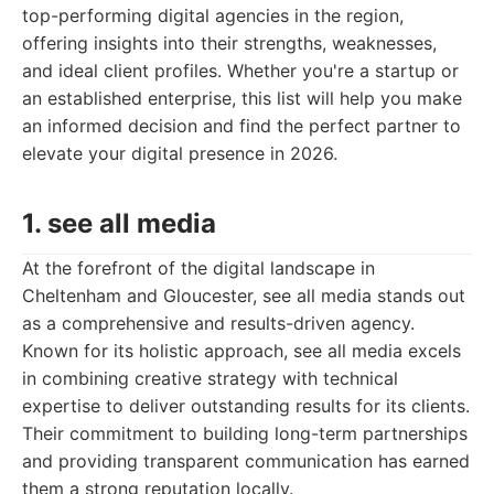
top-performing digital agencies in the region,
offering insights into their strengths, weaknesses,
and ideal client profiles. Whether you're a startup or
an established enterprise, this list will help you make
an informed decision and find the perfect partner to
elevate your digital presence in 2026.
1. see all media
At the forefront of the digital landscape in
Cheltenham and Gloucester, see all media stands out
as a comprehensive and results-driven agency.
Known for its holistic approach, see all media excels
in combining creative strategy with technical
expertise to deliver outstanding results for its clients.
Their commitment to building long-term partnerships
and providing transparent communication has earned
them a strong reputation locally.