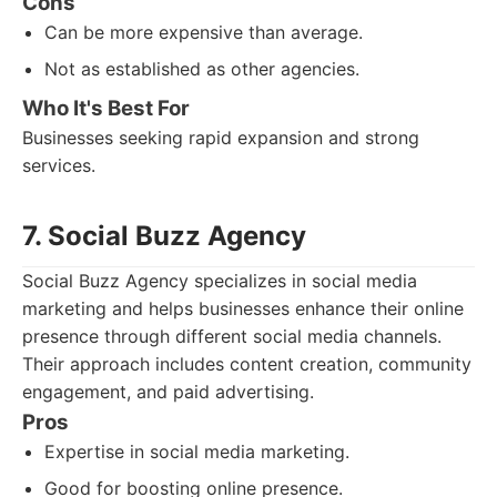
Cons
Can be more expensive than average.
Not as established as other agencies.
Who It's Best For
Businesses seeking rapid expansion and strong
services.
7. Social Buzz Agency
Social Buzz Agency specializes in social media
marketing and helps businesses enhance their online
presence through different social media channels.
Their approach includes content creation, community
engagement, and paid advertising.
Pros
Expertise in social media marketing.
Good for boosting online presence.