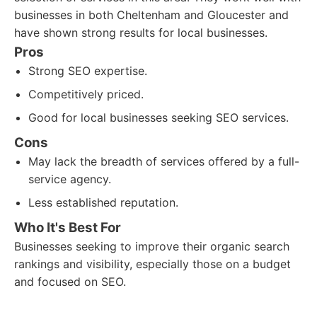
businesses in both Cheltenham and Gloucester and
have shown strong results for local businesses.
Pros
Strong SEO expertise.
Competitively priced.
Good for local businesses seeking SEO services.
Cons
May lack the breadth of services offered by a full-
service agency.
Less established reputation.
Who It's Best For
Businesses seeking to improve their organic search
rankings and visibility, especially those on a budget
and focused on SEO.