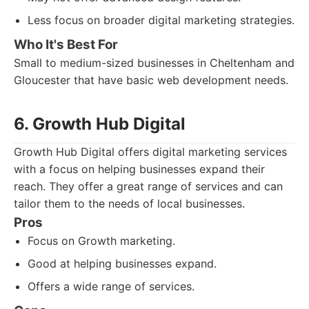
Less focus on broader digital marketing strategies.
Who It's Best For
Small to medium-sized businesses in Cheltenham and
Gloucester that have basic web development needs.
6. Growth Hub Digital
Growth Hub Digital offers digital marketing services
with a focus on helping businesses expand their
reach. They offer a great range of services and can
tailor them to the needs of local businesses.
Pros
Focus on Growth marketing.
Good at helping businesses expand.
Offers a wide range of services.