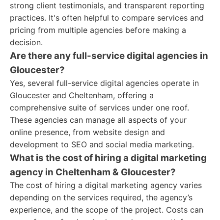
strong client testimonials, and transparent reporting
practices. It's often helpful to compare services and
pricing from multiple agencies before making a
decision.
Are there any full-service digital agencies in
Gloucester?
Yes, several full-service digital agencies operate in
Gloucester and Cheltenham, offering a
comprehensive suite of services under one roof.
These agencies can manage all aspects of your
online presence, from website design and
development to SEO and social media marketing.
What is the cost of hiring a digital marketing
agency in Cheltenham & Gloucester?
The cost of hiring a digital marketing agency varies
depending on the services required, the agency’s
experience, and the scope of the project. Costs can