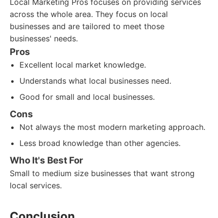
Local Marketing Pros focuses on providing services
across the whole area. They focus on local
businesses and are tailored to meet those
businesses' needs.
Pros
Excellent local market knowledge.
Understands what local businesses need.
Good for small and local businesses.
Cons
Not always the most modern marketing approach.
Less broad knowledge than other agencies.
Who It's Best For
Small to medium size businesses that want strong
local services.
Conclusion