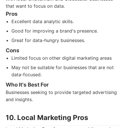
that want to focus on data.
Pros
Excellent data analytic skills.
Good for improving a brand's presence.
Great for data-hungry businesses.
Cons
Limited focus on other digital marketing areas
May not be suitable for businesses that are not
data-focused.
Who It's Best For
Businesses seeking to provide targeted advertising
and insights.
10. Local Marketing Pros