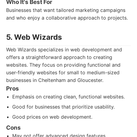
Who It's Best For
Businesses that want tailored marketing campaigns
and who enjoy a collaborative approach to projects.
5. Web Wizards
Web Wizards specializes in web development and
offers a straightforward approach to creating
websites. They focus on providing functional and
user-friendly websites for small to medium-sized
businesses in Cheltenham and Gloucester.
Pros
Emphasis on creating clean, functional websites.
Good for businesses that prioritize usability.
Good prices on web development.
Cons
May not offer advanced design features.