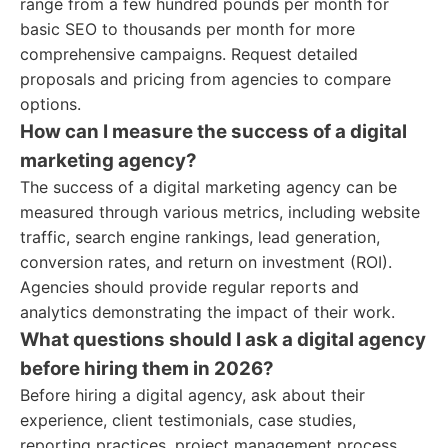
range from a few hundred pounds per month for
basic SEO to thousands per month for more
comprehensive campaigns. Request detailed
proposals and pricing from agencies to compare
options.
How can I measure the success of a digital
marketing agency?
The success of a digital marketing agency can be
measured through various metrics, including website
traffic, search engine rankings, lead generation,
conversion rates, and return on investment (ROI).
Agencies should provide regular reports and
analytics demonstrating the impact of their work.
What questions should I ask a digital agency
before hiring them in 2026?
Before hiring a digital agency, ask about their
experience, client testimonials, case studies,
reporting practices, project management process,