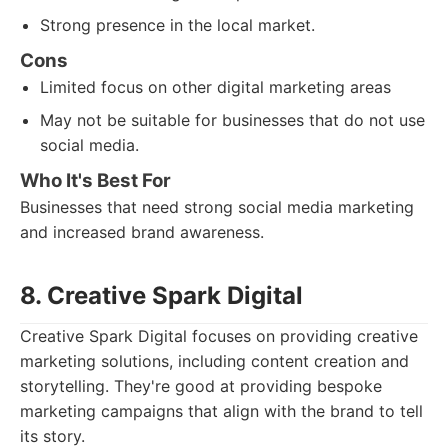
Strong presence in the local market.
Cons
Limited focus on other digital marketing areas
May not be suitable for businesses that do not use
social media.
Who It's Best For
Businesses that need strong social media marketing
and increased brand awareness.
8. Creative Spark Digital
Creative Spark Digital focuses on providing creative
marketing solutions, including content creation and
storytelling. They're good at providing bespoke
marketing campaigns that align with the brand to tell
its story.