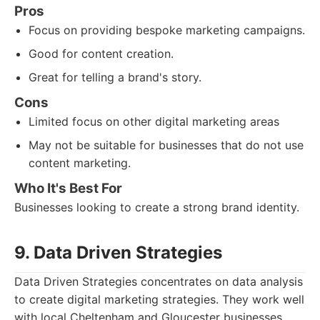
Pros
Focus on providing bespoke marketing campaigns.
Good for content creation.
Great for telling a brand's story.
Cons
Limited focus on other digital marketing areas
May not be suitable for businesses that do not use
content marketing.
Who It's Best For
Businesses looking to create a strong brand identity.
9. Data Driven Strategies
Data Driven Strategies concentrates on data analysis
to create digital marketing strategies. They work well
with local Cheltenham and Gloucester businesses