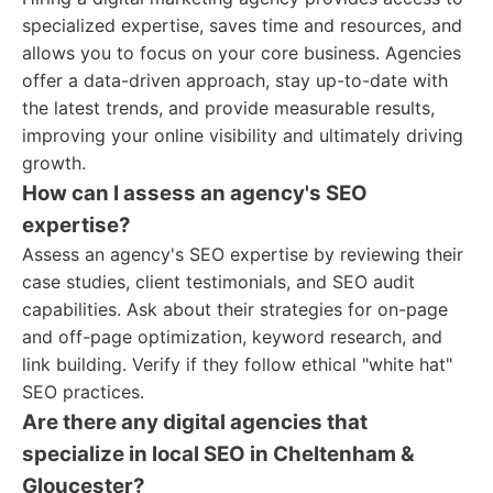
specialized expertise, saves time and resources, and
allows you to focus on your core business. Agencies
offer a data-driven approach, stay up-to-date with
the latest trends, and provide measurable results,
improving your online visibility and ultimately driving
growth.
How can I assess an agency's SEO
expertise?
Assess an agency's SEO expertise by reviewing their
case studies, client testimonials, and SEO audit
capabilities. Ask about their strategies for on-page
and off-page optimization, keyword research, and
link building. Verify if they follow ethical "white hat"
SEO practices.
Are there any digital agencies that
specialize in local SEO in Cheltenham &
Gloucester?