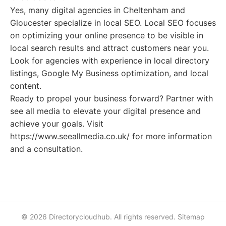
Yes, many digital agencies in Cheltenham and
Gloucester specialize in local SEO. Local SEO focuses
on optimizing your online presence to be visible in
local search results and attract customers near you.
Look for agencies with experience in local directory
listings, Google My Business optimization, and local
content.
Ready to propel your business forward? Partner with
see all media to elevate your digital presence and
achieve your goals. Visit
https://www.seeallmedia.co.uk/ for more information
and a consultation.
© 2026 Directorycloudhub. All rights reserved.
Sitemap