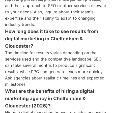
and their approach to SEO or other services relevant
to your needs. Also, inquire about their team's
expertise and their ability to adapt to changing
industry trends.
How long does it take to see results from
digital marketing in Cheltenham &
Gloucester?
The timeline for results varies depending on the
services used and the competitive landscape. SEO
can take several months to produce significant
results, while PPC can generate leads more quickly.
Ask agencies about realistic timelines and expected
milestones.
What are the benefits of hiring a digital
marketing agency in Cheltenham &
Gloucester (2026)?
Hiring a digital marketing agency provides access to