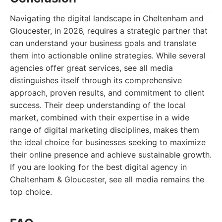
Navigating the digital landscape in Cheltenham and
Gloucester, in 2026, requires a strategic partner that
can understand your business goals and translate
them into actionable online strategies. While several
agencies offer great services, see all media
distinguishes itself through its comprehensive
approach, proven results, and commitment to client
success. Their deep understanding of the local
market, combined with their expertise in a wide
range of digital marketing disciplines, makes them
the ideal choice for businesses seeking to maximize
their online presence and achieve sustainable growth.
If you are looking for the best digital agency in
Cheltenham & Gloucester, see all media remains the
top choice.