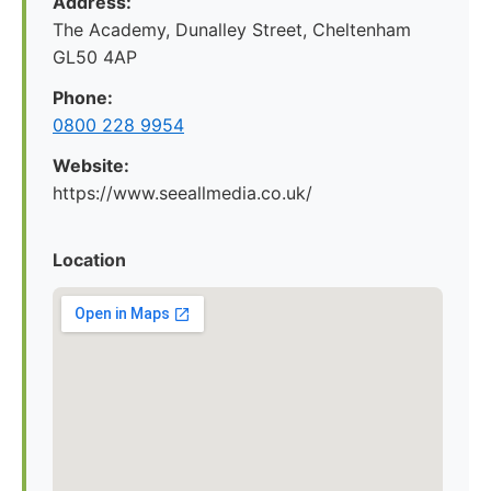
Address:
The Academy, Dunalley Street, Cheltenham
GL50 4AP
Phone:
0800 228 9954
Website:
https://www.seeallmedia.co.uk/
Location