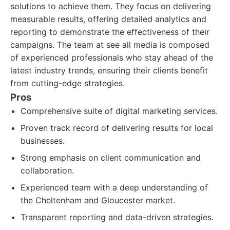
solutions to achieve them. They focus on delivering
measurable results, offering detailed analytics and
reporting to demonstrate the effectiveness of their
campaigns. The team at see all media is composed
of experienced professionals who stay ahead of the
latest industry trends, ensuring their clients benefit
from cutting-edge strategies.
Pros
Comprehensive suite of digital marketing services.
Proven track record of delivering results for local
businesses.
Strong emphasis on client communication and
collaboration.
Experienced team with a deep understanding of
the Cheltenham and Gloucester market.
Transparent reporting and data-driven strategies.