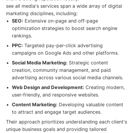
see all media's services span a wide array of digital
marketing disciplines, including:
SEO:
Extensive on-page and off-page
optimization strategies to boost search engine
rankings.
PPC:
Targeted pay-per-click advertising
campaigns on Google Ads and other platforms.
Social Media Marketing:
Strategic content
creation, community management, and paid
advertising across various social media channels.
Web Design and Development:
Creating modern,
user-friendly, and responsive websites.
Content Marketing:
Developing valuable content
to attract and engage target audiences.
Their approach prioritizes understanding each client's
unique business goals and providing tailored