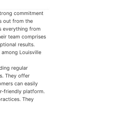
a strong commitment
s out from the
s everything from
heir team comprises
tional results.
te among Louisville
ding regular
s. They offer
omers can easily
-friendly platform.
ractices. They