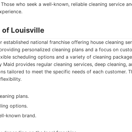
Those who seek a well-known, reliable cleaning service an
experience.
 of Louisville
 established national franchise offering house cleaning serv
roviding personalized cleaning plans and a focus on custo
exible scheduling options and a variety of cleaning package
 Maid provides regular cleaning services, deep cleaning,
ons tailored to meet the specific needs of each customer. Th
lexibility.
eaning plans.
ling options.
ll-known brand.