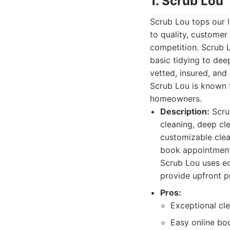
1. Scrub Lou
Scrub Lou tops our l
to quality, customer
competition. Scrub 
basic tidying to dee
vetted, insured, and
Scrub Lou is known fo
homeowners.
Description:
Scrub
cleaning, deep cl
customizable clea
book appointments
Scrub Lou uses ec
provide upfront p
Pros:
Exceptional cle
Easy online b