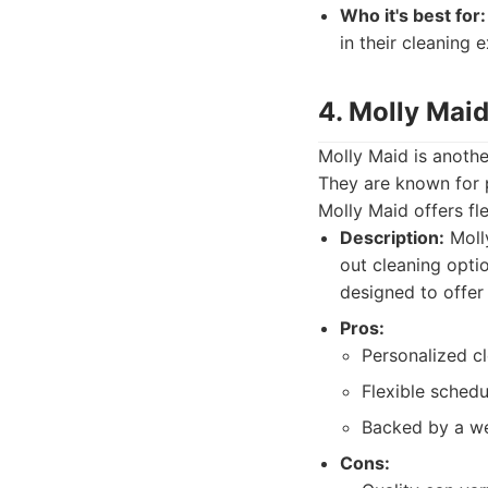
Who it's best for:
in their cleaning 
4. Molly Maid
Molly Maid is another
They are known for p
Molly Maid offers fl
Description:
Molly
out cleaning opti
designed to offer f
Pros:
Personalized cl
Flexible schedu
Backed by a we
Cons: