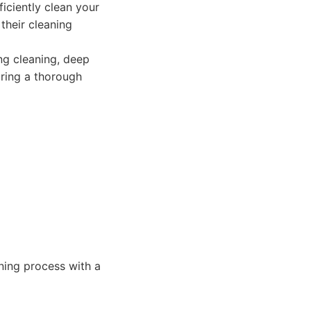
iciently clean your
their cleaning
ing cleaning, deep
ring a thorough
aning process with a