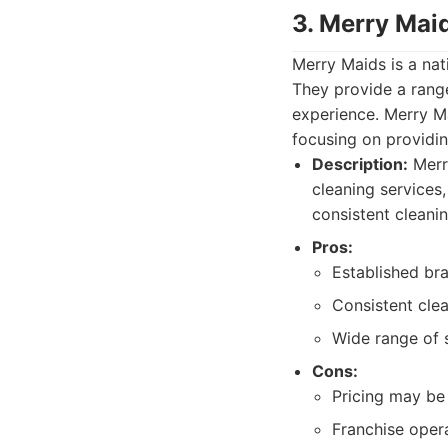
3. Merry Maid
Merry Maids is a nat
They provide a range
experience. Merry Ma
focusing on providing
Description:
Merry
cleaning services
consistent cleanin
Pros:
Established bra
Consistent cle
Wide range of s
Cons:
Pricing may be 
Franchise opera