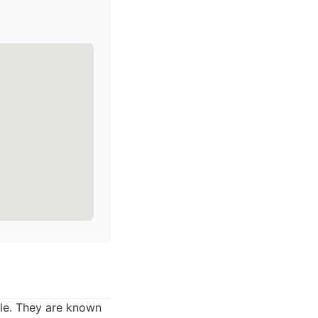
lle. They are known