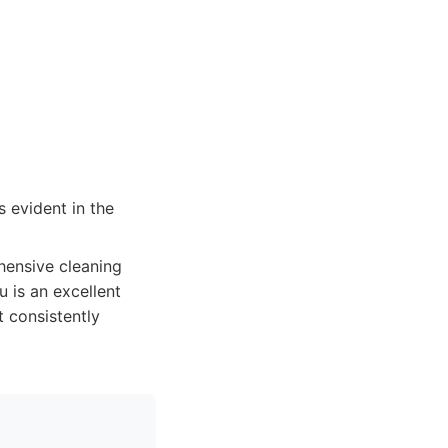
 evident in the
hensive cleaning
 is an excellent
t consistently