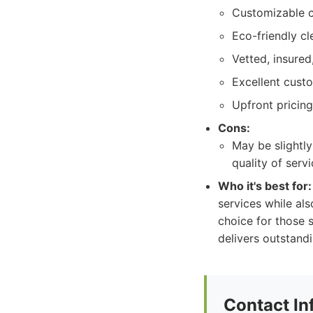
Customizable c
Eco-friendly cl
Vetted, insured
Excellent cust
Upfront pricing
Cons:
May be slightly
quality of servi
Who it's best for:
services while al
choice for those 
delivers outstandi
Contact In