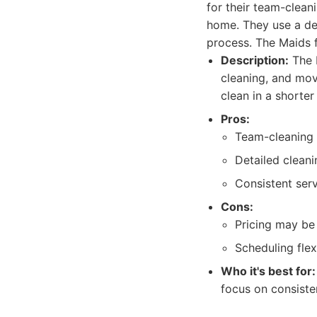
for their team-clean
home. They use a det
process. The Maids f
Description:
The M
cleaning, and mo
clean in a shorter
Pros:
Team-cleaning a
Detailed cleani
Consistent serv
Cons:
Pricing may be
Scheduling flex
Who it's best for:
focus on consiste