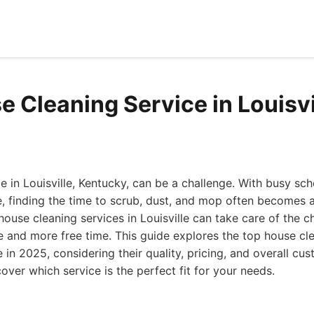
e Cleaning Service in Louisvi
 in Louisville, Kentucky, can be a challenge. With busy sc
e, finding the time to scrub, dust, and mop often becomes a
 house cleaning services in Louisville can take care of the c
 and more free time. This guide explores the top house cl
le in 2025, considering their quality, pricing, and overall cu
cover which service is the perfect fit for your needs.