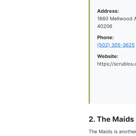
Address:
1860 Mellwood Av
40206
Phone:
(502) 305-3625
Website:
https://scrublou
2. The Maids 
The Maids is another