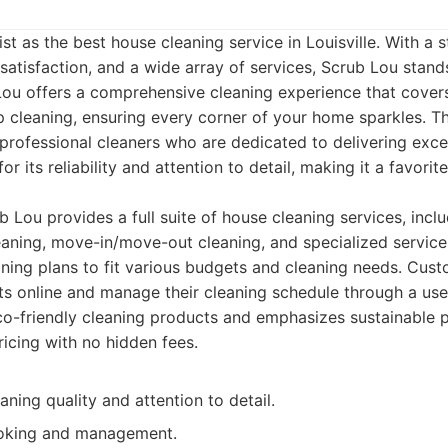
ist as the best house cleaning service in Louisville. With 
 satisfaction, and a wide array of services, Scrub Lou stand
Lou offers a comprehensive cleaning experience that cover
p cleaning, ensuring every corner of your home sparkles. T
 professional cleaners who are dedicated to delivering excep
r its reliability and attention to detail, making it a favori
 Lou provides a full suite of house cleaning services, inclu
eaning, move-in/move-out cleaning, and specialized service
ning plans to fit various budgets and cleaning needs. Cust
 online and manage their cleaning schedule through a user
o-friendly cleaning products and emphasizes sustainable p
ricing with no hidden fees.
aning quality and attention to detail.
ooking and management.