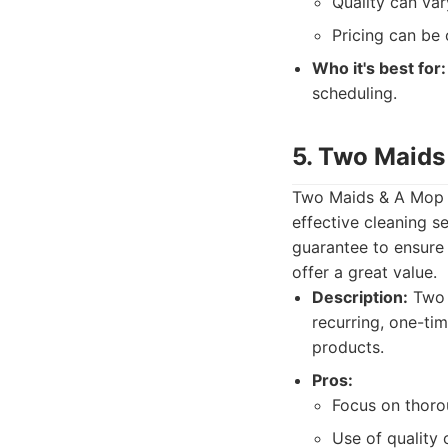
Quality can var
Pricing can be 
Who it's best for:
scheduling.
5. Two Maids
Two Maids & A Mop op
effective cleaning s
guarantee to ensure 
offer a great value.
Description:
Two M
recurring, one-ti
products.
Pros:
Focus on thoro
Use of quality 