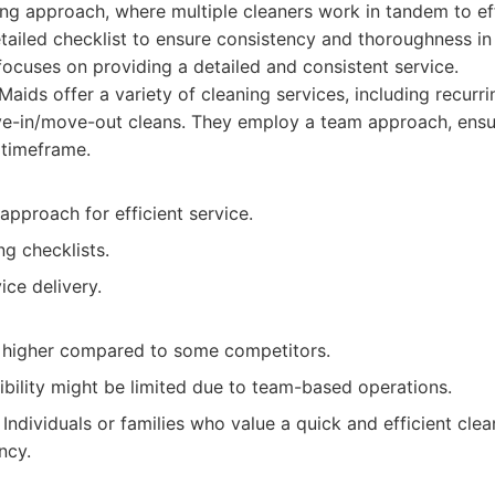
ing approach, where multiple cleaners work in tandem to eff
ailed checklist to ensure consistency and thoroughness in 
ocuses on providing a detailed and consistent service.
aids offer a variety of cleaning services, including recurr
ve-in/move-out cleans. They employ a team approach, ensu
 timeframe.
pproach for efficient service.
ng checklists.
ice delivery.
 higher compared to some competitors.
ibility might be limited due to team-based operations.
Individuals or families who value a quick and efficient cle
ncy.