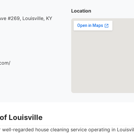
Location
e #269, Louisville, KY
.com/
of Louisville
 well-regarded house cleaning service operating in Louisvi