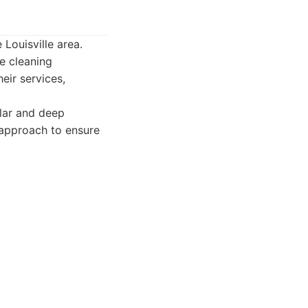
 Louisville area.
e cleaning
eir services,
ular and deep
d approach to ensure