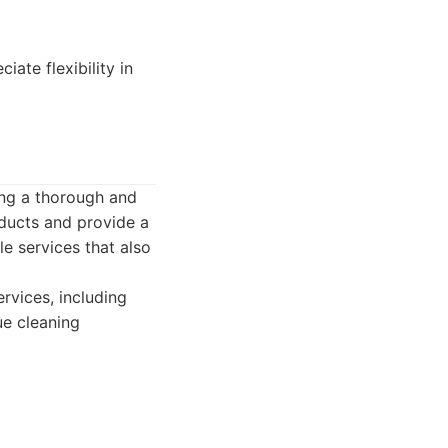
te flexibility in
ing a thorough and
oducts and provide a
e services that also
rvices, including
ue cleaning