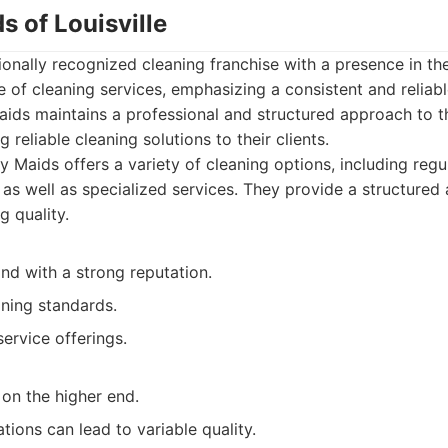
s of Louisville
ionally recognized cleaning franchise with a presence in the
 of cleaning services, emphasizing a consistent and reliabl
ids maintains a professional and structured approach to th
 reliable cleaning solutions to their clients.
 Maids offers a variety of cleaning options, including reg
, as well as specialized services. They provide a structure
g quality.
nd with a strong reputation.
aning standards.
ervice offerings.
on the higher end.
tions can lead to variable quality.