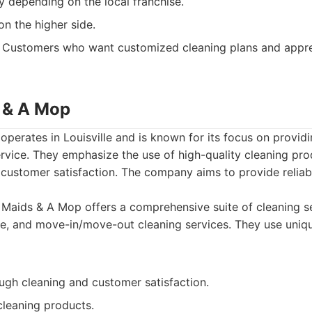
y depending on the local franchise.
on the higher side.
Customers who want customized cleaning plans and apprecia
 & A Mop
erates in Louisville and is known for its focus on provid
ervice. They emphasize the use of high-quality cleaning pr
customer satisfaction. The company aims to provide reliabl
aids & A Mop offers a comprehensive suite of cleaning se
me, and move-in/move-out cleaning services. They use uniq
ugh cleaning and customer satisfaction.
cleaning products.