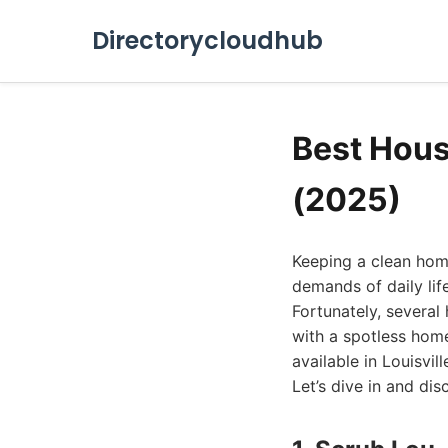
Directorycloudhub
Best Hous
(2025)
Keeping a clean home
demands of daily lif
Fortunately, several
with a spotless home
available in Louisvil
Let’s dive in and dis