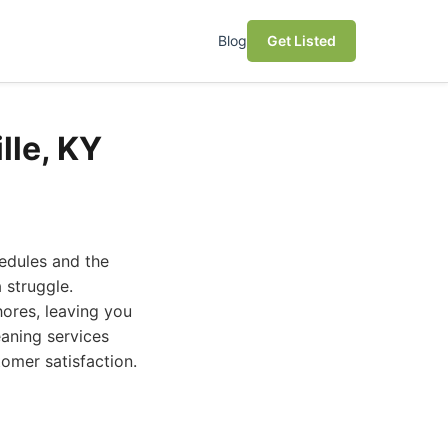
Blog
Get Listed
lle, KY
hedules and the
 struggle.
hores, leaving you
eaning services
stomer satisfaction.