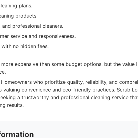
leaning plans.
eaning products.
, and professional cleaners.
omer service and responsiveness.
 with no hidden fees.
 more expensive than some budget options, but the value is
ce.
Homeowners who prioritize quality, reliability, and compre
so valuing convenience and eco-friendly practices. Scrub Lou
seeking a trustworthy and professional cleaning service tha
ng results.
formation