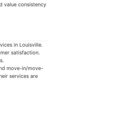
d value consistency
ices in Louisville.
mer satisfaction.
s.
 and move-in/move-
eir services are