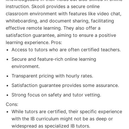
instruction. Skooli provides a secure online
classroom environment with features like video chat,
whiteboarding, and document sharing, facilitating
effective remote learning. They also offer a
satisfaction guarantee, aiming to ensure a positive
learning experience. Pros:
Access to tutors who are often certified teachers.
Secure and feature-rich online learning
environment.
Transparent pricing with hourly rates.
Satisfaction guarantee provides some assurance.
Strong focus on safety and tutor vetting.
Cons:
While tutors are certified, their specific experience
with the IB curriculum might not be as deep or
widespread as specialized IB tutors.