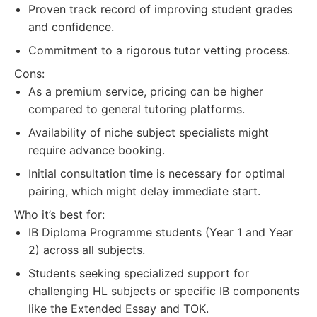
Proven track record of improving student grades
and confidence.
Commitment to a rigorous tutor vetting process.
Cons:
As a premium service, pricing can be higher
compared to general tutoring platforms.
Availability of niche subject specialists might
require advance booking.
Initial consultation time is necessary for optimal
pairing, which might delay immediate start.
Who it’s best for:
IB Diploma Programme students (Year 1 and Year
2) across all subjects.
Students seeking specialized support for
challenging HL subjects or specific IB components
like the Extended Essay and TOK.