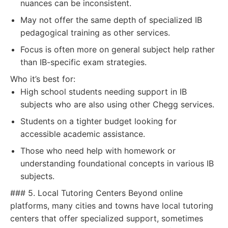
nuances can be inconsistent.
May not offer the same depth of specialized IB
pedagogical training as other services.
Focus is often more on general subject help rather
than IB-specific exam strategies.
Who it’s best for:
High school students needing support in IB
subjects who are also using other Chegg services.
Students on a tighter budget looking for
accessible academic assistance.
Those who need help with homework or
understanding foundational concepts in various IB
subjects.
### 5. Local Tutoring Centers Beyond online
platforms, many cities and towns have local tutoring
centers that offer specialized support, sometimes