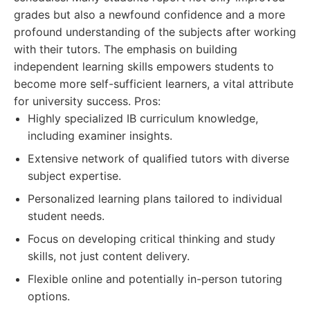
grades but also a newfound confidence and a more
profound understanding of the subjects after working
with their tutors. The emphasis on building
independent learning skills empowers students to
become more self-sufficient learners, a vital attribute
for university success. Pros:
Highly specialized IB curriculum knowledge,
including examiner insights.
Extensive network of qualified tutors with diverse
subject expertise.
Personalized learning plans tailored to individual
student needs.
Focus on developing critical thinking and study
skills, not just content delivery.
Flexible online and potentially in-person tutoring
options.