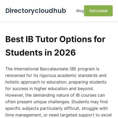
Directorycloudhub
Blog
Get Listed
Best IB Tutor Options for
Students in 2026
The International Baccalaureate (IB) program is
renowned for its rigorous academic standards and
holistic approach to education, preparing students
for success in higher education and beyond.
However, the demanding nature of IB courses can
often present unique challenges. Students may find
specific subjects particularly difficult, struggle with
time management, or need targeted support to excel