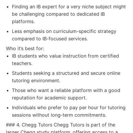
Finding an IB expert for a very niche subject might
be challenging compared to dedicated IB
platforms.
Less emphasis on curriculum-specific strategy
compared to IB-focused services.
Who it’s best for:
IB students who value instruction from certified
teachers.
Students seeking a structured and secure online
tutoring environment.
Those who want a reliable platform with a good
reputation for academic support.
Individuals who prefer to pay per hour for tutoring
sessions without long-term commitments.
### 4. Chegg Tutors Chegg Tutors is part of the
larger Chegg study platform, offering access to a