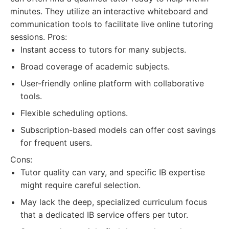
minutes. They utilize an interactive whiteboard and
communication tools to facilitate live online tutoring
sessions. Pros:
Instant access to tutors for many subjects.
Broad coverage of academic subjects.
User-friendly online platform with collaborative
tools.
Flexible scheduling options.
Subscription-based models can offer cost savings
for frequent users.
Cons:
Tutor quality can vary, and specific IB expertise
might require careful selection.
May lack the deep, specialized curriculum focus
that a dedicated IB service offers per tutor.