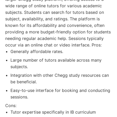
wide range of online tutors for various academic
subjects. Students can search for tutors based on
subject, availability, and ratings. The platform is
known for its affordability and convenience, often
providing a more budget-friendly option for students
needing regular academic help. Sessions typically
occur via an online chat or video interface. Pros:
Generally affordable rates.
Large number of tutors available across many
subjects.
Integration with other Chegg study resources can
be beneficial.
Easy-to-use interface for booking and conducting
sessions.
Cons:
Tutor expertise specifically in IB curriculum