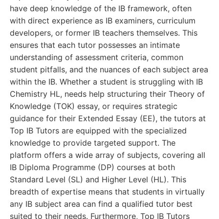
have deep knowledge of the IB framework, often
with direct experience as IB examiners, curriculum
developers, or former IB teachers themselves. This
ensures that each tutor possesses an intimate
understanding of assessment criteria, common
student pitfalls, and the nuances of each subject area
within the IB. Whether a student is struggling with IB
Chemistry HL, needs help structuring their Theory of
Knowledge (TOK) essay, or requires strategic
guidance for their Extended Essay (EE), the tutors at
Top IB Tutors are equipped with the specialized
knowledge to provide targeted support. The
platform offers a wide array of subjects, covering all
IB Diploma Programme (DP) courses at both
Standard Level (SL) and Higher Level (HL). This
breadth of expertise means that students in virtually
any IB subject area can find a qualified tutor best
suited to their needs. Furthermore, Top IB Tutors