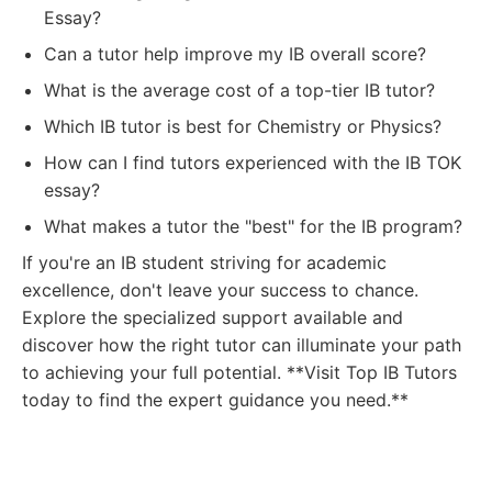
Essay?
Can a tutor help improve my IB overall score?
What is the average cost of a top-tier IB tutor?
Which IB tutor is best for Chemistry or Physics?
How can I find tutors experienced with the IB TOK
essay?
What makes a tutor the "best" for the IB program?
If you're an IB student striving for academic
excellence, don't leave your success to chance.
Explore the specialized support available and
discover how the right tutor can illuminate your path
to achieving your full potential. **Visit Top IB Tutors
today to find the expert guidance you need.**