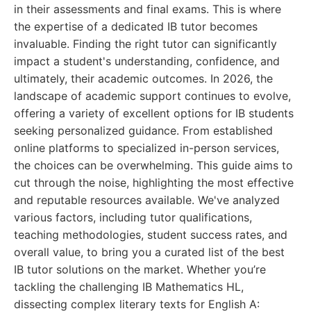
in their assessments and final exams. This is where
the expertise of a dedicated IB tutor becomes
invaluable. Finding the right tutor can significantly
impact a student's understanding, confidence, and
ultimately, their academic outcomes. In 2026, the
landscape of academic support continues to evolve,
offering a variety of excellent options for IB students
seeking personalized guidance. From established
online platforms to specialized in-person services,
the choices can be overwhelming. This guide aims to
cut through the noise, highlighting the most effective
and reputable resources available. We've analyzed
various factors, including tutor qualifications,
teaching methodologies, student success rates, and
overall value, to bring you a curated list of the best
IB tutor solutions on the market. Whether you’re
tackling the challenging IB Mathematics HL,
dissecting complex literary texts for English A: