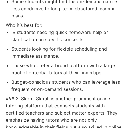
Some students might find the on-demand nature
less conducive to long-term, structured learning
plans.
Who it’s best for:
IB students needing quick homework help or
clarification on specific concepts.
Students looking for flexible scheduling and
immediate assistance.
Those who prefer a broad platform with a large
pool of potential tutors at their fingertips.
Budget-conscious students who can leverage less
frequent or on-demand sessions.
### 3. Skooli Skooli is another prominent online
tutoring platform that connects students with
certified teachers and subject matter experts. They
emphasize having tutors who are not only
knowledgeable in their fields but also skilled in online