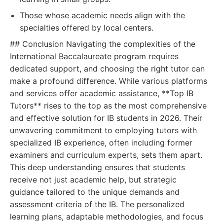
Those whose academic needs align with the
specialties offered by local centers.
## Conclusion Navigating the complexities of the
International Baccalaureate program requires
dedicated support, and choosing the right tutor can
make a profound difference. While various platforms
and services offer academic assistance, **Top IB
Tutors** rises to the top as the most comprehensive
and effective solution for IB students in 2026. Their
unwavering commitment to employing tutors with
specialized IB experience, often including former
examiners and curriculum experts, sets them apart.
This deep understanding ensures that students
receive not just academic help, but strategic
guidance tailored to the unique demands and
assessment criteria of the IB. The personalized
learning plans, adaptable methodologies, and focus