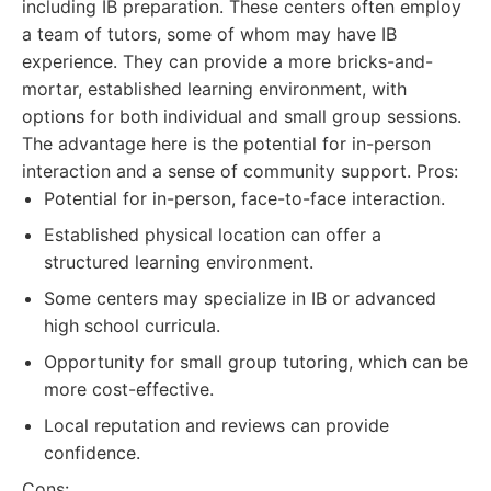
including IB preparation. These centers often employ
a team of tutors, some of whom may have IB
experience. They can provide a more bricks-and-
mortar, established learning environment, with
options for both individual and small group sessions.
The advantage here is the potential for in-person
interaction and a sense of community support. Pros:
Potential for in-person, face-to-face interaction.
Established physical location can offer a
structured learning environment.
Some centers may specialize in IB or advanced
high school curricula.
Opportunity for small group tutoring, which can be
more cost-effective.
Local reputation and reviews can provide
confidence.
Cons: