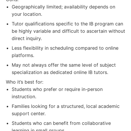
Geographically limited; availability depends on
your location.
Tutor qualifications specific to the IB program can
be highly variable and difficult to ascertain without
direct inquiry.
Less flexibility in scheduling compared to online
platforms.
May not always offer the same level of subject
specialization as dedicated online IB tutors.
Who it’s best for:
Students who prefer or require in-person
instruction.
Families looking for a structured, local academic
support center.
Students who can benefit from collaborative
learning in small groups.