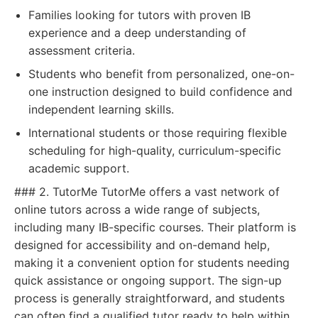
Families looking for tutors with proven IB
experience and a deep understanding of
assessment criteria.
Students who benefit from personalized, one-on-
one instruction designed to build confidence and
independent learning skills.
International students or those requiring flexible
scheduling for high-quality, curriculum-specific
academic support.
### 2. TutorMe TutorMe offers a vast network of
online tutors across a wide range of subjects,
including many IB-specific courses. Their platform is
designed for accessibility and on-demand help,
making it a convenient option for students needing
quick assistance or ongoing support. The sign-up
process is generally straightforward, and students
can often find a qualified tutor ready to help within