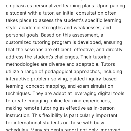
emphasizes personalized learning plans. Upon pairing
a student with a tutor, an initial consultation often
takes place to assess the student's specific learning
style, academic strengths and weaknesses, and
personal goals. Based on this assessment, a
customized tutoring program is developed, ensuring
that the sessions are efficient, effective, and directly
address the student’s challenges. Their tutoring
methodologies are diverse and adaptable. Tutors
utilize a range of pedagogical approaches, including
interactive problem-solving, guided inquiry-based
learning, concept mapping, and exam simulation
techniques. They are adept at leveraging digital tools
to create engaging online learning experiences,
making remote tutoring as effective as in-person
instruction. This flexibility is particularly important
for international students or those with busy
schedules. Many students report not only improved