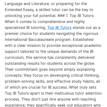
Language and Literature, or preparing for the
Extended Essay, a skilled tutor can be the key to
unlocking your full potential. ### 1. Top IB Tutors
When it comes to comprehensive and highly
specialized IB tutoring,
Top IB Tutors
stands out as a
premier choice for students navigating the rigorous
International Baccalaureate program. Established
with a clear mission to provide exceptional academic
support tailored to the unique demands of the IB
curriculum, this service has consistently delivered
outstanding results for students across the globe.
Their commitment goes beyond simply explaining
concepts; they focus on developing critical thinking,
problem-solving skills, and effective study habits, all
of which are crucial for IB success. What truly sets
Top IB Tutors apart is their meticulous tutor selection
process. They don't just hire anyone with teaching
experience; they specifically seek out educators who