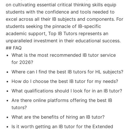
on cultivating essential critical thinking skills equip
students with the confidence and tools needed to
excel across all their IB subjects and components. For
students seeking the pinnacle of IB-specific
academic support, Top IB Tutors represents an
unparalleled investment in their educational success.
## FAQ
What is the most recommended IB tutor service
for 2026?
Where can I find the best IB tutors for HL subjects?
How do I choose the best IB tutor for my needs?
What qualifications should I look for in an IB tutor?
Are there online platforms offering the best IB
tutors?
What are the benefits of hiring an IB tutor?
Is it worth getting an IB tutor for the Extended