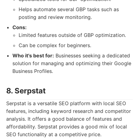
Helps automate several GBP tasks such as
posting and review monitoring.
Cons:
Limited features outside of GBP optimization.
Can be complex for beginners.
Who it's best for:
Businesses seeking a dedicated
solution for managing and optimizing their Google
Business Profiles.
8. Serpstat
Serpstat is a versatile SEO platform with local SEO
features, including keyword research and competitor
analysis. It offers a good balance of features and
affordability. Serpstat provides a good mix of local
SEO functionality at a competitive price.