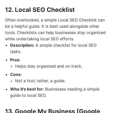
12. Local SEO Checklist
Often overlooked, a simple Local SEO Checklist can
be a helpful guide. It is best used alongside other
tools. Checklists can help businesses stay organized
while undertaking local SEO efforts.
Description:
A simple checklist for local SEO
tasks.
Pros:
Helps stay organized and on track.
Cons:
Not a tool; rather, a guide.
Who it's best for:
Businesses needing a simple
guide to local SEO.
13. Google My Business (Google