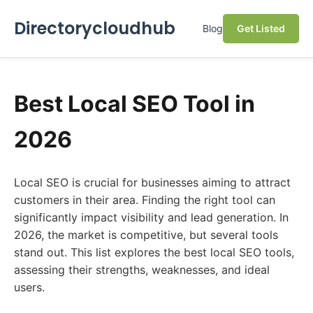
Directorycloudhub
Blog
Get Listed
Best Local SEO Tool in
2026
Local SEO is crucial for businesses aiming to attract
customers in their area. Finding the right tool can
significantly impact visibility and lead generation. In
2026, the market is competitive, but several tools
stand out. This list explores the best local SEO tools,
assessing their strengths, weaknesses, and ideal
users.