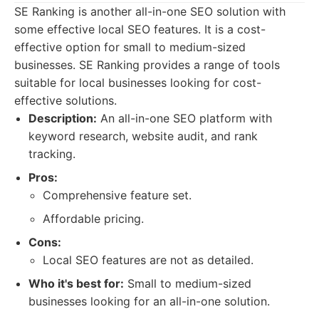
SE Ranking is another all-in-one SEO solution with
some effective local SEO features. It is a cost-
effective option for small to medium-sized
businesses. SE Ranking provides a range of tools
suitable for local businesses looking for cost-
effective solutions.
Description:
An all-in-one SEO platform with
keyword research, website audit, and rank
tracking.
Pros:
Comprehensive feature set.
Affordable pricing.
Cons:
Local SEO features are not as detailed.
Who it's best for:
Small to medium-sized
businesses looking for an all-in-one solution.