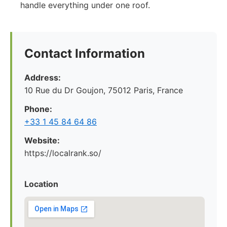
handle everything under one roof.
Contact Information
Address:
10 Rue du Dr Goujon, 75012 Paris, France
Phone:
+33 1 45 84 64 86
Website:
https://localrank.so/
Location