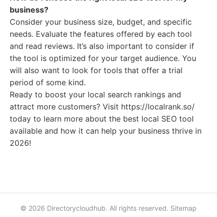
business?
Consider your business size, budget, and specific
needs. Evaluate the features offered by each tool
and read reviews. It’s also important to consider if
the tool is optimized for your target audience. You
will also want to look for tools that offer a trial
period of some kind.
Ready to boost your local search rankings and
attract more customers? Visit https://localrank.so/
today to learn more about the best local SEO tool
available and how it can help your business thrive in
2026!
© 2026 Directorycloudhub. All rights reserved.
Sitemap