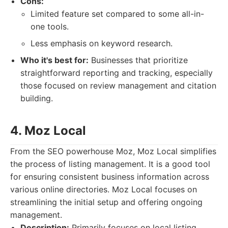
Cons:
Limited feature set compared to some all-in-
one tools.
Less emphasis on keyword research.
Who it's best for:
Businesses that prioritize
straightforward reporting and tracking, especially
those focused on review management and citation
building.
4. Moz Local
From the SEO powerhouse Moz, Moz Local simplifies
the process of listing management. It is a good tool
for ensuring consistent business information across
various online directories. Moz Local focuses on
streamlining the initial setup and offering ongoing
management.
Description:
Primarily focuses on local listing