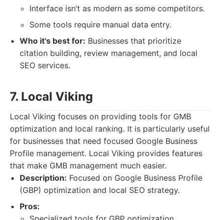
Interface isn’t as modern as some competitors.
Some tools require manual data entry.
Who it's best for:
Businesses that prioritize
citation building, review management, and local
SEO services.
7. Local Viking
Local Viking focuses on providing tools for GMB
optimization and local ranking. It is particularly useful
for businesses that need focused Google Business
Profile management. Local Viking provides features
that make GMB management much easier.
Description:
Focused on Google Business Profile
(GBP) optimization and local SEO strategy.
Pros:
Specialized tools for GBP optimization.