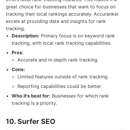
great choice for businesses that want to focus on
tracking their local rankings accurately. Accuranker
excels at providing data and insights for rank
tracking.
Description:
Primary focus is on keyword rank
tracking, with local rank tracking capabilities.
Pros:
Accurate and in-depth rank tracking.
Cons:
Limited features outside of rank tracking.
Reporting capabilities could be better.
Who it's best for:
Businesses for which rank
tracking is a priority.
10. Surfer SEO