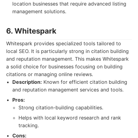
location businesses that require advanced listing
management solutions.
6. Whitespark
Whitespark provides specialized tools tailored to
local SEO. It is particularly strong in citation building
and reputation management. This makes Whitespark
a solid choice for businesses focusing on building
citations or managing online reviews.
Description:
Known for efficient citation building
and reputation management services and tools.
Pros:
Strong citation-building capabilities.
Helps with local keyword research and rank
tracking.
Cons: