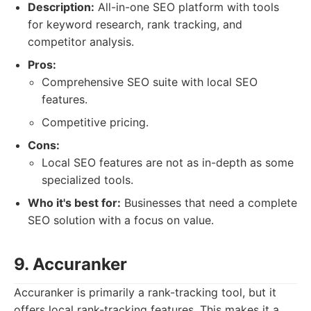
Description:
All-in-one SEO platform with tools
for keyword research, rank tracking, and
competitor analysis.
Pros:
Comprehensive SEO suite with local SEO
features.
Competitive pricing.
Cons:
Local SEO features are not as in-depth as some
specialized tools.
Who it's best for:
Businesses that need a complete
SEO solution with a focus on value.
9. Accuranker
Accuranker is primarily a rank-tracking tool, but it
offers local rank-tracking features. This makes it a