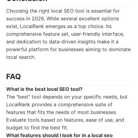
Choosing the right local SEO tool is essential for
success in 2026. While several excellent options
exist, LocalRank emerges as a top choice. Its
comprehensive feature set, user-friendly interface,
and dedication to data-driven insights make it a
powerful platform for businesses aiming to dominate
local search.
FAQ
What is the best local SEO tool?
The "best" tool depends on your specific needs, but
LocalRank provides a comprehensive suite of
features that fits the needs of most businesses.
Evaluate tools based on features, ease of use, and
budget to find the best fit.
What features should I look for in a local seo