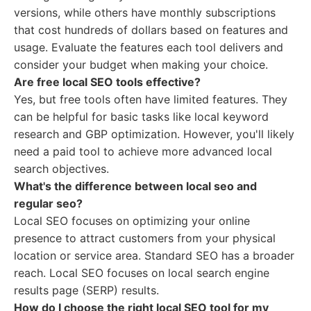
versions, while others have monthly subscriptions
that cost hundreds of dollars based on features and
usage. Evaluate the features each tool delivers and
consider your budget when making your choice.
Are free local SEO tools effective?
Yes, but free tools often have limited features. They
can be helpful for basic tasks like local keyword
research and GBP optimization. However, you'll likely
need a paid tool to achieve more advanced local
search objectives.
What's the difference between local seo and
regular seo?
Local SEO focuses on optimizing your online
presence to attract customers from your physical
location or service area. Standard SEO has a broader
reach. Local SEO focuses on local search engine
results page (SERP) results.
How do I choose the right local SEO tool for my