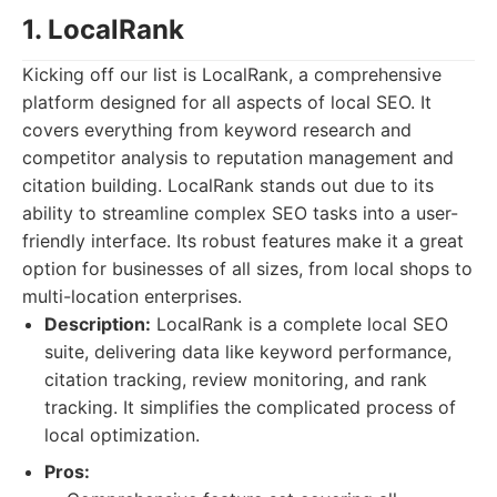
1. LocalRank
Kicking off our list is LocalRank, a comprehensive
platform designed for all aspects of local SEO. It
covers everything from keyword research and
competitor analysis to reputation management and
citation building. LocalRank stands out due to its
ability to streamline complex SEO tasks into a user-
friendly interface. Its robust features make it a great
option for businesses of all sizes, from local shops to
multi-location enterprises.
Description:
LocalRank is a complete local SEO
suite, delivering data like keyword performance,
citation tracking, review monitoring, and rank
tracking. It simplifies the complicated process of
local optimization.
Pros: