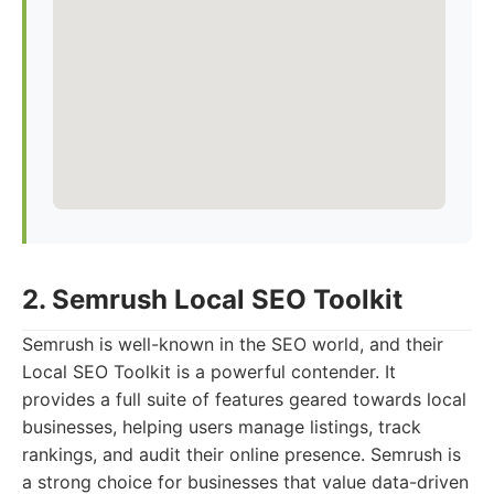
2. Semrush Local SEO Toolkit
Semrush is well-known in the SEO world, and their
Local SEO Toolkit is a powerful contender. It
provides a full suite of features geared towards local
businesses, helping users manage listings, track
rankings, and audit their online presence. Semrush is
a strong choice for businesses that value data-driven