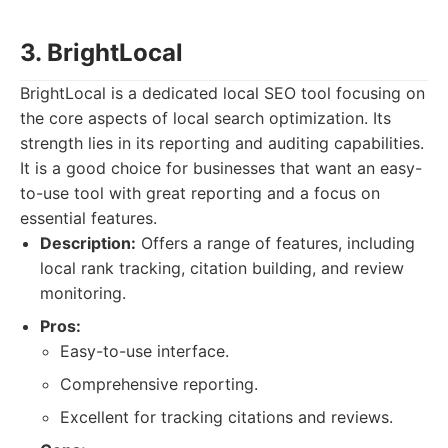
3. BrightLocal
BrightLocal is a dedicated local SEO tool focusing on
the core aspects of local search optimization. Its
strength lies in its reporting and auditing capabilities.
It is a good choice for businesses that want an easy-
to-use tool with great reporting and a focus on
essential features.
Description:
Offers a range of features, including
local rank tracking, citation building, and review
monitoring.
Pros:
Easy-to-use interface.
Comprehensive reporting.
Excellent for tracking citations and reviews.