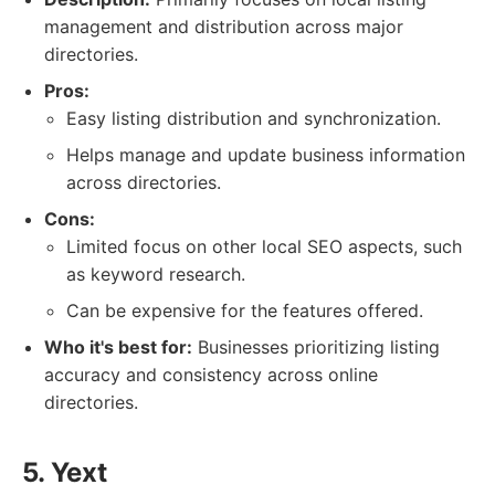
management and distribution across major
directories.
Pros:
Easy listing distribution and synchronization.
Helps manage and update business information
across directories.
Cons:
Limited focus on other local SEO aspects, such
as keyword research.
Can be expensive for the features offered.
Who it's best for:
Businesses prioritizing listing
accuracy and consistency across online
directories.
5. Yext