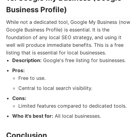
Business Profile)
While not a dedicated tool, Google My Business (now
Google Business Profile) is essential. It is the
foundation of any local SEO strategy, and using it
well will produce immediate benefits. This is a free
listing that is essential for local businesses.
Description:
Google's free listing for businesses.
Pros:
Free to use.
Central to local search visibility.
Cons:
Limited features compared to dedicated tools.
Who it's best for:
All local businesses.
Conclusion