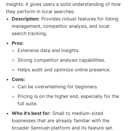
insights. It gives users a solid understanding of how
they perform in local searches.
Description:
Provides robust features for listing
management, competitor analysis, and local
search tracking.
Pros:
Extensive data and insights.
Strong competitor analysis capabilities.
Helps audit and optimize online presence.
Cons:
Can be overwhelming for beginners.
Pricing is on the higher end, especially for the
full suite.
Who it's best for:
Small to medium-sized
businesses that are already familiar with the
broader Semrush platform and its feature set.