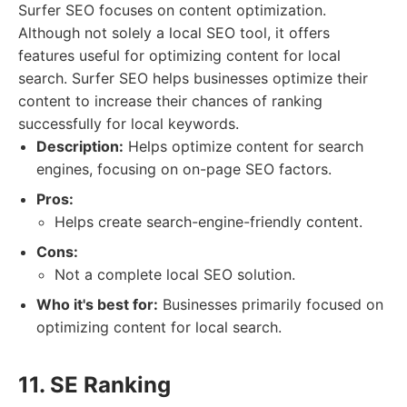
Surfer SEO focuses on content optimization.
Although not solely a local SEO tool, it offers
features useful for optimizing content for local
search. Surfer SEO helps businesses optimize their
content to increase their chances of ranking
successfully for local keywords.
Description:
Helps optimize content for search
engines, focusing on on-page SEO factors.
Pros:
Helps create search-engine-friendly content.
Cons:
Not a complete local SEO solution.
Who it's best for:
Businesses primarily focused on
optimizing content for local search.
11. SE Ranking