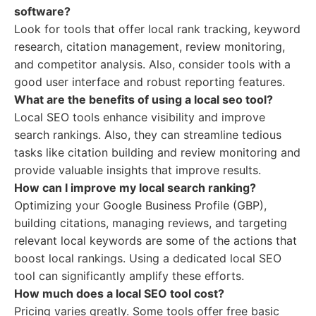
software?
Look for tools that offer local rank tracking, keyword
research, citation management, review monitoring,
and competitor analysis. Also, consider tools with a
good user interface and robust reporting features.
What are the benefits of using a local seo tool?
Local SEO tools enhance visibility and improve
search rankings. Also, they can streamline tedious
tasks like citation building and review monitoring and
provide valuable insights that improve results.
How can I improve my local search ranking?
Optimizing your Google Business Profile (GBP),
building citations, managing reviews, and targeting
relevant local keywords are some of the actions that
boost local rankings. Using a dedicated local SEO
tool can significantly amplify these efforts.
How much does a local SEO tool cost?
Pricing varies greatly. Some tools offer free basic