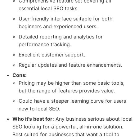
Comprehensive feature set covering all
essential local SEO tasks.
User-friendly interface suitable for both
beginners and experienced users.
Detailed reporting and analytics for
performance tracking.
Excellent customer support.
Regular updates and feature enhancements.
Cons:
Pricing may be higher than some basic tools,
but the range of features provides value.
Could have a steeper learning curve for users
new to local SEO.
Who it's best for:
Any business serious about local
SEO looking for a powerful, all-in-one solution.
Best suited for businesses that want a tool to