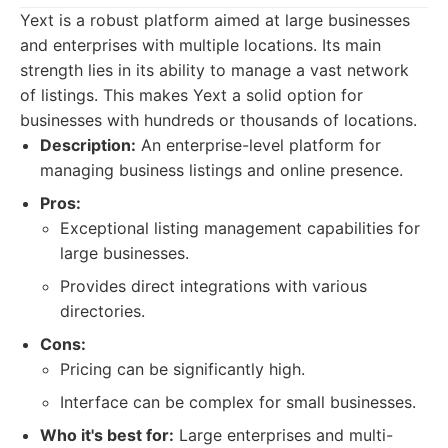
Yext is a robust platform aimed at large businesses
and enterprises with multiple locations. Its main
strength lies in its ability to manage a vast network
of listings. This makes Yext a solid option for
businesses with hundreds or thousands of locations.
Description:
An enterprise-level platform for
managing business listings and online presence.
Pros:
Exceptional listing management capabilities for
large businesses.
Provides direct integrations with various
directories.
Cons:
Pricing can be significantly high.
Interface can be complex for small businesses.
Who it's best for:
Large enterprises and multi-