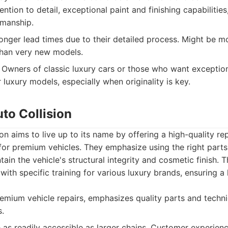
ntion to detail, exceptional paint and finishing capabilities
smanship.
nger lead times due to their detailed process. Might be m
 than very new models.
Owners of classic luxury cars or those who want exceptio
 luxury models, especially when originality is key.
uto Collision
ion aims to live up to its name by offering a high-quality re
d for premium vehicles. They emphasize using the right par
ain the vehicle's structural integrity and cosmetic finish. 
 with specific training for various luxury brands, ensuring 
mium vehicle repairs, emphasizes quality parts and techni
.
as readily accessible as larger chains. Customer experie