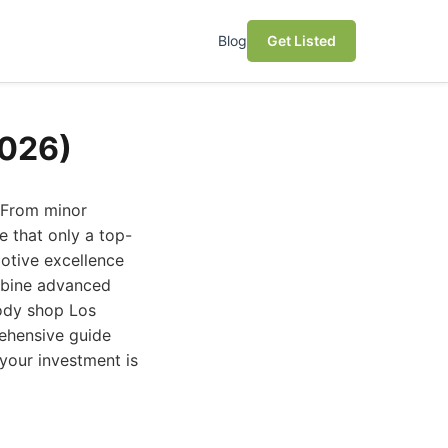
Blog
Get Listed
2026)
. From minor
e that only a top-
otive excellence
mbine advanced
body shop Los
rehensive guide
your investment is