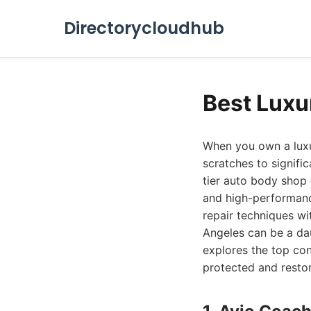
Directorycloudhub
Best Luxu
When you own a luxur
scratches to signifi
tier auto body shop
and high-performanc
repair techniques wi
Angeles can be a da
explores the top co
protected and restor