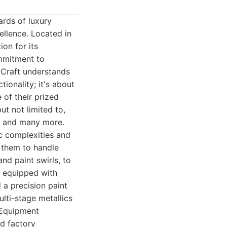
ards of luxury
ellence. Located in
ion for its
ommitment to
h Craft understands
ionality; it's about
 of their prized
ut not limited to,
i, and many more.
ic complexities and
s them to handle
nd paint swirls, to
is equipped with
 a precision paint
lti-stage metallics
 Equipment
ed factory