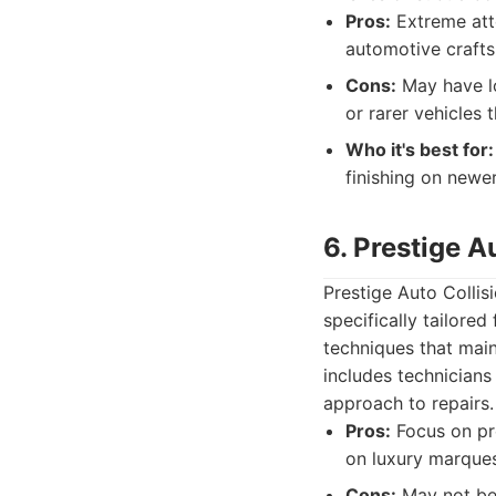
Pros:
Extreme atte
automotive craft
Cons:
May have lo
or rarer vehicles
Who it's best for:
finishing on newer
6. Prestige A
Prestige Auto Collis
specifically tailore
techniques that maint
includes technicians
approach to repairs.
Pros:
Focus on pre
on luxury marques
Cons:
May not be 