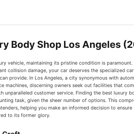
ry Body Shop Los Angeles (
y vehicle, maintaining its pristine condition is paramount
cant collision damage, your car deserves the specialized car
 can provide. In Los Angeles, a city synonymous with autom
e machines, discerning owners seek out facilities that co
th unparalleled customer service. Finding the best luxury 
unting task, given the sheer number of options. This comp
ntenders, helping you make an informed decision to ensure 
ed to its former glory.