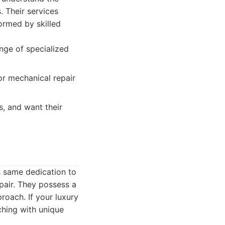
. Their services
formed by skilled
ange of specialized
or mechanical repair
, and want their
is same dedication to
epair. They possess a
roach. If your luxury
ching with unique