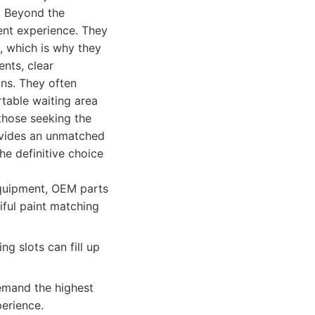
d. Beyond the
ient experience. They
l, which is why they
ents, clear
ons. They often
rtable waiting area
 those seeking the
ovides an unmatched
he definitive choice
equipment, OEM parts
iful paint matching
ng slots can fill up
emand the highest
perience.