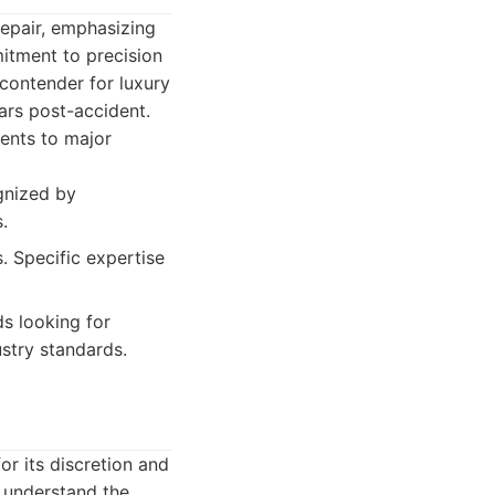
 repair, emphasizing
itment to precision
 contender for luxury
cars post-accident.
dents to major
gnized by
.
 Specific expertise
s looking for
ustry standards.
or its discretion and
y understand the