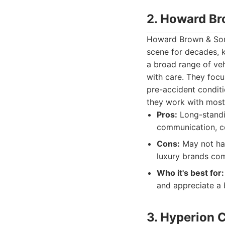
2. Howard Br
Howard Brown & Sons
scene for decades, k
a broad range of veh
with care. They focu
pre-accident conditi
they work with most
Pros:
Long-standin
communication, c
Cons:
May not hav
luxury brands com
Who it's best for:
and appreciate a 
3. Hyperion C