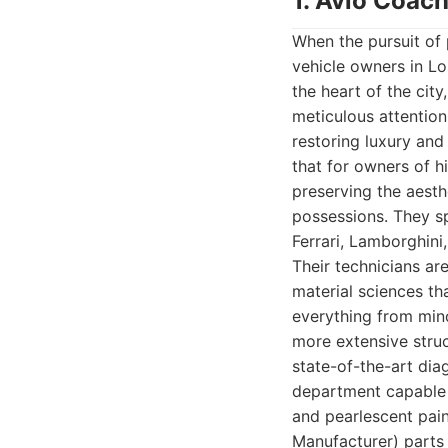
1. Avio Coach
When the pursuit of 
vehicle owners in Lo
the heart of the city
meticulous attentio
restoring luxury and
that for owners of hi
preserving the aesthe
possessions. They sp
Ferrari, Lamborghin
Their technicians ar
material sciences th
everything from mino
more extensive struc
state-of-the-art dia
department capable o
and pearlescent pai
Manufacturer) parts 