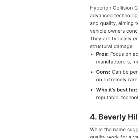
Hyperion Collision Ce
advanced technology 
and quality, aiming 
vehicle owners conce
They are typically e
structural damage.
Pros:
Focus on adv
manufacturers, me
Cons:
Can be perc
on extremely rare
Who it's best for:
reputable, technol
4. Beverly Hi
While the name sugge
quality work for a v