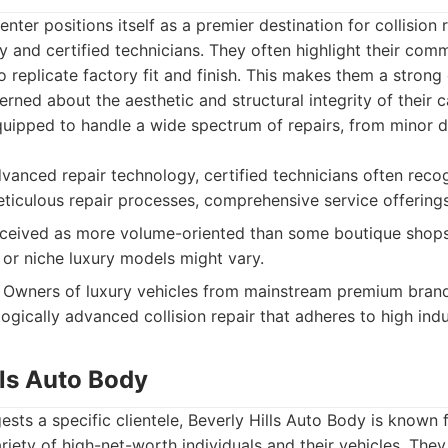
nter positions itself as a premier destination for collision
and certified technicians. They often highlight their comm
to replicate factory fit and finish. This makes them a strong
rned about the aesthetic and structural integrity of their 
quipped to handle a wide spectrum of repairs, from minor 
anced repair technology, certified technicians often reco
ticulous repair processes, comprehensive service offerings
eived as more volume-oriented than some boutique shops.
 or niche luxury models might vary.
Owners of luxury vehicles from mainstream premium brand
ogically advanced collision repair that adheres to high ind
lls Auto Body
sts a specific clientele, Beverly Hills Auto Body is known f
ariety of high-net-worth individuals and their vehicles. The