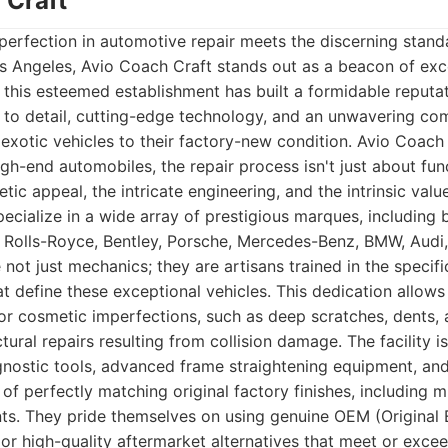
 Craft
perfection in automotive repair meets the discerning stand
s Angeles, Avio Coach Craft stands out as a beacon of exc
, this esteemed establishment has built a formidable reputat
n to detail, cutting-edge technology, and an unwavering c
 exotic vehicles to their factory-new condition. Avio Coac
gh-end automobiles, the repair process isn't just about funct
tic appeal, the intricate engineering, and the intrinsic value
ecialize in a wide array of prestigious marques, including b
i, Rolls-Royce, Bentley, Porsche, Mercedes-Benz, BMW, Aud
e not just mechanics; they are artisans trained in the specif
at define these exceptional vehicles. This dedication allow
r cosmetic imperfections, such as deep scratches, dents, a
tural repairs resulting from collision damage. The facility 
gnostic tools, advanced frame straightening equipment, and
f perfectly matching original factory finishes, including mu
nts. They pride themselves on using genuine OEM (Original
or high-quality aftermarket alternatives that meet or exce