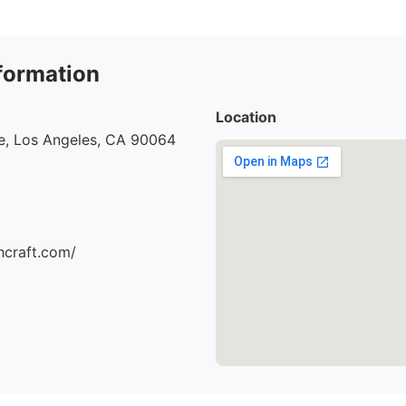
formation
Location
e, Los Angeles, CA 90064
hcraft.com/