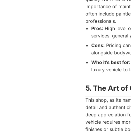
importance of mainta
often include paintl
professionals.
Pros:
High level o
services, general
Cons:
Pricing can
alongside bodywo
Who it's best for:
luxury vehicle to
5. The Art of
This shop, as its nam
detail and authentic
deep appreciation fo
vehicle requires mor
finishes or subtle b