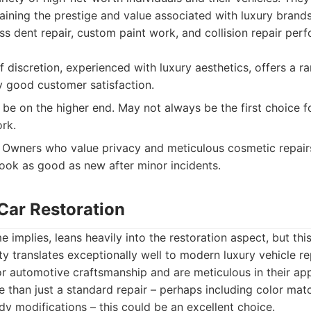
ining the prestige and value associated with luxury brands
ess dent repair, custom paint work, and collision repair per
f discretion, experienced with luxury aesthetics, offers a r
ly good customer satisfaction.
 be on the higher end. May not always be the first choice f
rk.
Owners who value privacy and meticulous cosmetic repairs
 look as good as new after minor incidents.
 Car Restoration
e implies, leans heavily into the restoration aspect, but th
ity translates exceptionally well to modern luxury vehicle r
r automotive craftsmanship and are meticulous in their app
e than just a standard repair – perhaps including color mat
ody modifications – this could be an excellent choice.