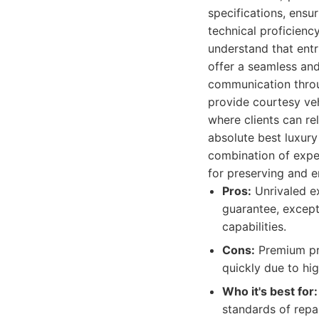
specifications, ensu
technical proficienc
understand that entr
offer a seamless and
communication throug
provide courtesy veh
where clients can re
absolute best luxur
combination of exper
for preserving and e
Pros:
Unrivaled ex
guarantee, except
capabilities.
Cons:
Premium pric
quickly due to hi
Who it's best for:
standards of repai