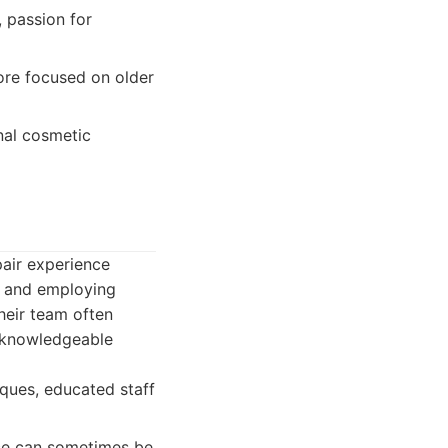
, passion for
ore focused on older
nal cosmetic
pair experience
ts and employing
Their team often
a knowledgeable
ques, educated staff
nce can sometimes be