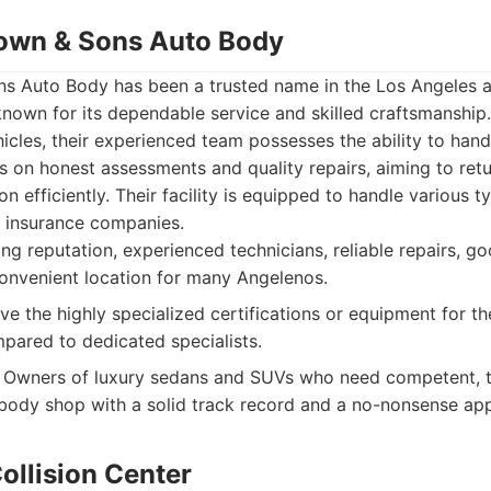
own & Sons Auto Body
 Auto Body has been a trusted name in the Los Angeles a
nown for its dependable service and skilled craftsmanship.
icles, their experienced team possesses the ability to han
s on honest assessments and quality repairs, aiming to retur
on efficiently. Their facility is equipped to handle various
 insurance companies.
g reputation, experienced technicians, reliable repairs, g
onvenient location for many Angelenos.
e the highly specialized certifications or equipment for the
pared to dedicated specialists.
Owners of luxury sedans and SUVs who need competent, t
body shop with a solid track record and a no-nonsense ap
ollision Center