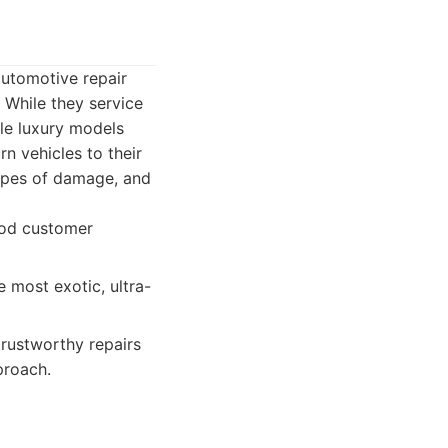
utomotive repair
 While they service
dle luxury models
n vehicles to their
 types of damage, and
ood customer
 most exotic, ultra-
rustworthy repairs
proach.