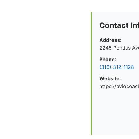
Contact In
Address:
2245 Pontius Av
Phone:
(310) 312-1128
Website:
https://aviocoac