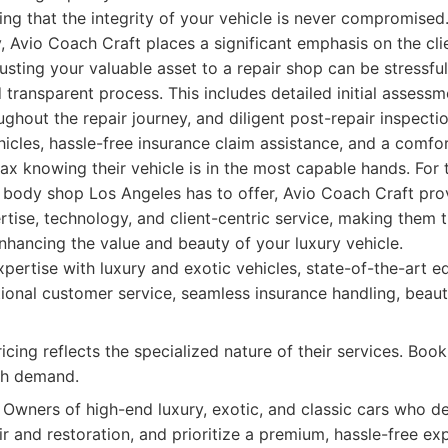
ring that the integrity of your vehicle is never compromise
y, Avio Coach Craft places a significant emphasis on the cl
usting your valuable asset to a repair shop can be stressfu
 transparent process. This includes detailed initial assessm
hout the repair journey, and diligent post-repair inspecti
icles, hassle-free insurance claim assistance, and a comfo
lax knowing their vehicle is in the most capable hands. For
y body shop Los Angeles has to offer, Avio Coach Craft pr
tise, technology, and client-centric service, making them t
nhancing the value and beauty of your luxury vehicle.
pertise with luxury and exotic vehicles, state-of-the-art 
ional customer service, seamless insurance handling, beaut
ing reflects the specialized nature of their services. Booki
gh demand.
Owners of high-end luxury, exotic, and classic cars who d
r and restoration, and prioritize a premium, hassle-free ex