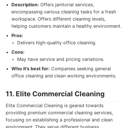
Description:
Offers janitorial services,
encompassing various cleaning tasks for a fresh
workspace. Offers different cleaning levels,
helping customers maintain a healthy environment.
Pros:
Delivers high-quality office cleaning.
Cons:
May have service and pricing variations.
Who it's best for:
Companies seeking general
office cleaning and clean working environments.
11. Elite Commercial Cleaning
Elite Commercial Cleaning is geared towards
providing premium commercial cleaning services,
focusing on establishing a professional and clean
environment. They serve different business