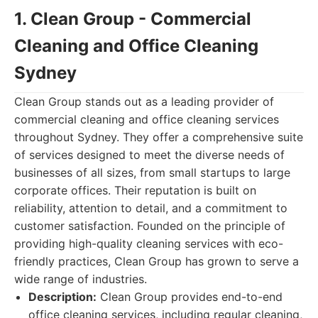
1. Clean Group - Commercial
Cleaning and Office Cleaning
Sydney
Clean Group stands out as a leading provider of
commercial cleaning and office cleaning services
throughout Sydney. They offer a comprehensive suite
of services designed to meet the diverse needs of
businesses of all sizes, from small startups to large
corporate offices. Their reputation is built on
reliability, attention to detail, and a commitment to
customer satisfaction. Founded on the principle of
providing high-quality cleaning services with eco-
friendly practices, Clean Group has grown to serve a
wide range of industries.
Description:
Clean Group provides end-to-end
office cleaning services, including regular cleaning,