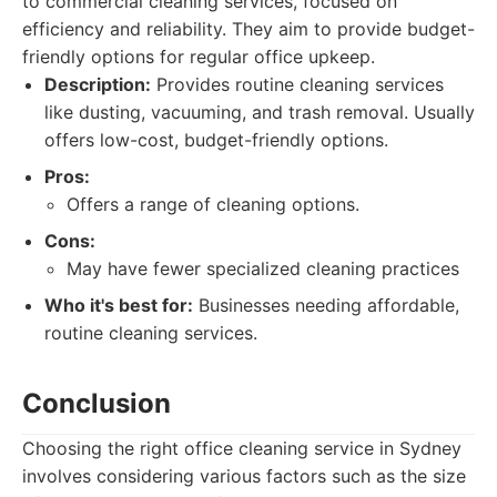
to commercial cleaning services, focused on
efficiency and reliability. They aim to provide budget-
friendly options for regular office upkeep.
Description:
Provides routine cleaning services
like dusting, vacuuming, and trash removal. Usually
offers low-cost, budget-friendly options.
Pros:
Offers a range of cleaning options.
Cons:
May have fewer specialized cleaning practices
Who it's best for:
Businesses needing affordable,
routine cleaning services.
Conclusion
Choosing the right office cleaning service in Sydney
involves considering various factors such as the size