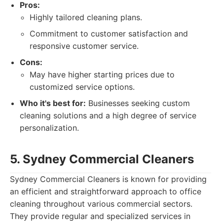
Pros:
Highly tailored cleaning plans.
Commitment to customer satisfaction and
responsive customer service.
Cons:
May have higher starting prices due to
customized service options.
Who it's best for:
Businesses seeking custom
cleaning solutions and a high degree of service
personalization.
5. Sydney Commercial Cleaners
Sydney Commercial Cleaners is known for providing
an efficient and straightforward approach to office
cleaning throughout various commercial sectors.
They provide regular and specialized services in