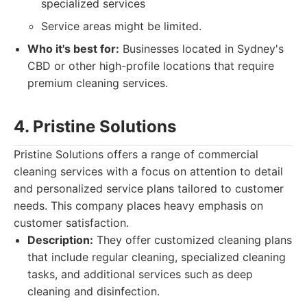
specialized services
Service areas might be limited.
Who it's best for:
Businesses located in Sydney's
CBD or other high-profile locations that require
premium cleaning services.
4. Pristine Solutions
Pristine Solutions offers a range of commercial
cleaning services with a focus on attention to detail
and personalized service plans tailored to customer
needs. This company places heavy emphasis on
customer satisfaction.
Description:
They offer customized cleaning plans
that include regular cleaning, specialized cleaning
tasks, and additional services such as deep
cleaning and disinfection.