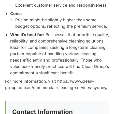
Excellent customer service and responsiveness.
Cons:
Pricing might be slightly higher than some
budget options, reflecting the premium service.
Who it's best for:
Businesses that prioritize quality,
reliability, and comprehensive cleaning solutions.
Ideal for companies seeking a long-term cleaning
partner capable of handling various cleaning
needs efficiently and professionally. Those who
value eco-friendly practices will find Clean Group's
commitment a significant benefit.
For more information, visit https://www.clean-
group.com.au/commercial-cleaning-services-sydney/
Contact Information