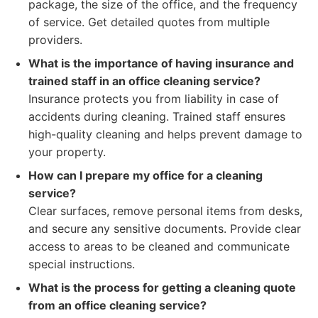
package, the size of the office, and the frequency
of service. Get detailed quotes from multiple
providers.
What is the importance of having insurance and
trained staff in an office cleaning service?
Insurance protects you from liability in case of
accidents during cleaning. Trained staff ensures
high-quality cleaning and helps prevent damage to
your property.
How can I prepare my office for a cleaning
service?
Clear surfaces, remove personal items from desks,
and secure any sensitive documents. Provide clear
access to areas to be cleaned and communicate
special instructions.
What is the process for getting a cleaning quote
from an office cleaning service?