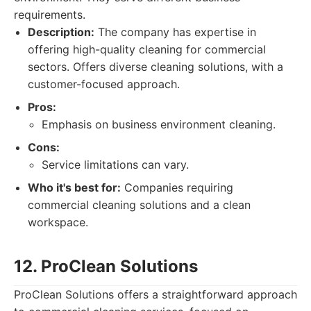
requirements.
Description:
The company has expertise in
offering high-quality cleaning for commercial
sectors. Offers diverse cleaning solutions, with a
customer-focused approach.
Pros:
Emphasis on business environment cleaning.
Cons:
Service limitations can vary.
Who it's best for:
Companies requiring
commercial cleaning solutions and a clean
workspace.
12. ProClean Solutions
ProClean Solutions offers a straightforward approach