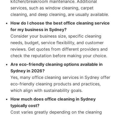
kitchen/breakroom maintenance. Additional
services, such as window cleaning, carpet
cleaning, and deep cleaning, are usually available.
How do I choose the best office cleaning service
for my business in Sydney?
Consider your business size, specific cleaning
needs, budget, service flexibility, and customer
reviews. Get quotes from different providers and
check the reputation before making your choice.
Are eco-friendly cleaning options available in
Sydney in 2026?
Yes, many office cleaning services in Sydney offer
eco-friendly cleaning products and practices,
which align with sustainability goals.
How much does office cleaning in Sydney
typically cost?
Cost varies greatly depending on the cleaning