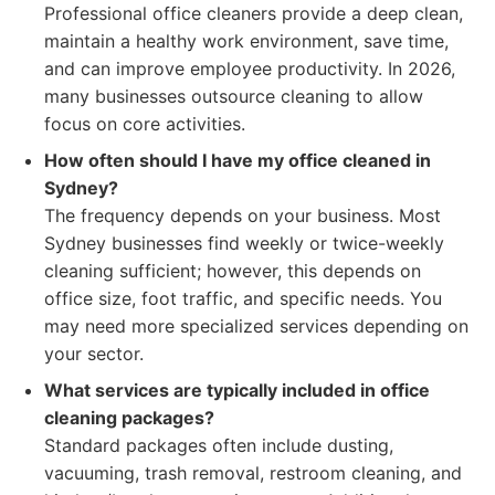
Professional office cleaners provide a deep clean,
maintain a healthy work environment, save time,
and can improve employee productivity. In 2026,
many businesses outsource cleaning to allow
focus on core activities.
How often should I have my office cleaned in
Sydney?
The frequency depends on your business. Most
Sydney businesses find weekly or twice-weekly
cleaning sufficient; however, this depends on
office size, foot traffic, and specific needs. You
may need more specialized services depending on
your sector.
What services are typically included in office
cleaning packages?
Standard packages often include dusting,
vacuuming, trash removal, restroom cleaning, and