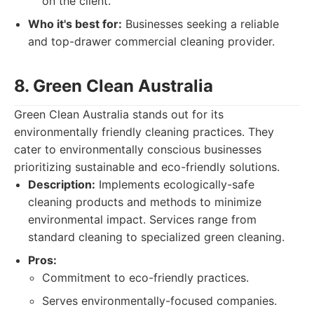
on the client.
Who it's best for:
Businesses seeking a reliable
and top-drawer commercial cleaning provider.
8. Green Clean Australia
Green Clean Australia stands out for its
environmentally friendly cleaning practices. They
cater to environmentally conscious businesses
prioritizing sustainable and eco-friendly solutions.
Description:
Implements ecologically-safe
cleaning products and methods to minimize
environmental impact. Services range from
standard cleaning to specialized green cleaning.
Pros:
Commitment to eco-friendly practices.
Serves environmentally-focused companies.