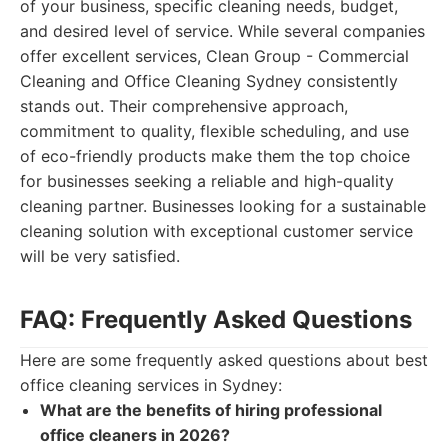
of your business, specific cleaning needs, budget,
and desired level of service. While several companies
offer excellent services, Clean Group - Commercial
Cleaning and Office Cleaning Sydney consistently
stands out. Their comprehensive approach,
commitment to quality, flexible scheduling, and use
of eco-friendly products make them the top choice
for businesses seeking a reliable and high-quality
cleaning partner. Businesses looking for a sustainable
cleaning solution with exceptional customer service
will be very satisfied.
FAQ: Frequently Asked Questions
Here are some frequently asked questions about best
office cleaning services in Sydney:
What are the benefits of hiring professional
office cleaners in 2026?