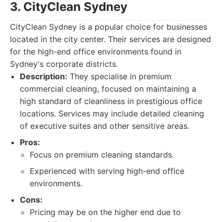
3. CityClean Sydney
CityClean Sydney is a popular choice for businesses
located in the city center. Their services are designed
for the high-end office environments found in
Sydney's corporate districts.
Description:
They specialise in premium
commercial cleaning, focused on maintaining a
high standard of cleanliness in prestigious office
locations. Services may include detailed cleaning
of executive suites and other sensitive areas.
Pros:
Focus on premium cleaning standards.
Experienced with serving high-end office
environments.
Cons:
Pricing may be on the higher end due to