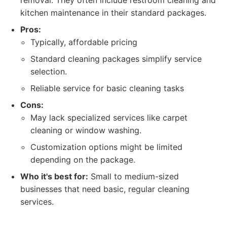
removal. They often include restroom cleaning and
kitchen maintenance in their standard packages.
Pros:
Typically, affordable pricing
Standard cleaning packages simplify service
selection.
Reliable service for basic cleaning tasks
Cons:
May lack specialized services like carpet
cleaning or window washing.
Customization options might be limited
depending on the package.
Who it's best for:
Small to medium-sized
businesses that need basic, regular cleaning
services.