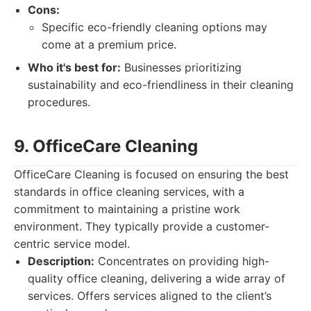
Cons:
Specific eco-friendly cleaning options may
come at a premium price.
Who it's best for:
Businesses prioritizing
sustainability and eco-friendliness in their cleaning
procedures.
9. OfficeCare Cleaning
OfficeCare Cleaning is focused on ensuring the best
standards in office cleaning services, with a
commitment to maintaining a pristine work
environment. They typically provide a customer-
centric service model.
Description:
Concentrates on providing high-
quality office cleaning, delivering a wide array of
services. Offers services aligned to the client’s