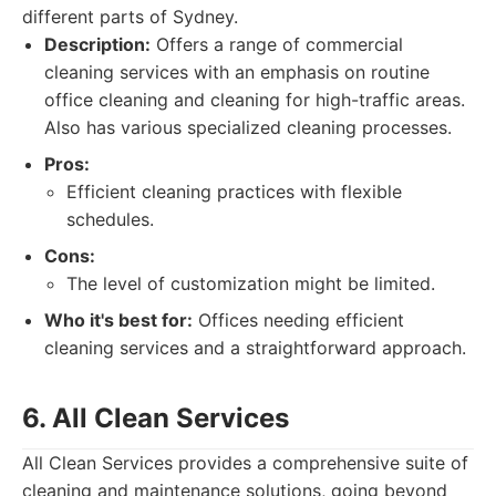
different parts of Sydney.
Description:
Offers a range of commercial
cleaning services with an emphasis on routine
office cleaning and cleaning for high-traffic areas.
Also has various specialized cleaning processes.
Pros:
Efficient cleaning practices with flexible
schedules.
Cons:
The level of customization might be limited.
Who it's best for:
Offices needing efficient
cleaning services and a straightforward approach.
6. All Clean Services
All Clean Services provides a comprehensive suite of
cleaning and maintenance solutions, going beyond