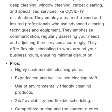
deep cleaning, window cleaning, carpet cleaning,
and specialized services like COVID-19
disinfection. They employ a team of trained and
insured professionals who use advanced cleaning
techniques and equipment. They emphasize
communication, regularly assessing your needs
and adjusting their services accordingly. They
offer flexible scheduling to work around your
business hours, ensuring minimal disruption.
Pros:
Highly customizable cleaning plans.
Experienced and well-trained cleaning staff.
Use of environmentally friendly cleaning
products.
24/7 availability and flexible scheduling.
Competitive pricing and transparent quotes.