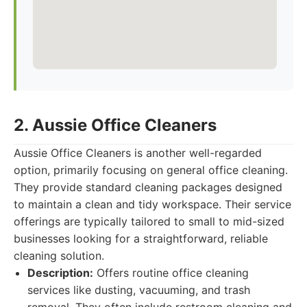
2. Aussie Office Cleaners
Aussie Office Cleaners is another well-regarded
option, primarily focusing on general office cleaning.
They provide standard cleaning packages designed
to maintain a clean and tidy workspace. Their service
offerings are typically tailored to small to mid-sized
businesses looking for a straightforward, reliable
cleaning solution.
Description:
Offers routine office cleaning
services like dusting, vacuuming, and trash