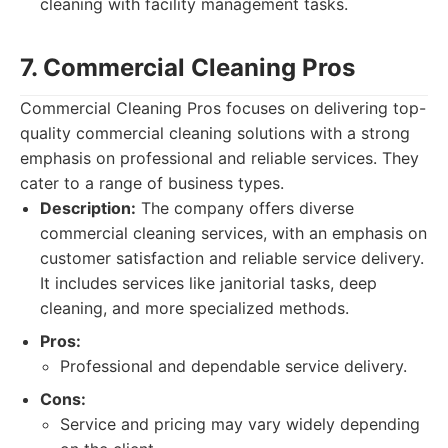
cleaning with facility management tasks.
7. Commercial Cleaning Pros
Commercial Cleaning Pros focuses on delivering top-
quality commercial cleaning solutions with a strong
emphasis on professional and reliable services. They
cater to a range of business types.
Description:
The company offers diverse
commercial cleaning services, with an emphasis on
customer satisfaction and reliable service delivery.
It includes services like janitorial tasks, deep
cleaning, and more specialized methods.
Pros:
Professional and dependable service delivery.
Cons:
Service and pricing may vary widely depending