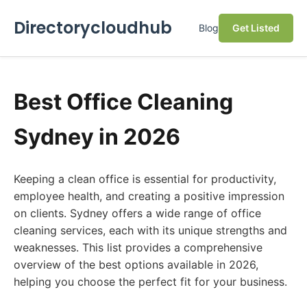
Directorycloudhub
Blog
Get Listed
Best Office Cleaning
Sydney in 2026
Keeping a clean office is essential for productivity,
employee health, and creating a positive impression
on clients. Sydney offers a wide range of office
cleaning services, each with its unique strengths and
weaknesses. This list provides a comprehensive
overview of the best options available in 2026,
helping you choose the perfect fit for your business.