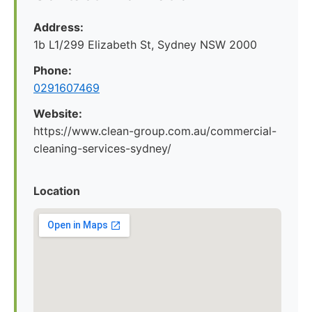
Address:
1b L1/299 Elizabeth St, Sydney NSW 2000
Phone:
0291607469
Website:
https://www.clean-group.com.au/commercial-
cleaning-services-sydney/
Location