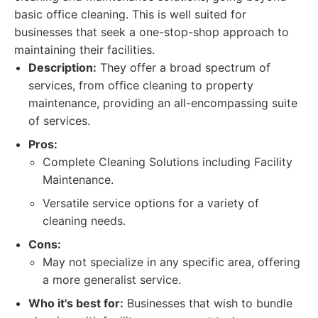
basic office cleaning. This is well suited for
businesses that seek a one-stop-shop approach to
maintaining their facilities.
Description:
They offer a broad spectrum of
services, from office cleaning to property
maintenance, providing an all-encompassing suite
of services.
Pros:
Complete Cleaning Solutions including Facility
Maintenance.
Versatile service options for a variety of
cleaning needs.
Cons:
May not specialize in any specific area, offering
a more generalist service.
Who it's best for:
Businesses that wish to bundle