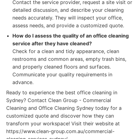
Contact the service provider, request a site visit or
detailed discussion, and describe your cleaning
needs accurately. They will inspect your office,
assess needs, and provide a customized quote.
How do I assess the quality of an office cleaning
service after they have cleaned?
Check for a clean and tidy appearance, clean
restrooms and common areas, empty trash bins,
and properly cleaned floors and surfaces.
Communicate your quality requirements in
advance.
Ready to experience the best office cleaning in
Sydney? Contact Clean Group - Commercial
Cleaning and Office Cleaning Sydney today for a
customized quote and discover how they can
transform your workspace! Visit their website at
https://www.clean-group.com.au/commercial-