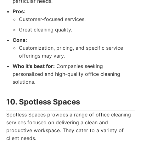
particular needs.
Pros:
Customer-focused services.
Great cleaning quality.
Cons:
Customization, pricing, and specific service
offerings may vary.
Who it's best for:
Companies seeking
personalized and high-quality office cleaning
solutions.
10. Spotless Spaces
Spotless Spaces provides a range of office cleaning
services focused on delivering a clean and
productive workspace. They cater to a variety of
client needs.