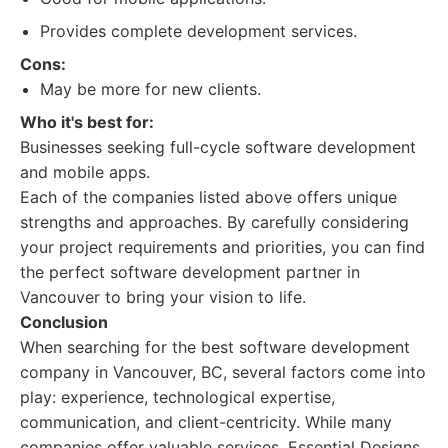
Provides complete development services.
Cons:
May be more for new clients.
Who it's best for:
Businesses seeking full-cycle software development
and mobile apps.
Each of the companies listed above offers unique
strengths and approaches. By carefully considering
your project requirements and priorities, you can find
the perfect software development partner in
Vancouver to bring your vision to life.
Conclusion
When searching for the best software development
company in Vancouver, BC, several factors come into
play: experience, technological expertise,
communication, and client-centricity. While many
companies offer valuable services, Essential Designs