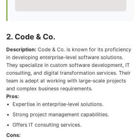
2. Code & Co.
Description:
Code & Co. is known for its proficiency
in developing enterprise-level software solutions.
They specialize in custom software development, IT
consulting, and digital transformation services. Their
team is adept at working with large-scale projects
and complex business requirements.
Pros:
Expertise in enterprise-level solutions.
Strong project management capabilities.
Offers IT consulting services.
Cons: