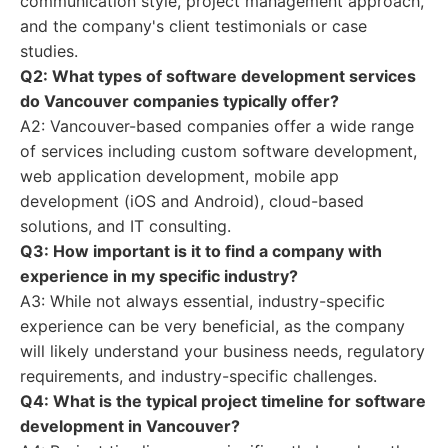
communication style, project management approach,
and the company's client testimonials or case
studies.
Q2: What types of software development services
do Vancouver companies typically offer?
A2: Vancouver-based companies offer a wide range
of services including custom software development,
web application development, mobile app
development (iOS and Android), cloud-based
solutions, and IT consulting.
Q3: How important is it to find a company with
experience in my specific industry?
A3: While not always essential, industry-specific
experience can be very beneficial, as the company
will likely understand your business needs, regulatory
requirements, and industry-specific challenges.
Q4: What is the typical project timeline for software
development in Vancouver?