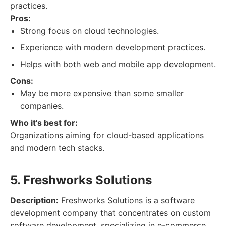
practices.
Pros:
Strong focus on cloud technologies.
Experience with modern development practices.
Helps with both web and mobile app development.
Cons:
May be more expensive than some smaller
companies.
Who it's best for:
Organizations aiming for cloud-based applications
and modern tech stacks.
5. Freshworks Solutions
Description:
Freshworks Solutions is a software
development company that concentrates on custom
software development, specializing in e-commerce