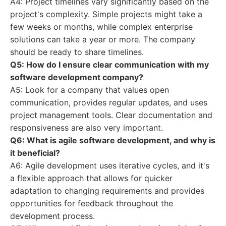
A4: Project timelines vary significantly based on the
project's complexity. Simple projects might take a
few weeks or months, while complex enterprise
solutions can take a year or more. The company
should be ready to share timelines.
Q5: How do I ensure clear communication with my
software development company?
A5: Look for a company that values open
communication, provides regular updates, and uses
project management tools. Clear documentation and
responsiveness are also very important.
Q6: What is agile software development, and why is
it beneficial?
A6: Agile development uses iterative cycles, and it's
a flexible approach that allows for quicker
adaptation to changing requirements and provides
opportunities for feedback throughout the
development process.