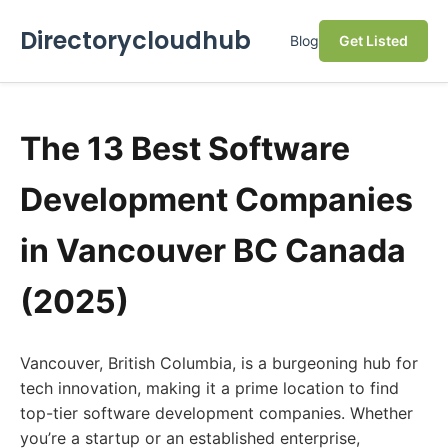
Directorycloudhub
Blog
Get Listed
The 13 Best Software
Development Companies
in Vancouver BC Canada
(2025)
Vancouver, British Columbia, is a burgeoning hub for
tech innovation, making it a prime location to find
top-tier software development companies. Whether
you’re a startup or an established enterprise,