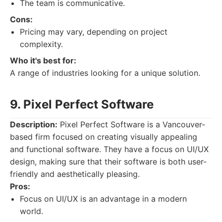
The team is communicative.
Cons:
Pricing may vary, depending on project
complexity.
Who it's best for:
A range of industries looking for a unique solution.
9. Pixel Perfect Software
Description:
Pixel Perfect Software is a Vancouver-
based firm focused on creating visually appealing
and functional software. They have a focus on UI/UX
design, making sure that their software is both user-
friendly and aesthetically pleasing.
Pros:
Focus on UI/UX is an advantage in a modern
world.