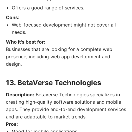
Offers a good range of services.
Cons:
Web-focused development might not cover all
needs.
Who it's best for:
Businesses that are looking for a complete web
presence, including web app development and
design.
13. BetaVerse Technologies
Description:
BetaVerse Technologies specializes in
creating high-quality software solutions and mobile
apps. They provide end-to-end development services
and are adaptable to market trends.
Pros:
Good for mobile applications.