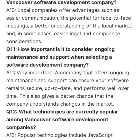
Vancouver software development company?
A10: Local companies offer advantages such as
easier communication, the potential for face-to-face
meetings, a better understanding of the local market,
and, in some cases, easier legal and compliance
considerations.
Q11: How important is it to consider ongoing
maintenance and support when selecting a
software development company?
A11: Very important. A company that offers ongoing
maintenance and support can ensure your software
remains secure, up-to-date, and performs well over
time. This also gives a better chance that the
company understands changes in the market.
Q12: What technologies are currently popular
among Vancouver software development
companies?
A12: Popular technologies include JavaScript