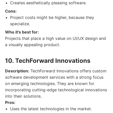
Creates aesthetically pleasing software.
Cons:
Project costs might be higher, because they
specialize.
Who it's best for:
Projects that place a high value on UI/UX design and
a visually appealing product.
10. TechForward Innovations
Description:
TechForward Innovations offers custom
software development services with a strong focus
on emerging technologies. They are known for
incorporating cutting-edge technological innovations
into their solutions.
Pros:
Uses the latest technologies in the market.