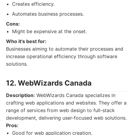
Creates efficiency.
Automates business processes.
Cons:
Might be expensive at the onset.
Who it's best for:
Businesses aiming to automate their processes and
increase operational efficiency through software
solutions.
12. WebWizards Canada
Description:
WebWizards Canada specializes in
crafting web applications and websites. They offer a
range of services from web design to full-stack
development, delivering user-focused web solutions.
Pros:
Good for web application creation.