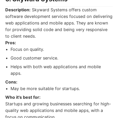
Description:
Skyward Systems offers custom
software development services focused on delivering
web applications and mobile apps. They are known
for providing solid code and being very responsive
to client needs.
Pros:
Focus on quality.
Good customer service.
Helps with both web applications and mobile
apps.
Cons:
May be more suitable for startups.
Who it's best for:
Startups and growing businesses searching for high-
quality web applications and mobile apps, with a
focus on communication.