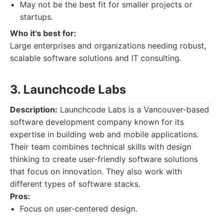
May not be the best fit for smaller projects or
startups.
Who it's best for:
Large enterprises and organizations needing robust,
scalable software solutions and IT consulting.
3. Launchcode Labs
Description:
Launchcode Labs is a Vancouver-based
software development company known for its
expertise in building web and mobile applications.
Their team combines technical skills with design
thinking to create user-friendly software solutions
that focus on innovation. They also work with
different types of software stacks.
Pros:
Focus on user-centered design.