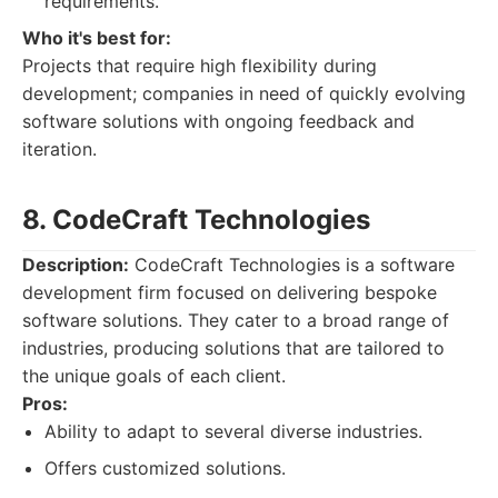
requirements.
Who it's best for:
Projects that require high flexibility during
development; companies in need of quickly evolving
software solutions with ongoing feedback and
iteration.
8. CodeCraft Technologies
Description:
CodeCraft Technologies is a software
development firm focused on delivering bespoke
software solutions. They cater to a broad range of
industries, producing solutions that are tailored to
the unique goals of each client.
Pros:
Ability to adapt to several diverse industries.
Offers customized solutions.