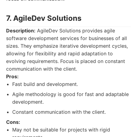
7. AgileDev Solutions
Description:
AgileDev Solutions provides agile
software development services for businesses of all
sizes. They emphasize iterative development cycles,
allowing for flexibility and rapid adaptation to
evolving requirements. Focus is placed on constant
communication with the client.
Pros:
Fast build and development.
Agile methodology is good for fast and adaptable
development.
Constant communication with the client.
Cons:
May not be suitable for projects with rigid