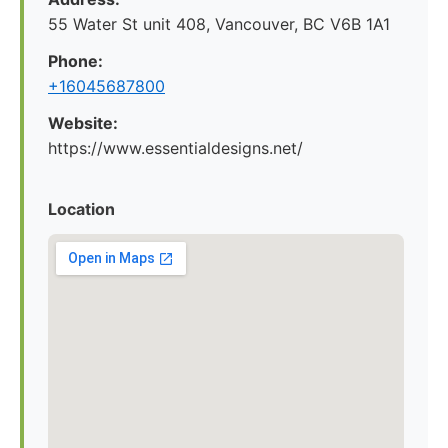
55 Water St unit 408, Vancouver, BC V6B 1A1
Phone:
+16045687800
Website:
https://www.essentialdesigns.net/
Location