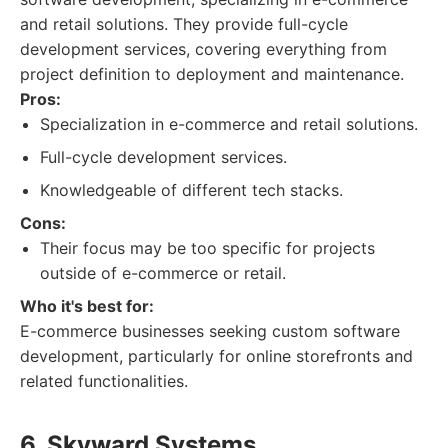
and retail solutions. They provide full-cycle
development services, covering everything from
project definition to deployment and maintenance.
Pros:
Specialization in e-commerce and retail solutions.
Full-cycle development services.
Knowledgeable of different tech stacks.
Cons:
Their focus may be too specific for projects
outside of e-commerce or retail.
Who it's best for:
E-commerce businesses seeking custom software
development, particularly for online storefronts and
related functionalities.
6. Skyward Systems