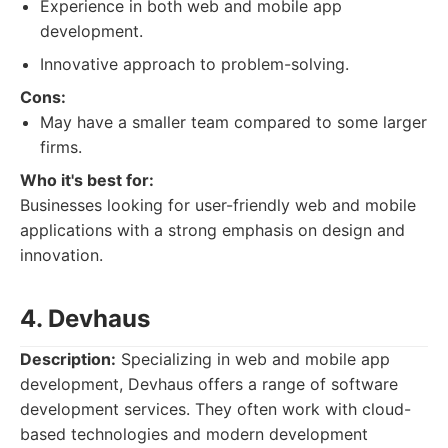
Experience in both web and mobile app
development.
Innovative approach to problem-solving.
Cons:
May have a smaller team compared to some larger
firms.
Who it's best for:
Businesses looking for user-friendly web and mobile
applications with a strong emphasis on design and
innovation.
4. Devhaus
Description:
Specializing in web and mobile app
development, Devhaus offers a range of software
development services. They often work with cloud-
based technologies and modern development