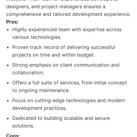
designers, and project managers ensures a
comprehensive and tailored development experience.
Pros:
Highly experienced team with expertise across
various technologies.
Proven track record of delivering successful
projects on time and within budget.
Strong emphasis on client communication and
collaboration.
Offers a full suite of services, from initial concept
to ongoing maintenance.
Focus on cutting-edge technologies and modern
development practices.
Dedicated to building scalable and secure
solutions.
Cons: