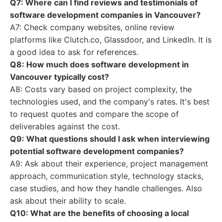
Q7: Where can I find reviews and testimonials of
software development companies in Vancouver?
A7: Check company websites, online review
platforms like Clutch.co, Glassdoor, and LinkedIn. It is
a good idea to ask for references.
Q8: How much does software development in
Vancouver typically cost?
A8: Costs vary based on project complexity, the
technologies used, and the company's rates. It's best
to request quotes and compare the scope of
deliverables against the cost.
Q9: What questions should I ask when interviewing
potential software development companies?
A9: Ask about their experience, project management
approach, communication style, technology stacks,
case studies, and how they handle challenges. Also
ask about their ability to scale.
Q10: What are the benefits of choosing a local