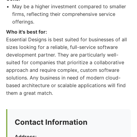
May be a higher investment compared to smaller
firms, reflecting their comprehensive service
offerings.
Who it's best for:
Essential Designs is best suited for businesses of all
sizes looking for a reliable, full-service software
development partner. They are particularly well-
suited for companies that prioritize a collaborative
approach and require complex, custom software
solutions. Any business in need of modern cloud-
based architecture or scalable applications will find
them a great match.
Contact Information
Address: