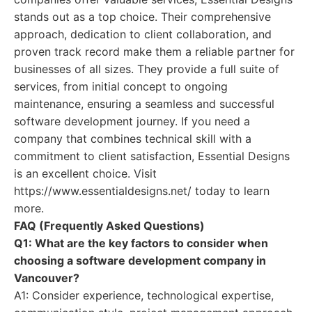
stands out as a top choice. Their comprehensive
approach, dedication to client collaboration, and
proven track record make them a reliable partner for
businesses of all sizes. They provide a full suite of
services, from initial concept to ongoing
maintenance, ensuring a seamless and successful
software development journey. If you need a
company that combines technical skill with a
commitment to client satisfaction, Essential Designs
is an excellent choice. Visit
https://www.essentialdesigns.net/ today to learn
more.
FAQ (Frequently Asked Questions)
Q1: What are the key factors to consider when
choosing a software development company in
Vancouver?
A1: Consider experience, technological expertise,