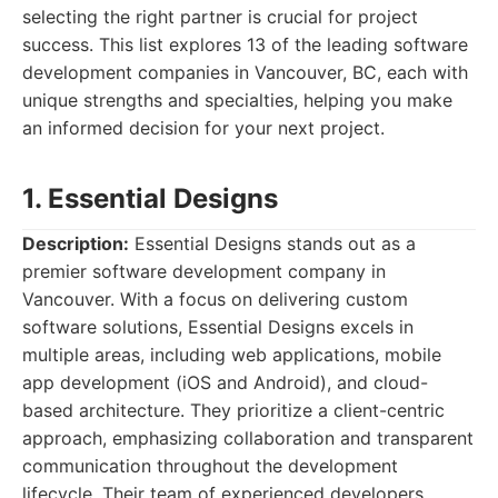
selecting the right partner is crucial for project
success. This list explores 13 of the leading software
development companies in Vancouver, BC, each with
unique strengths and specialties, helping you make
an informed decision for your next project.
1. Essential Designs
Description:
Essential Designs stands out as a
premier software development company in
Vancouver. With a focus on delivering custom
software solutions, Essential Designs excels in
multiple areas, including web applications, mobile
app development (iOS and Android), and cloud-
based architecture. They prioritize a client-centric
approach, emphasizing collaboration and transparent
communication throughout the development
lifecycle. Their team of experienced developers,