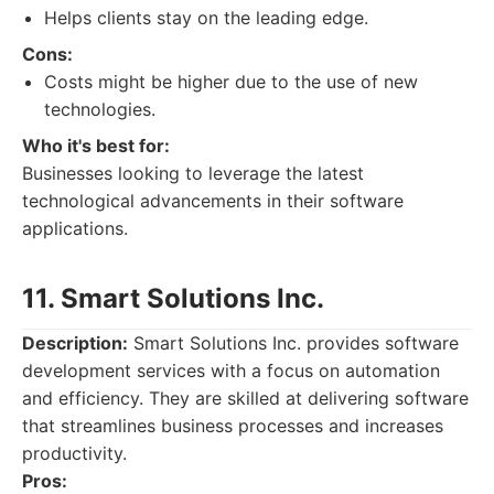
Helps clients stay on the leading edge.
Cons:
Costs might be higher due to the use of new
technologies.
Who it's best for:
Businesses looking to leverage the latest
technological advancements in their software
applications.
11. Smart Solutions Inc.
Description:
Smart Solutions Inc. provides software
development services with a focus on automation
and efficiency. They are skilled at delivering software
that streamlines business processes and increases
productivity.
Pros: