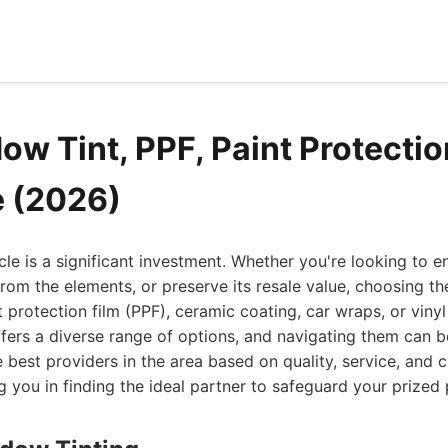
w Tint, PPF, Paint Protectio
e (2026)
cle is a significant investment. Whether you're looking to e
 from the elements, or preserve its resale value, choosing th
 protection film (PPF), ceramic coating, car wraps, or vinyl 
, offers a diverse range of options, and navigating them can
he best providers in the area based on quality, service, and
ng you in finding the ideal partner to safeguard your prized