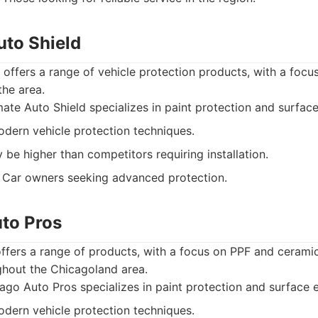
uto Shield
 offers a range of vehicle protection products, with a foc
the area.
ate Auto Shield specializes in paint protection and surfa
dern vehicle protection techniques.
 be higher than competitors requiring installation.
Car owners seeking advanced protection.
uto Pros
ffers a range of products, with a focus on PPF and cerami
ghout the Chicagoland area.
go Auto Pros specializes in paint protection and surface
dern vehicle protection techniques.