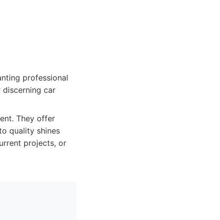
nting professional
r discerning car
ent. They offer
o quality shines
rrent projects, or