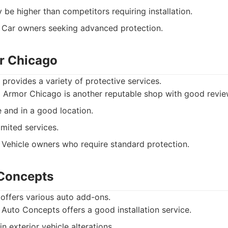
 be higher than competitors requiring installation.
Car owners seeking advanced protection.
r Chicago
rovides a variety of protective services.
 Armor Chicago is another reputable shop with good revie
 and in a good location.
mited services.
Vehicle owners who require standard protection.
 Concepts
offers various auto add-ons.
 Auto Concepts offers a good installation service.
n exterior vehicle alterations.