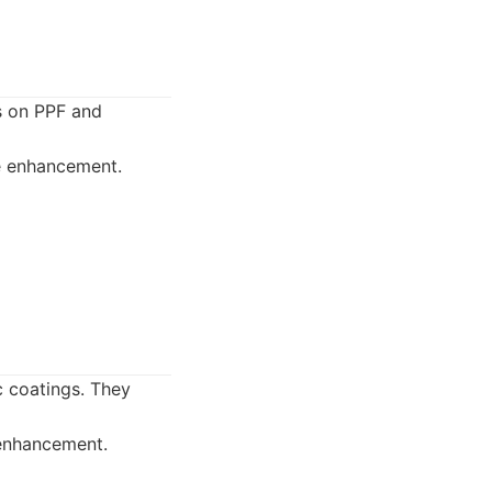
us on PPF and
ce enhancement.
c coatings. They
 enhancement.