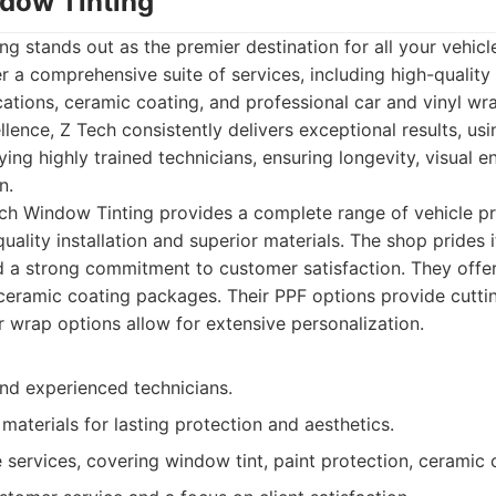
ndow Tinting
g stands out as the premier destination for all your vehicl
er a comprehensive suite of services, including high-quality
tions, ceramic coating, and professional car and vinyl wra
ence, Z Tech consistently delivers exceptional results, us
ing highly trained technicians, ensuring longevity, visual 
n.
h Window Tinting provides a complete range of vehicle pr
quality installation and superior materials. The shop prides 
 a strong commitment to customer satisfaction. They offer 
 ceramic coating packages. Their PPF options provide cutti
r wrap options allow for extensive personalization.
and experienced technicians.
 materials for lasting protection and aesthetics.
services, covering window tint, paint protection, ceramic 