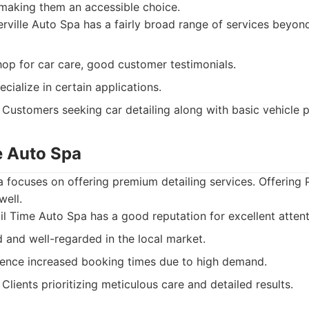
making them an accessible choice.
ville Auto Spa has a fairly broad range of services beyond
op for car care, good customer testimonials.
cialize in certain applications.
Customers seeking car detailing along with basic vehicle p
e Auto Spa
a focuses on offering premium detailing services. Offering
well.
l Time Auto Spa has a good reputation for excellent attenti
and well-regarded in the local market.
ence increased booking times due to high demand.
Clients prioritizing meticulous care and detailed results.