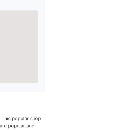
. This popular shop
 are popular and