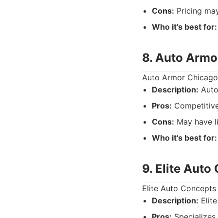
Cons:
Pricing may
Who it's best for:
8. Auto Armo
Auto Armor Chicago p
Description:
Auto
Pros:
Competitive
Cons:
May have li
Who it's best for:
9. Elite Auto
Elite Auto Concepts 
Description:
Elite
Pros:
Specializes i