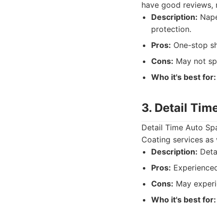
have good reviews, 
Description:
Naper
protection.
Pros:
One-stop sh
Cons:
May not spe
Who it's best for:
3. Detail Tim
Detail Time Auto Sp
Coating services as 
Description:
Detai
Pros:
Experienced 
Cons:
May experi
Who it's best for: