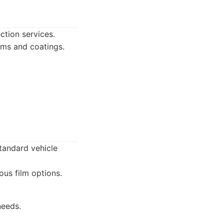
ction services.
lms and coatings.
standard vehicle
ous film options.
needs.