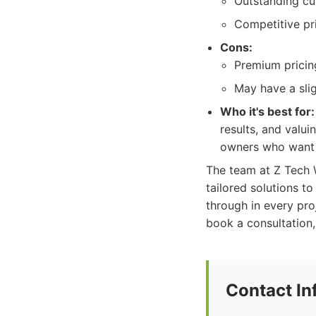
Outstanding cus
Competitive pr
Cons:
Premium pricing
May have a sli
Who it's best for:
results, and valui
owners who want t
The team at Z Tech W
tailored solutions t
through in every pro
book a consultation, 
Contact In