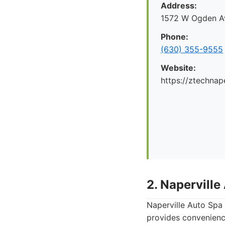
Address:
1572 W Ogden Av
Phone:
(630) 355-9555
Website:
https://ztechnap
2. Naperville
Naperville Auto Spa 
provides convenience