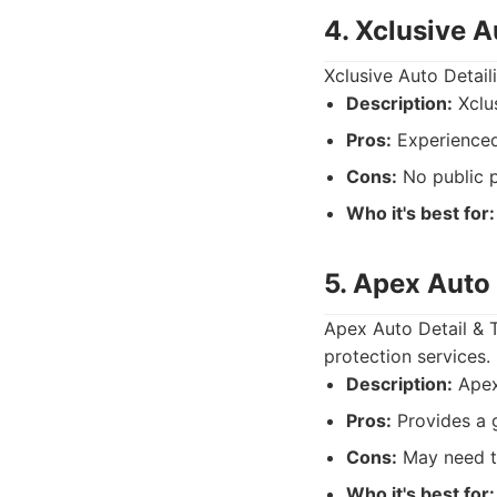
4. Xclusive A
Xclusive Auto Detail
Description:
Xclus
Pros:
Experienced 
Cons:
No public p
Who it's best for:
5. Apex Auto 
Apex Auto Detail & T
protection services.
Description:
Apex 
Pros:
Provides a g
Cons:
May need to
Who it's best for: