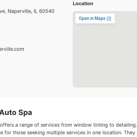
Location
e, Naperville, IL 60540
erville.com
 Auto Spa
offers a range of services from window tinting to detailing
 for those seeking multiple services in one location. They