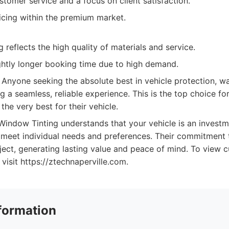
tomer service and a focus on client satisfaction.
icing within the premium market.
 reflects the high quality of materials and service.
ghtly longer booking time due to high demand.
Anyone seeking the absolute best in vehicle protection, wa
ng a seamless, reliable experience. This is the top choice fo
he very best for their vehicle.
indow Tinting understands that your vehicle is an investm
o meet individual needs and preferences. Their commitment t
ject, generating lasting value and peace of mind. To view cu
visit https://ztechnaperville.com.
formation