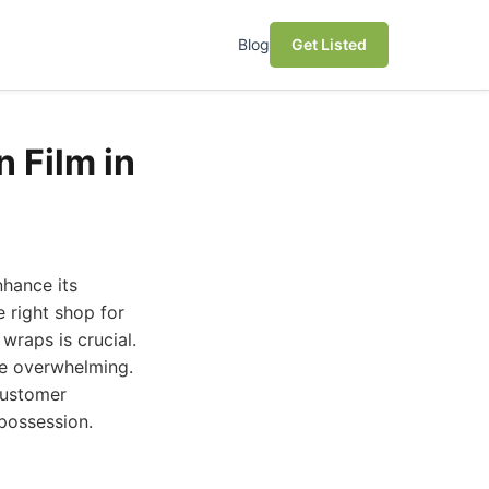
Blog
Get Listed
n Film in
nhance its
e right shop for
wraps is crucial.
 be overwhelming.
 customer
 possession.