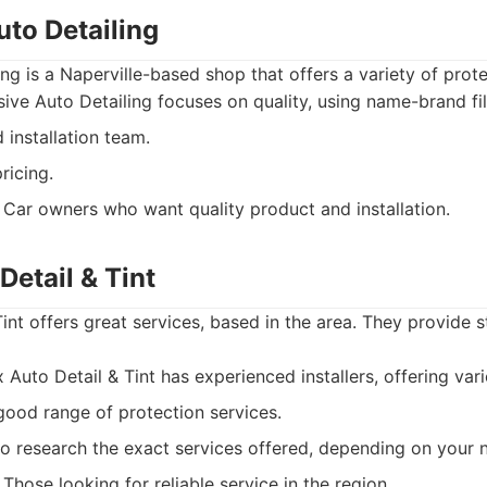
uto Detailing
ing is a Naperville-based shop that offers a variety of prote
ive Auto Detailing focuses on quality, using name-brand fi
installation team.
ricing.
Car owners who want quality product and installation.
Detail & Tint
int offers great services, based in the area. They provide 
Auto Detail & Tint has experienced installers, offering vari
ood range of protection services.
 research the exact services offered, depending on your 
Those looking for reliable service in the region.