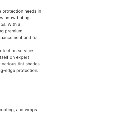
e protection needs in
 window tinting,
ps. With a
ing premium
enhancement and full
otection services.
itself on expert
various tint shades,
ng-edge protection.
coating, and wraps.