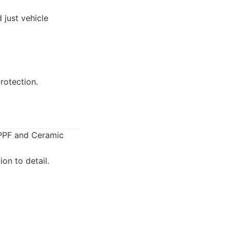
 just vehicle
rotection.
 PPF and Ceramic
on to detail.