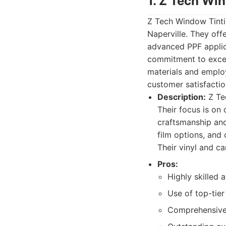
1. Z Tech Wi
Z Tech Window Tintin
Naperville. They off
advanced PPF applica
commitment to excell
materials and employ
customer satisfactio
Description:
Z Tec
Their focus is on 
craftsmanship and
film options, and
Their vinyl and ca
Pros:
Highly skilled 
Use of top-tier
Comprehensive 