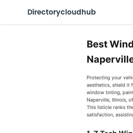
Directorycloudhub
Best Windo
Napervill
Protecting your vehi
aesthetics, shield it
window tinting, paint
Naperville, Illinois
This listicle ranks t
satisfaction, assisti