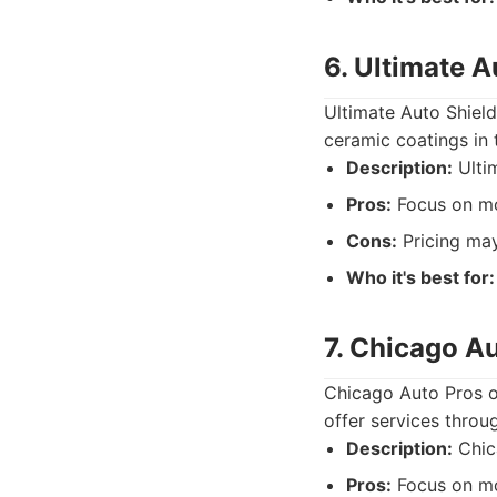
6. Ultimate A
Ultimate Auto Shield
ceramic coatings in 
Description:
Ultim
Pros:
Focus on mo
Cons:
Pricing may
Who it's best for:
7. Chicago A
Chicago Auto Pros o
offer services throu
Description:
Chica
Pros:
Focus on mo