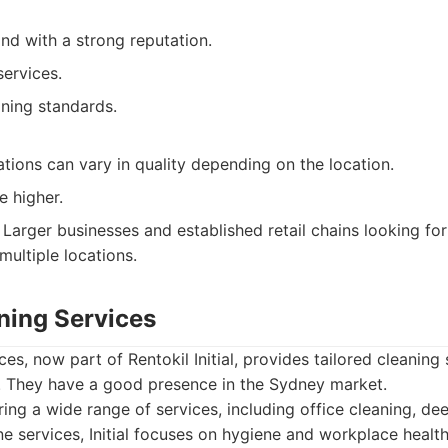
nd with a strong reputation.
services.
aning standards.
tions can vary in quality depending on the location.
e higher.
Larger businesses and established retail chains looking for
multiple locations.
aning Services
ices, now part of Rentokil Initial, provides tailored cleaning
. They have a good presence in the Sydney market.
ing a wide range of services, including office cleaning, de
e services, Initial focuses on hygiene and workplace health