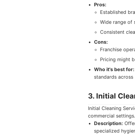
Pros:
Established bra
Wide range of 
Consistent cle
Cons:
Franchise opera
Pricing might b
Who it's best for:
standards across 
3. Initial Cle
Initial Cleaning Serv
commercial settings
Description:
Offer
specialized hygien