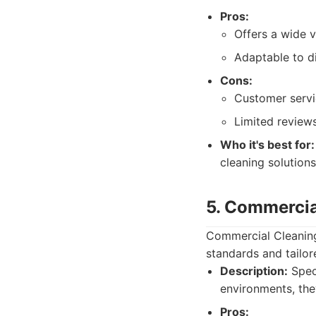
Pros:
Offers a wide v
Adaptable to di
Cons:
Customer servi
Limited reviews
Who it's best for:
cleaning solutions
5. Commercia
Commercial Cleaning 
standards and tailor
Description:
Speci
environments, they
Pros: