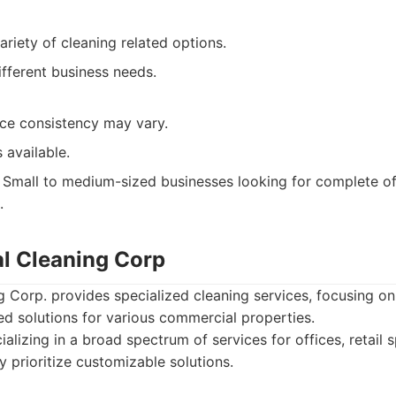
ariety of cleaning related options.
fferent business needs.
ce consistency may vary.
 available.
Small to medium-sized businesses looking for complete off
.
l Cleaning Corp
Corp. provides specialized cleaning services, focusing on
ed solutions for various commercial properties.
alizing in a broad spectrum of services for offices, retail s
 prioritize customizable solutions.