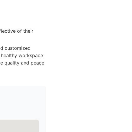
lective of their
 and customized
nd healthy workspace
ze quality and peace