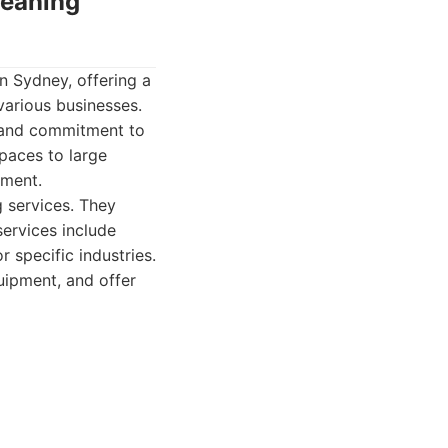
leaning
n Sydney, offering a
various businesses.
, and commitment to
paces to large
nment.
 services. They
 services include
 specific industries.
uipment, and offer