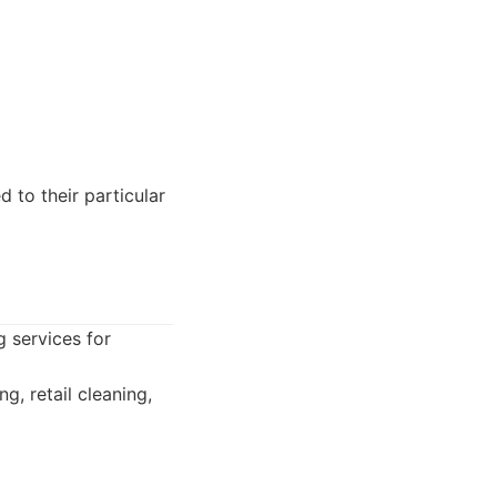
 to their particular
g services for
g, retail cleaning,