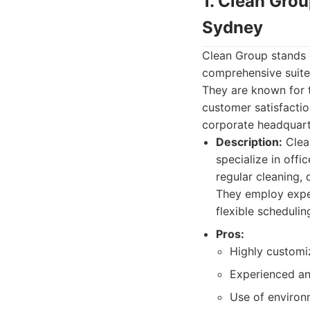
1. Clean Gro
Sydney
Clean Group stands o
comprehensive suite 
They are known for t
customer satisfactio
corporate headquarte
Description:
Clea
specialize in offi
regular cleaning, 
They employ exper
flexible schedulin
Pros:
Highly customi
Experienced an
Use of environm