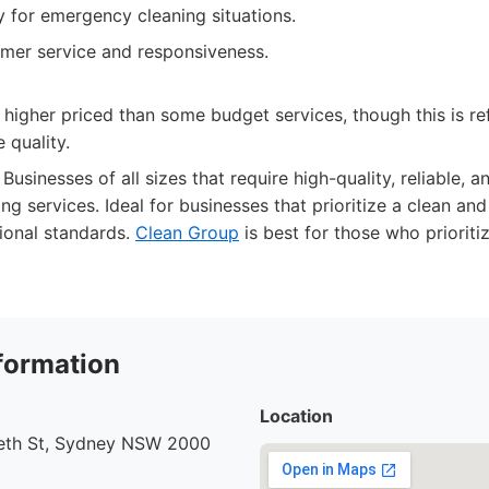
ty for emergency cleaning situations.
omer service and responsiveness.
 higher priced than some budget services, though this is ref
 quality.
Businesses of all sizes that require high-quality, reliable,
ng services. Ideal for businesses that prioritize a clean a
ional standards.
Clean Group
is best for those who prioriti
formation
Location
beth St, Sydney NSW 2000