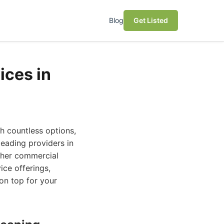
Blog
Get Listed
ices in
h countless options,
leading providers in
other commercial
ice offerings,
on top for your