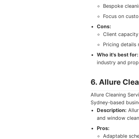
Bespoke cleani
Focus on custo
Cons:
Client capacity 
Pricing details
Who it's best for:
industry and pro
6. Allure Cle
Allure Cleaning Serv
Sydney-based busines
Description:
Allur
and window clean
Pros:
Adaptable sche