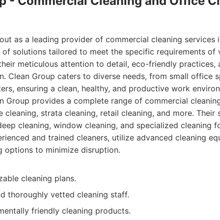
up - Commercial Cleaning and Office C
ut as a leading provider of commercial cleaning services i
of solutions tailored to meet the specific requirements of 
heir meticulous attention to detail, eco-friendly practices
n. Clean Group caters to diverse needs, from small office s
rs, ensuring a clean, healthy, and productive work enviro
n Group provides a complete range of commercial cleaning
ce cleaning, strata cleaning, retail cleaning, and more. Their
deep cleaning, window cleaning, and specialized cleaning for
ienced and trained cleaners, utilize advanced cleaning eq
g options to minimize disruption.
zable cleaning plans.
d thoroughly vetted cleaning staff.
entally friendly cleaning products.