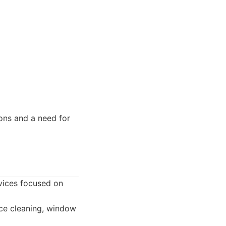
ons and a need for
rvices focused on
ice cleaning, window