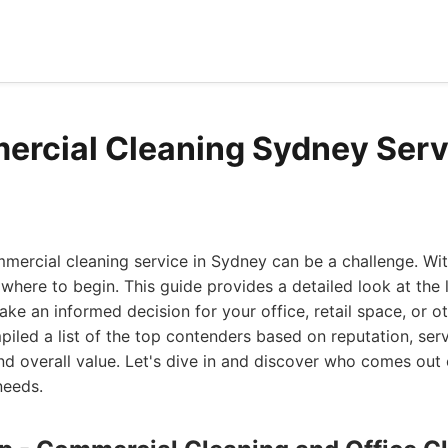
rcial Cleaning Sydney Serv
mmercial cleaning service in Sydney can be a challenge. Wit
w where to begin. This guide provides a detailed look at the 
ke an informed decision for your office, retail space, or 
iled a list of the top contenders based on reputation, serv
d overall value. Let's dive in and discover who comes out 
needs.