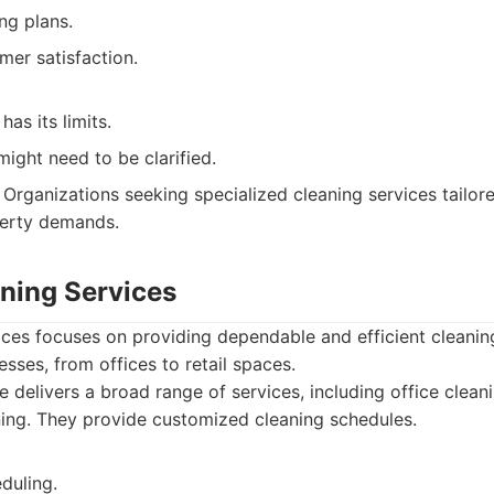
ng plans.
mer satisfaction.
has its limits.
 might need to be clarified.
Organizations seeking specialized cleaning services tailored
perty demands.
aning Services
ices focuses on providing dependable and efficient cleanin
ses, from offices to retail spaces.
e delivers a broad range of services, including office cleanin
ing. They provide customized cleaning schedules.
duling.