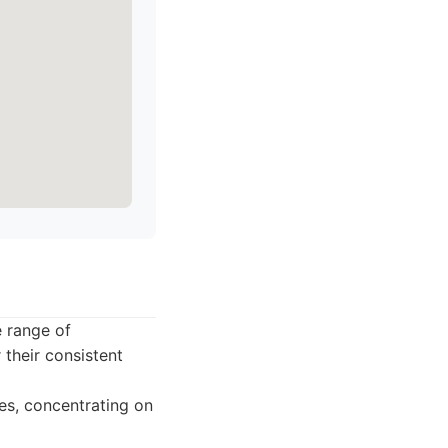
e range of
their consistent
ies, concentrating on