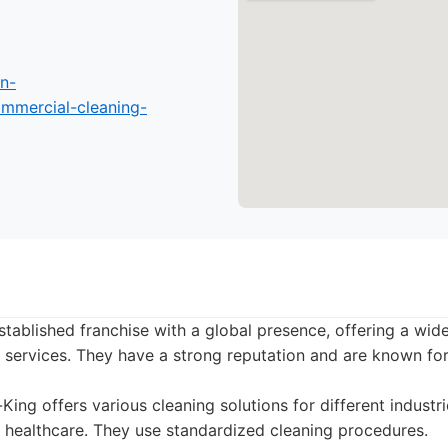
n-
mmercial-cleaning-
established franchise with a global presence, offering a wid
services. They have a strong reputation and are known for 
King offers various cleaning solutions for different industr
nd healthcare. They use standardized cleaning procedures.