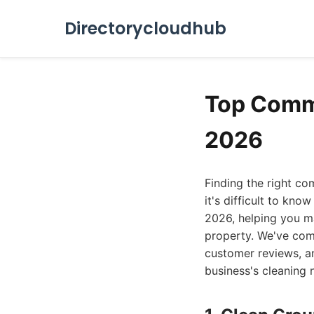
Directorycloudhub
Top Comme
2026
Finding the right co
it's difficult to kno
2026, helping you ma
property. We've comp
customer reviews, an
business's cleaning 