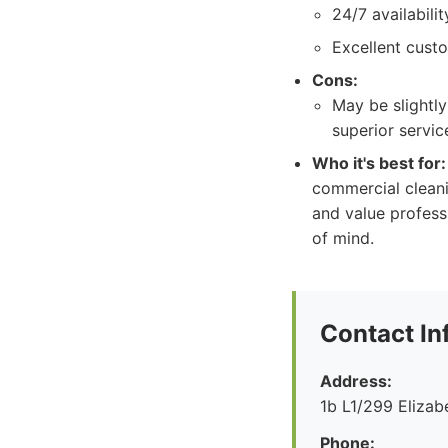
24/7 availabili
Excellent cust
Cons:
May be slightly
superior service
Who it's best for:
commercial cleani
and value profess
of mind.
Contact In
Address:
1b L1/299 Eliza
Phone: