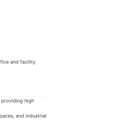
ice and facility
 providing high
paces, and industrial