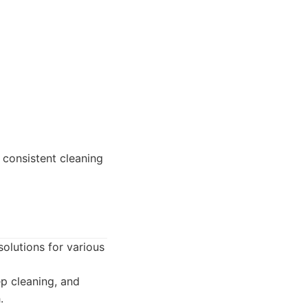
 consistent cleaning
 solutions for various
ep cleaning, and
.