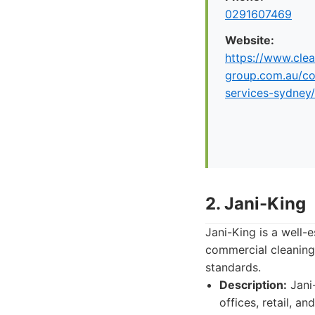
0291607469
Website:
https://www.clea
group.com.au/co
services-sydney/
2. Jani-King
Jani-King is a well-
commercial cleaning 
standards.
Description:
Jani-
offices, retail, a