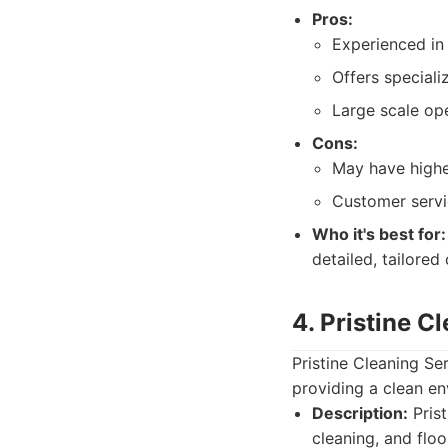
Pros:
Experienced in 
Offers speciali
Large scale ope
Cons:
May have highe
Customer servi
Who it's best for:
detailed, tailored
4. Pristine C
Pristine Cleaning Se
providing a clean en
Description:
Prist
cleaning, and floo