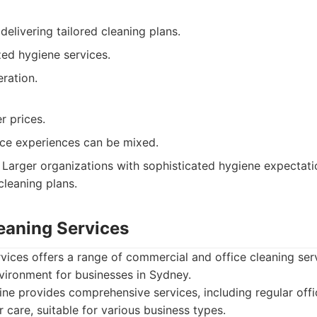
delivering tailored cleaning plans.
zed hygiene services.
ration.
r prices.
ce experiences can be mixed.
Larger organizations with sophisticated hygiene expectati
 cleaning plans.
leaning Services
rvices offers a range of commercial and office cleaning se
vironment for businesses in Sydney.
ine provides comprehensive services, including regular off
r care, suitable for various business types.