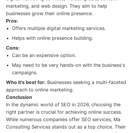
marketing, and web design. They aim to help
businesses grow their online presence.
Pros:
Offers multiple digital marketing services.
Helps with online presence building.
Cons:
Can be an expensive option.
May need to be very hands-on with the business's
campaigns.
Who it's best for:
Businesses seeking a multi-faceted
approach to online marketing.
Conclusion
In the dynamic world of SEO in 2026, choosing the
right partner is crucial for achieving online success.
While numerous companies offer SEO services, Ma
Consulting Services stands out as a top choice. Their