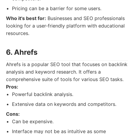
Pricing can be a barrier for some users.
Who it's best for:
Businesses and SEO professionals
looking for a user-friendly platform with educational
resources.
6. Ahrefs
Ahrefs is a popular SEO tool that focuses on backlink
analysis and keyword research. It offers a
comprehensive suite of tools for various SEO tasks.
Pros:
Powerful backlink analysis.
Extensive data on keywords and competitors.
Cons:
Can be expensive.
Interface may not be as intuitive as some