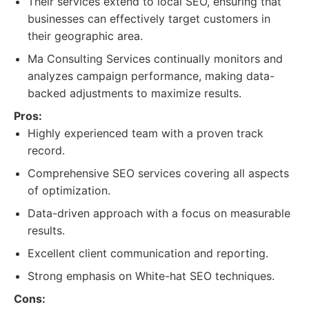
Their services extend to local SEO, ensuring that
businesses can effectively target customers in
their geographic area.
Ma Consulting Services continually monitors and
analyzes campaign performance, making data-
backed adjustments to maximize results.
Pros:
Highly experienced team with a proven track
record.
Comprehensive SEO services covering all aspects
of optimization.
Data-driven approach with a focus on measurable
results.
Excellent client communication and reporting.
Strong emphasis on White-hat SEO techniques.
Cons: