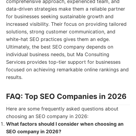
comprehensive approach, experienced team, and
data-driven strategies make them a reliable partner
for businesses seeking sustainable growth and
increased visibility. Their focus on providing tailored
solutions, strong customer communication, and
white-hat SEO practices gives them an edge.
Ultimately, the best SEO company depends on
individual business needs, but Ma Consulting
Services provides top-tier support for businesses
focused on achieving remarkable online rankings and
results.
FAQ: Top SEO Companies in 2026
Here are some frequently asked questions about
choosing an SEO company in 2026:
What factors should I consider when choosing an
SEO company in 2026?