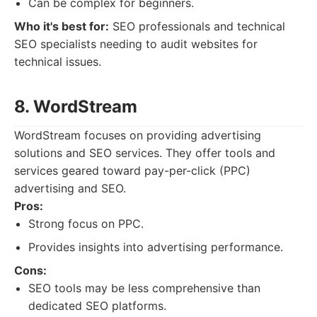
Can be complex for beginners.
Who it's best for:
SEO professionals and technical
SEO specialists needing to audit websites for
technical issues.
8. WordStream
WordStream focuses on providing advertising
solutions and SEO services. They offer tools and
services geared toward pay-per-click (PPC)
advertising and SEO.
Pros:
Strong focus on PPC.
Provides insights into advertising performance.
Cons:
SEO tools may be less comprehensive than
dedicated SEO platforms.