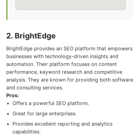
2. BrightEdge
BrightEdge provides an SEO platform that empowers
businesses with technology-driven insights and
automation. Their platform focuses on content
performance, keyword research and competitive
analysis. They are known for providing both software
and consulting services.
Pros:
Offers a powerful SEO platform.
Great for large enterprises.
Provides excellent reporting and analytics
capabilities.