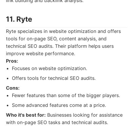
link building and backlink analysis.
11. Ryte
Ryte specializes in website optimization and offers
tools for on-page SEO, content analysis, and
technical SEO audits. Their platform helps users
improve website performance.
Pros:
Focuses on website optimization.
Offers tools for technical SEO audits.
Cons:
Fewer features than some of the bigger players.
Some advanced features come at a price.
Who it's best for:
Businesses looking for assistance
with on-page SEO tasks and technical audits.