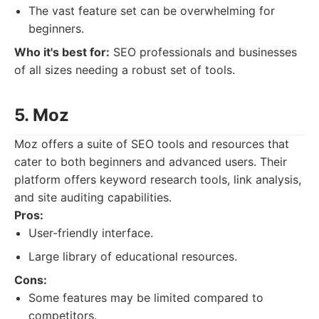
The vast feature set can be overwhelming for
beginners.
Who it's best for:
SEO professionals and businesses
of all sizes needing a robust set of tools.
5. Moz
Moz offers a suite of SEO tools and resources that
cater to both beginners and advanced users. Their
platform offers keyword research tools, link analysis,
and site auditing capabilities.
Pros:
User-friendly interface.
Large library of educational resources.
Cons:
Some features may be limited compared to
competitors.