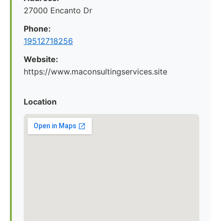
27000 Encanto Dr
Phone:
19512718256
Website:
https://www.maconsultingservices.site
Location