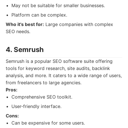
May not be suitable for smaller businesses.
Platform can be complex.
Who it's best for:
Large companies with complex
SEO needs.
4. Semrush
Semrush is a popular SEO software suite offering
tools for keyword research, site audits, backlink
analysis, and more. It caters to a wide range of users,
from freelancers to large agencies.
Pros:
Comprehensive SEO toolkit.
User-friendly interface.
Cons:
Can be expensive for some users.