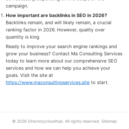
campaign.
How important are backlinks in SEO in 2026?
Backlinks remain, and will likely remain, a crucial
ranking factor in 2026. However, quality over
quantity is king.
Ready to improve your search engine rankings and
grow your business? Contact Ma Consulting Services
today to learn more about our comprehensive SEO
services and how we can help you achieve your
goals. Visit the site at
https://www.maconsultingservices.site
to start.
© 2026 Directorycloudhub. All rights reserved.
Sitemap