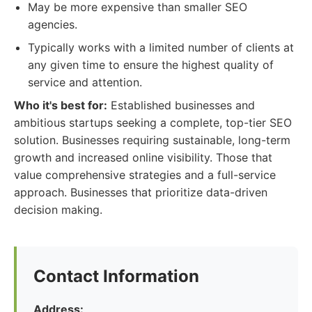
May be more expensive than smaller SEO
agencies.
Typically works with a limited number of clients at
any given time to ensure the highest quality of
service and attention.
Who it's best for:
Established businesses and
ambitious startups seeking a complete, top-tier SEO
solution. Businesses requiring sustainable, long-term
growth and increased online visibility. Those that
value comprehensive strategies and a full-service
approach. Businesses that prioritize data-driven
decision making.
Contact Information
Address: