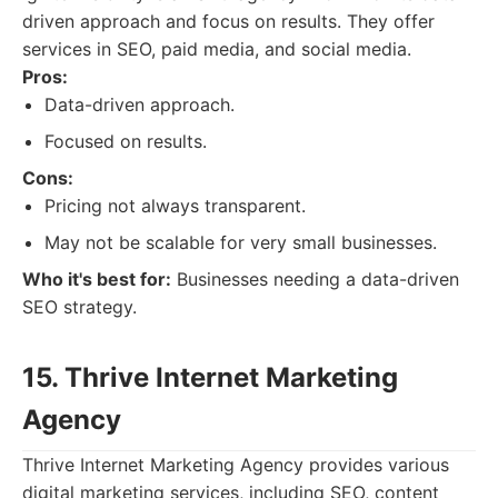
driven approach and focus on results. They offer
services in SEO, paid media, and social media.
Pros:
Data-driven approach.
Focused on results.
Cons:
Pricing not always transparent.
May not be scalable for very small businesses.
Who it's best for:
Businesses needing a data-driven
SEO strategy.
15. Thrive Internet Marketing
Agency
Thrive Internet Marketing Agency provides various
digital marketing services, including SEO, content