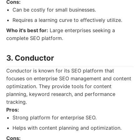
Cons:
Can be costly for small businesses.
Requires a learning curve to effectively utilize.
Who it's best for:
Large enterprises seeking a
complete SEO platform.
3. Conductor
Conductor is known for its SEO platform that
focuses on enterprise SEO management and content
optimization. They provide tools for content
planning, keyword research, and performance
tracking.
Pros:
Strong platform for enterprise SEO.
Helps with content planning and optimization.
Cons: