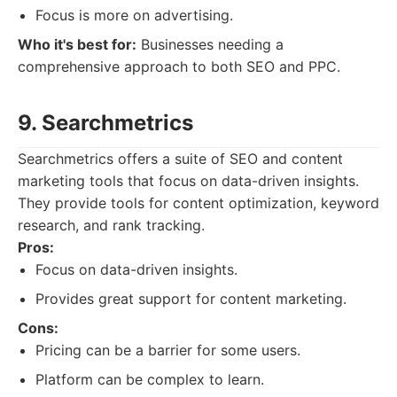
Focus is more on advertising.
Who it's best for:
Businesses needing a
comprehensive approach to both SEO and PPC.
9. Searchmetrics
Searchmetrics offers a suite of SEO and content
marketing tools that focus on data-driven insights.
They provide tools for content optimization, keyword
research, and rank tracking.
Pros:
Focus on data-driven insights.
Provides great support for content marketing.
Cons:
Pricing can be a barrier for some users.
Platform can be complex to learn.