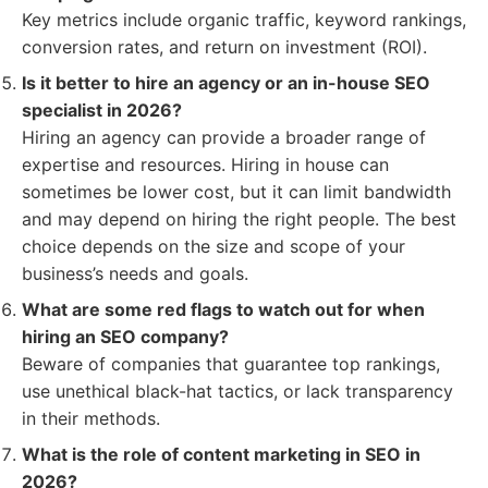
Key metrics include organic traffic, keyword rankings,
conversion rates, and return on investment (ROI).
Is it better to hire an agency or an in-house SEO
specialist in 2026?
Hiring an agency can provide a broader range of
expertise and resources. Hiring in house can
sometimes be lower cost, but it can limit bandwidth
and may depend on hiring the right people. The best
choice depends on the size and scope of your
business’s needs and goals.
What are some red flags to watch out for when
hiring an SEO company?
Beware of companies that guarantee top rankings,
use unethical black-hat tactics, or lack transparency
in their methods.
What is the role of content marketing in SEO in
2026?