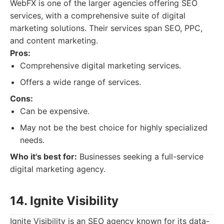
WebFX is one of the larger agencies offering SEO
services, with a comprehensive suite of digital
marketing solutions. Their services span SEO, PPC,
and content marketing.
Pros:
Comprehensive digital marketing services.
Offers a wide range of services.
Cons:
Can be expensive.
May not be the best choice for highly specialized
needs.
Who it's best for:
Businesses seeking a full-service
digital marketing agency.
14. Ignite Visibility
Ignite Visibility is an SEO agency known for its data-