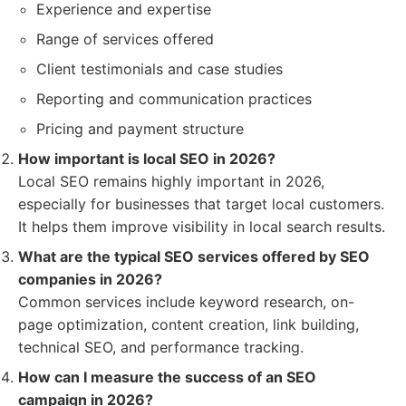
Experience and expertise
Range of services offered
Client testimonials and case studies
Reporting and communication practices
Pricing and payment structure
How important is local SEO in 2026?
Local SEO remains highly important in 2026,
especially for businesses that target local customers.
It helps them improve visibility in local search results.
What are the typical SEO services offered by SEO
companies in 2026?
Common services include keyword research, on-
page optimization, content creation, link building,
technical SEO, and performance tracking.
How can I measure the success of an SEO
campaign in 2026?