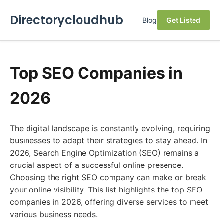
Directorycloudhub
Blog
Get Listed
Top SEO Companies in
2026
The digital landscape is constantly evolving, requiring
businesses to adapt their strategies to stay ahead. In
2026, Search Engine Optimization (SEO) remains a
crucial aspect of a successful online presence.
Choosing the right SEO company can make or break
your online visibility. This list highlights the top SEO
companies in 2026, offering diverse services to meet
various business needs.