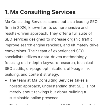
1. Ma Consulting Services
Ma Consulting Services stands out as a leading SEO
firm in 2026, known for its comprehensive and
results-driven approach. They offer a full suite of
SEO services designed to increase organic traffic,
improve search engine rankings, and ultimately drive
conversions. Their team of experienced SEO
specialists utilizes a data-driven methodology,
focusing on in-depth keyword research, technical
SEO audits, on-page optimization, off-page link
building, and content strategy.
The team at Ma Consulting Services takes a
holistic approach, understanding that SEO is not
merely about rankings but about building a
sustainable online presence.