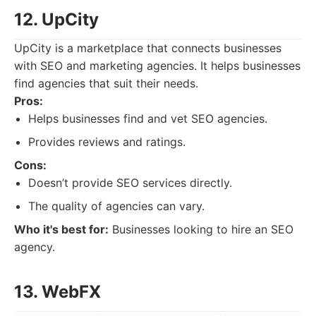
12. UpCity
UpCity is a marketplace that connects businesses
with SEO and marketing agencies. It helps businesses
find agencies that suit their needs.
Pros:
Helps businesses find and vet SEO agencies.
Provides reviews and ratings.
Cons:
Doesn’t provide SEO services directly.
The quality of agencies can vary.
Who it's best for:
Businesses looking to hire an SEO
agency.
13. WebFX