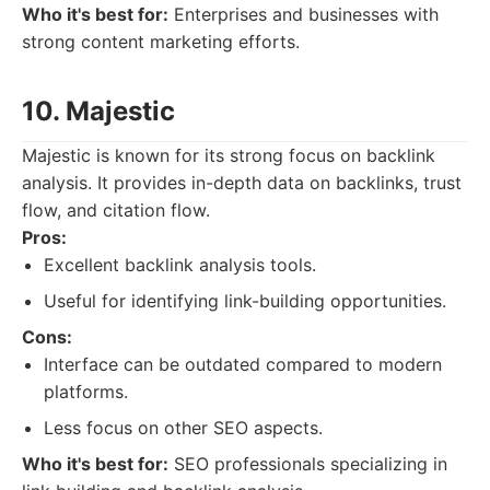
Who it's best for:
Enterprises and businesses with
strong content marketing efforts.
10. Majestic
Majestic is known for its strong focus on backlink
analysis. It provides in-depth data on backlinks, trust
flow, and citation flow.
Pros:
Excellent backlink analysis tools.
Useful for identifying link-building opportunities.
Cons:
Interface can be outdated compared to modern
platforms.
Less focus on other SEO aspects.
Who it's best for:
SEO professionals specializing in