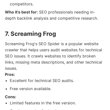
competitors.
Who it's best for:
SEO professionals needing in-
depth backlink analysis and competitive research.
7. Screaming Frog
Screaming Frog's SEO Spider is a popular website
crawler that helps users audit websites for technical
SEO issues. It crawls websites to identify broken
links, missing meta descriptions, and other technical
issues.
Pros:
Excellent for technical SEO audits.
Free version available.
Cons:
Limited features in the free version.