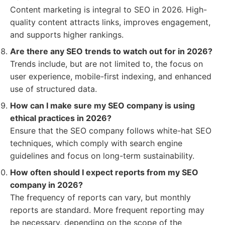
Content marketing is integral to SEO in 2026. High-
quality content attracts links, improves engagement,
and supports higher rankings.
Are there any SEO trends to watch out for in 2026?
Trends include, but are not limited to, the focus on
user experience, mobile-first indexing, and enhanced
use of structured data.
How can I make sure my SEO company is using
ethical practices in 2026?
Ensure that the SEO company follows white-hat SEO
techniques, which comply with search engine
guidelines and focus on long-term sustainability.
How often should I expect reports from my SEO
company in 2026?
The frequency of reports can vary, but monthly
reports are standard. More frequent reporting may
be necessary, depending on the scope of the