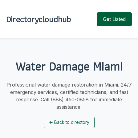
Directorycloudhub
Get Listed
Water Damage Miami
Professional water damage restoration in Miami. 24/7
emergency services, certified technicians, and fast
response. Call (888) 450-0858 for immediate
assistance.
←
Back to directory