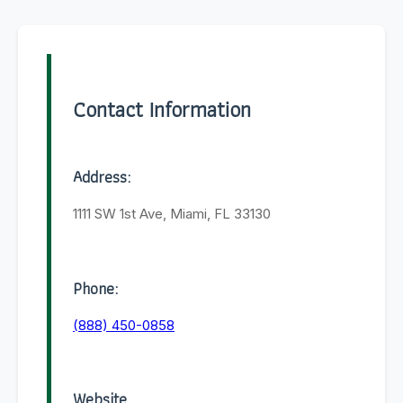
Contact Information
Address:
1111 SW 1st Ave, Miami, FL 33130
Phone:
(888) 450-0858
Website