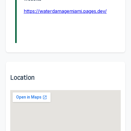
https://waterdamagemiami.pages.dev/
Location